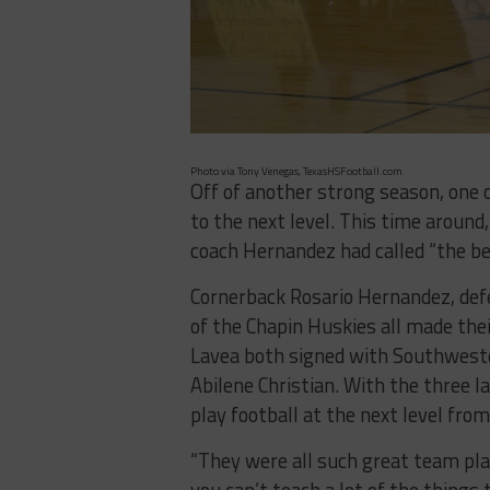
Photo via Tony Venegas, TexasHSFootball.com
Off of another strong season, one 
to the next level. This time around
coach Hernandez had called “the bes
Cornerback Rosario Hernandez, defe
of the Chapin Huskies all made the
Lavea both signed with Southweste
Abilene Christian. With the three 
play football at the next level from
“They were all such great team pla
you can’t teach a lot of the things