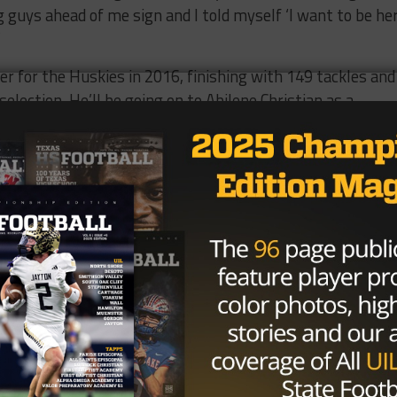
uys ahead of me sign and I told myself ‘I want to be her
”
ler for the Huskies in 2016, finishing with 149 tackles and
election. He’ll be going on to Abilene Christian as a
o embrace the opportunity he’ll have with the Wildcats e
r football, I want to become a cardiologist and Abilene Christ
eat fit to help me pursue my dreams.
e to take off to the next level, Rene Hernandez says tha
a special place in my heart.” Hernandez says they will be
dent in each individual’s ability to succeed because of what
the classes behind them.
t they came together as a team so well,” Hernandez said, 
e and they’re going to carry on with them everywhere the