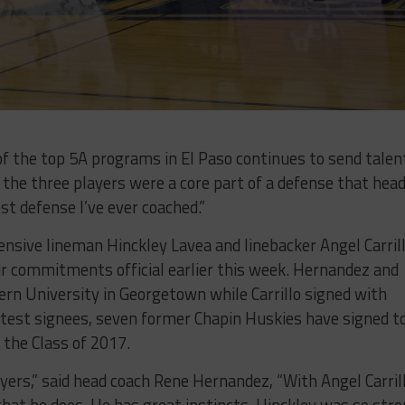
of the top 5A programs in El Paso continues to send talen
, the three players were a core part of a defense that hea
t defense I’ve ever coached.”
nsive lineman Hinckley Lavea and linebacker Angel Carril
ir commitments official earlier this week. Hernandez and
rn University in Georgetown while Carrillo signed with
latest signees, seven former Chapin Huskies have signed t
 the Class of 2017.
yers,” said head coach Rene Hernandez, “With Angel Carrill
 that he does. He has great instincts. Hinckley was so str