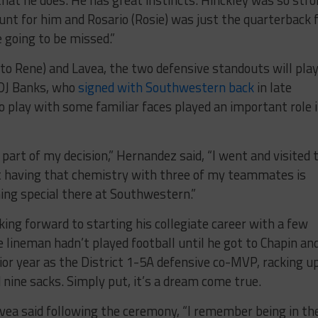
unt for him and Rosario (Rosie) was just the quarterback 
 going to be missed.”
 to Rene) and Lavea, the two defensive standouts will pla
DJ Banks, who
signed with Southwestern back
in late
o play with some familiar faces played an important role 
part of my decision,” Hernandez said, “I went and visited 
ut having that chemistry with three of my teammates is
ing special there at Southwestern.”
king forward to starting his collegiate career with a few
 lineman hadn’t played football until he got to Chapin an
enior year as the District 1-5A defensive co-MVP, racking u
d nine sacks. Simply put, it’s a dream come true.
” Lavea said following the ceremony, “I remember being in th