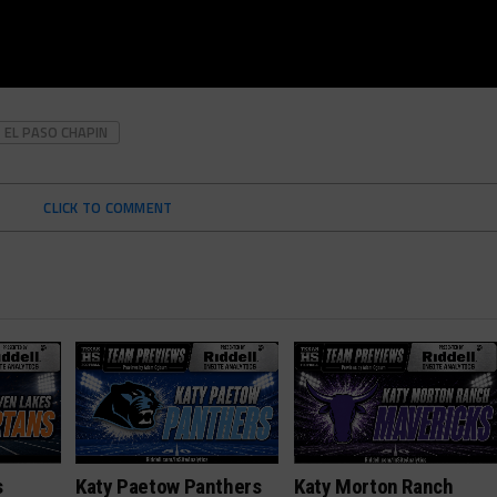
EL PASO CHAPIN
CLICK TO COMMENT
s
Katy Paetow Panthers
Katy Morton Ranch