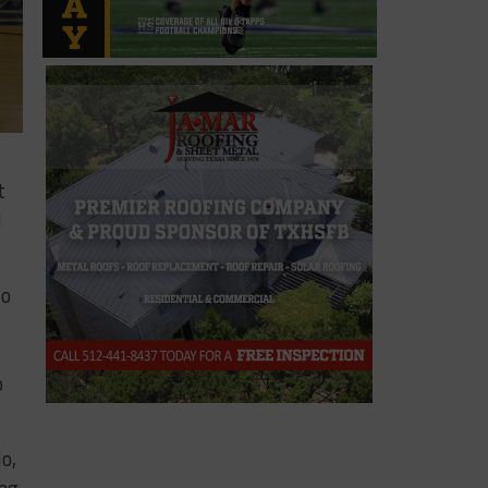
t
d
lo
o
o,
ong