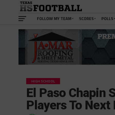
FOLLOW MY TEAM
SCORES
POLLS
HIGH SCHOOL
El Paso Chapin 
Players To Next 