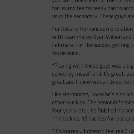
for us and teams really had to acco
us in the secondary. These guys are
For Rosario Hernandez (no relation
with teammates Ryan Wilson and 
February. For Hernandez, getting t
his decision.
“Playing with those guys was a big 
school by myself and it’s great, b
great and I know we can do someth
Like Hernandez, Lavea he’s also loo
other Huskies. The senior defensive
four years later, he finished his s
117 tackles, 13 tackles for loss an
“It’s surreal, it doesn’t feel real,