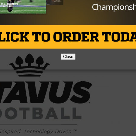
Brought to you by:
Close