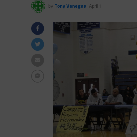
by
Tony Venegas
April 1