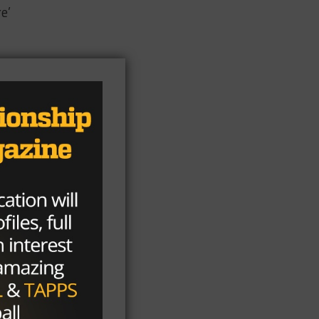
e’
ven
ian
t
“I
y