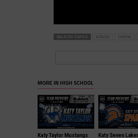
RELATED TOPICS
ATAVUS
CHAPIN
MORE IN HIGH SCHOOL
Katy Taylor Mustangs
Katy Seven Lake