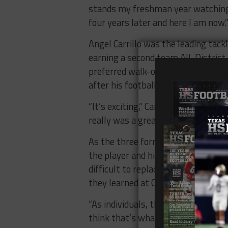
stands my freshman year watching g
four years later and here I am now.
Angel Carrillo was the leading tack
earning a second team All-District s
preferred walk-on and he’s ready t
after his football career is over.
“It’s exciting,” Carrillo said, “Afte
really was a great school and a gr
As the three former Huskies prepar
the player and his team will “have 
difficult to replace, but he’s confi
they learned at Chapin and taught 
“As individuals, they were great bu
think that’s what they learned her