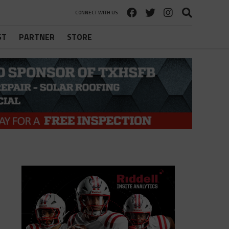
CONNECT WITH US
ST
PARTNER
STORE