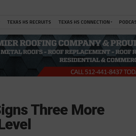
TEXAS HS RECRUITS
TEXAS HS CONNECTION
PODCA
Signs Three More
Level