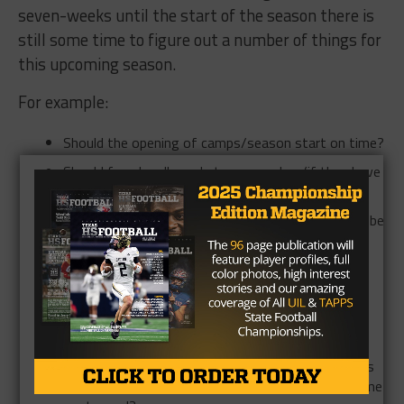
seven-weeks until the start of the season there is
still some time to figure out a number of things for
this upcoming season.
For example:
Should the opening of camps/season start on time?
Should fans be allowed at games when/if they have
them?
Should the ban on live-streaming on Friday nights be
lifted?
If the season is pushed back then how does that
work with ATT Stadium and the State Finals?
Would fans be allowed at those State Finals
games?
What happens if a student athlete, or coach, tests
positive for COVID-19 before a game? Is that game