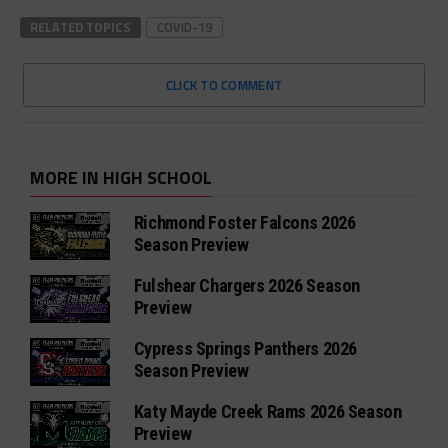
RELATED TOPICS
COVID-19
CLICK TO COMMENT
MORE IN HIGH SCHOOL
Richmond Foster Falcons 2026
Season Preview
Fulshear Chargers 2026 Season
Preview
Cypress Springs Panthers 2026
Season Preview
Katy Mayde Creek Rams 2026 Season
Preview