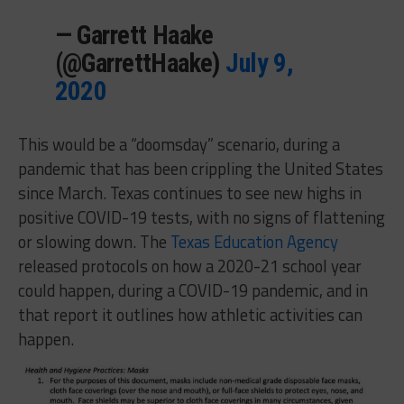
— Garrett Haake
(@GarrettHaake)
July 9,
2020
This would be a “doomsday” scenario, during a
pandemic that has been crippling the United States
since March. Texas continues to see new highs in
positive COVID-19 tests, with no signs of flattening
or slowing down. The
Texas Education Agency
released protocols on how a 2020-21 school year
could happen, during a COVID-19 pandemic, and in
that report it outlines how athletic activities can
happen.