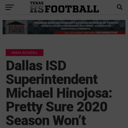
HIGH SCHOOL
Dallas ISD
Superintendent
Michael Hinojosa:
Pretty Sure 2020
Season Won’t