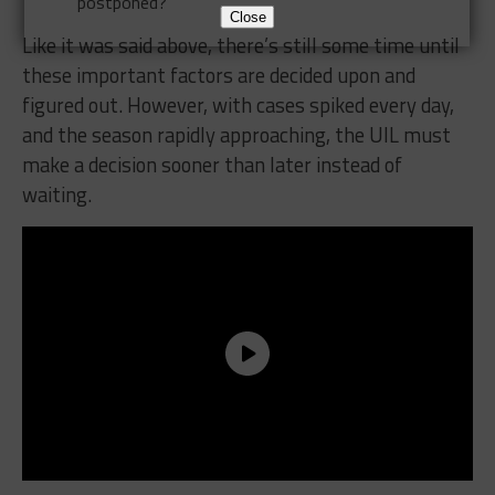
postponed?
Close
Like it was said above, there’s still some time until
these important factors are decided upon and
figured out. However, with cases spiked every day,
and the season rapidly approaching, the UIL must
make a decision sooner than later instead of
waiting.