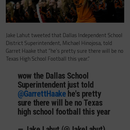
Jake Lahut tweeted that Dallas Independent School
District Superintendent, Michael Hinojosa, told
Garret Haake that “he’s pretty sure there will be no
Texas High School Football this year.”
wow the Dallas School
Superintendent just told
@GarrettHaake
he's pretty
sure there will be no Texas
high school football this year
— Jake Lahut (@JakeLahut)