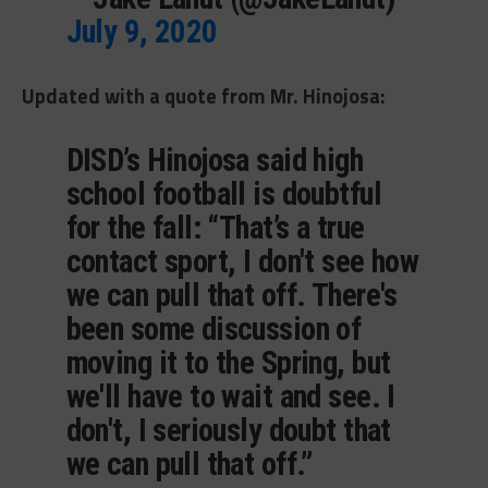
July 9, 2020
Updated with a quote from Mr. Hinojosa:
DISD’s Hinojosa said high
school football is doubtful
for the fall: “That’s a true
contact sport, I don't see how
we can pull that off. There's
been some discussion of
moving it to the Spring, but
we'll have to wait and see. I
don't, I seriously doubt that
we can pull that off.”