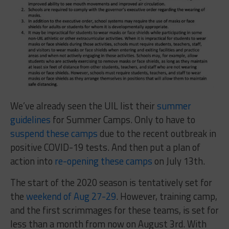
We’ve already seen the UIL list their
summer
guidelines
for Summer Camps. Only to have to
suspend these camps
due to the recent outbreak in
positive COVID-19 tests. And then put a plan of
action into
re-opening these camps
on July 13th.
The start of the 2020 season is tentatively set for
the
weekend of Aug 27-29
. However, training camp,
and the first scrimmages for these teams, is set for
less than a month from now on August 3rd. With