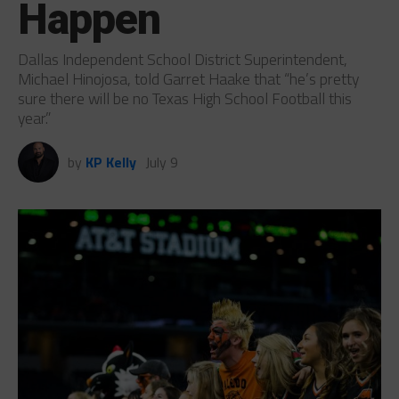
Happen
Dallas Independent School District Superintendent,
Michael Hinojosa, told Garret Haake that “he’s pretty
sure there will be no Texas High School Football this
year.”
by
KP Kelly
July 9