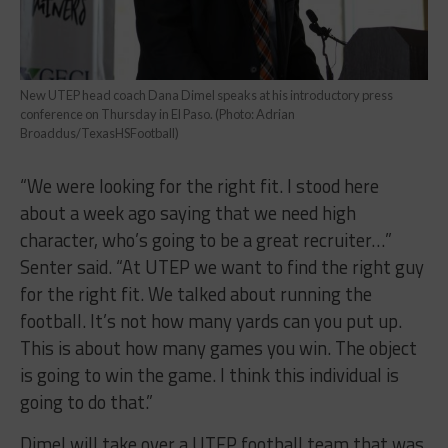
New UTEP head coach Dana Dimel speaks at his introductory press
conference on Thursday in El Paso. (Photo: Adrian
Broaddus/TexasHSFootball)
“We were looking for the right fit. I stood here
about a week ago saying that we need high
character, who’s going to be a great recruiter…”
Senter said. “At UTEP we want to find the right guy
for the right fit. We talked about running the
football. It’s not how many yards can you put up.
This is about how many games you win. The object
is going to win the game. I think this individual is
going to do that.”
Dimel will take over a UTEP football team that was