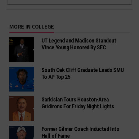
MORE IN COLLEGE
UT Legend and Madison Standout
Vince Young Honored By SEC
South Oak Cliff Graduate Leads SMU
To AP Top 25
Sarkisian Tours Houston-Area
Gridirons For Friday Night Lights
Former Gilmer Coach Inducted Into
Hall of Fame