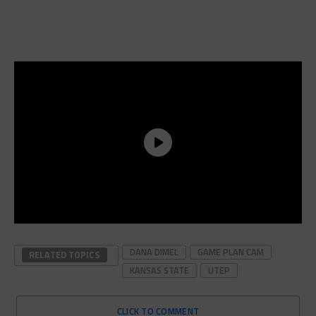
DANA DIMEL
GAME PLAN CAM
RELATED TOPICS
KANSAS STATE
UTEP
CLICK TO COMMENT