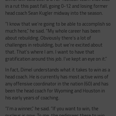
in a rut this past fall, going 0-12 and losing former
head coach Sean Kugler midway into the season.
“I know that we’re going to be able to accomplish so
much here,” he said. “My whole career has been
about rebuilding. Obviously there’s a lot of
challenges in rebuilding, but we’re excited about
that. That’s where I am. I want to have that
gratification around this job. I’ve kept an eye on it.”
In fact, Dimel understands what it takes to win as a
head coach. He is currently has most active wins of
any offensive coordinator in the nation (60) and has
been the head coach for Wyoming and Houston in
his early years of coaching.
“I’m a winner,” he said. “If you want to win, the
nucleus is now. To me, the pedigrees there to win,