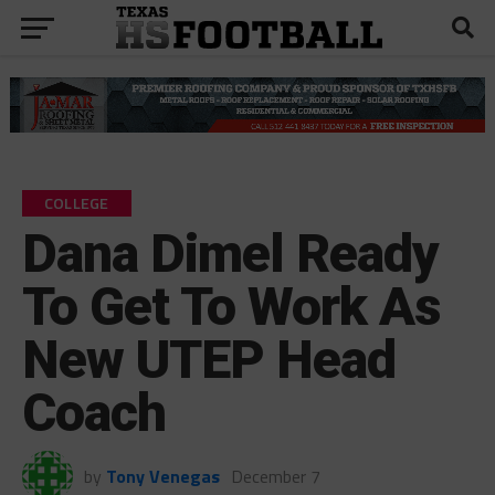
COLLEGE
Dana Dimel Ready
To Get To Work As
New UTEP Head
Coach
by
Tony Venegas
December 7