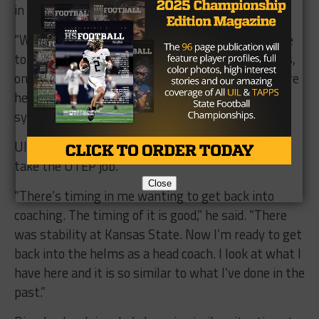
in Texas and in the JUCO areas.
“We’ll be heavy high school. The juco talent will be
to fill needs,” he said .”We’ll take about 4-5 JC guys,
once we get on a strong ground, we’ll go even more
heavy. I don’t want to go that heavy on juco
system.”
Ultimately it was the timing that drew Dimel to
take the UTEP job.
Close
“There’s timing in me wanting to get back into
coaching. The timing of it is good,” he said. “There
was stability at Kansas State. Now I’m ready to get
back into the helms as a head coach. I look at what I
have here and it is so similar to what I’ve done in the
past.”