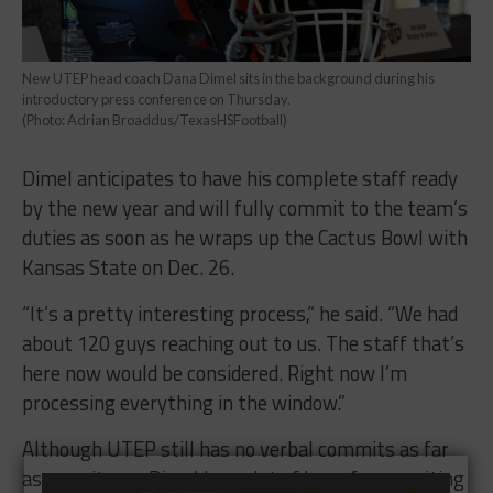
New UTEP head coach Dana Dimel sits in the background during his
introductory press conference on Thursday.
(Photo: Adrian Broaddus/TexasHSFootball)
Dimel anticipates to have his complete staff ready
by the new year and will fully commit to the team’s
duties as soon as he wraps up the Cactus Bowl with
Kansas State on Dec. 26.
“It’s a pretty interesting process,” he said. “We had
about 120 guys reaching out to us. The staff that’s
here now would be considered. Right now I’m
processing everything in the window.”
Although UTEP still has no verbal commits as far
as recruits go, Dimel has a lot of hope for recruiting