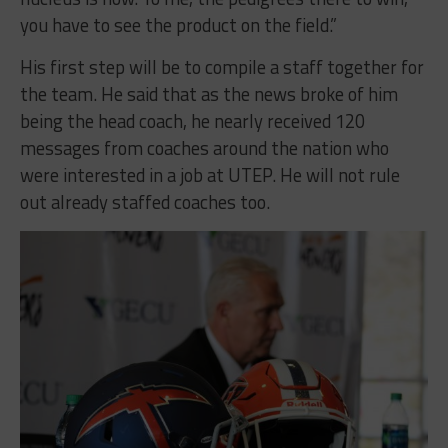
you have to see the product on the field.”
His first step will be to compile a staff together for
the team. He said that as the news broke of him
being the head coach, he nearly received 120
messages from coaches around the nation who
were interested in a job at UTEP. He will not rule
out already staffed coaches too.