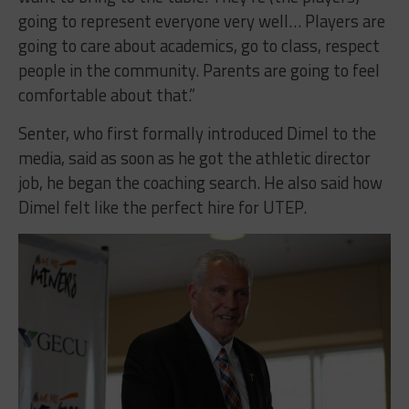
going to represent everyone very well… Players are
going to care about academics, go to class, respect
people in the community. Parents are going to feel
comfortable about that.”
Senter, who first formally introduced Dimel to the
media, said as soon as he got the athletic director
job, he began the coaching search. He also said how
Dimel felt like the perfect hire for UTEP.