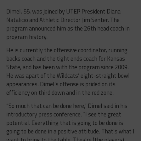
Dimel, 55, was joined by UTEP President Diana
Natalicio and Athletic Director Jim Senter. The
program announced him as the 26th head coach in
program history.
He is currently the offensive coordinator, running
backs coach and the tight ends coach for Kansas
State, and has been with the program since 2009.
He was apart of the Wildcats’ eight-straight bowl
appearances. Dimel’s offense is prided on its
efficiency on third down and in the red zone.
“So much that can be done here,” Dimel said in his
introductory press conference. “I see the great
potential. Everything that is going to be done is
going to be done in a positive attitude. That’s what I
want to bring to the table. They’re (the players)