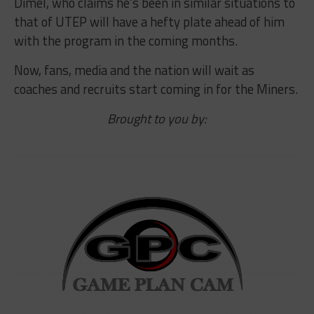
Dimel, who claims he’s been in similar situations to
that of UTEP will have a hefty plate ahead of him
with the program in the coming months.
Now, fans, media and the nation will wait as
coaches and recruits start coming in for the Miners.
Brought to you by: