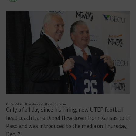
Photo: Adrian Broaddus/TexasHSFootball.com
Only a full day since his hiring, new UTEP football
head coach Dana Dimel flew down from Kansas to El
Paso and was introduced to the media on Thursday,
Dec. 7.