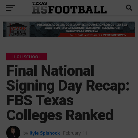
HIGH SCHOOL
Final National
Signing Day Recap:
FBS Texas
Colleges Ranked
by
Kyle Spishock
February 11