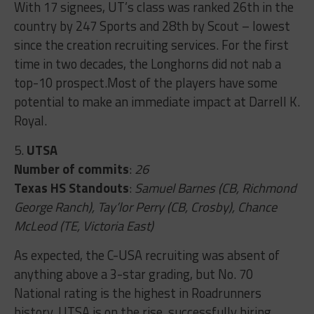
With 17 signees, UT’s class was ranked 26th in the
country by 247 Sports and 28th by Scout – lowest
since the creation recruiting services. For the first
time in two decades, the Longhorns did not nab a
top-10 prospect.Most of the players have some
potential to make an immediate impact at Darrell K.
Royal.
5.
UTSA
Number of commits
:
26
Texas HS Standouts
:
Samuel Barnes (CB, Richmond
George Ranch), Tay’lor Perry (CB, Crosby), Chance
McLeod (TE, Victoria East)
As expected, the C-USA recruiting was absent of
anything above a 3-star grading, but No. 70
National rating is the highest in Roadrunners
history. UTSA is on the rise, successfully hiring