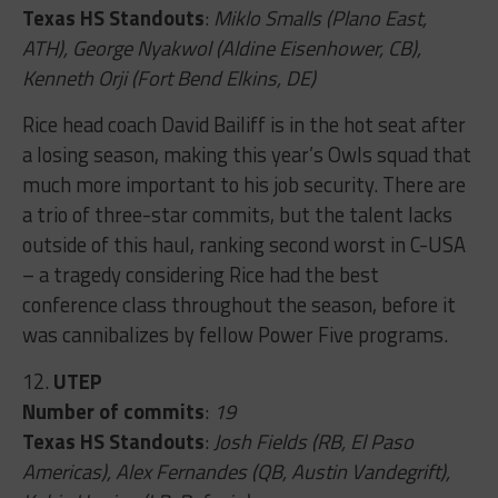
Texas HS Standouts
:
Miklo Smalls (Plano East,
ATH), George Nyakwol (Aldine Eisenhower, CB),
Kenneth Orji (Fort Bend Elkins, DE)
Rice head coach David Bailiff is in the hot seat after
a losing season, making this year’s Owls squad that
much more important to his job security. There are
a trio of three-star commits, but the talent lacks
outside of this haul, ranking second worst in C-USA
– a tragedy considering Rice had the best
conference class throughout the season, before it
was cannibalizes by fellow Power Five programs.
12.
UTEP
Number of commits
:
19
Texas HS Standouts
:
Josh Fields (RB, El Paso
Americas), Alex Fernandes (QB, Austin Vandegrift),