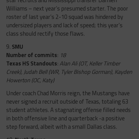
Williams – next year’s presumed starter. The poor
roster of last year’s 2-10 squad was hindered by
undersized players and lack of speed; this year’s
class should rectify those flaws.
9.
SMU
Number of commits
:
18
Texas HS Standouts
:
Alan Ali (OT, Keller Timber
Creek), Judah Bell (WR, Tyler Bishop Gorman), Kayden
Howerton (OC, Katy)
Under coach Chad Morris reign, the Mustangs have
never signed a recruit outside of Texas, totaling 63
student athletes. A stagnating offense filled needs
in both offensive line and quarterback -a positive
step forward, albeit with a small Dallas class.