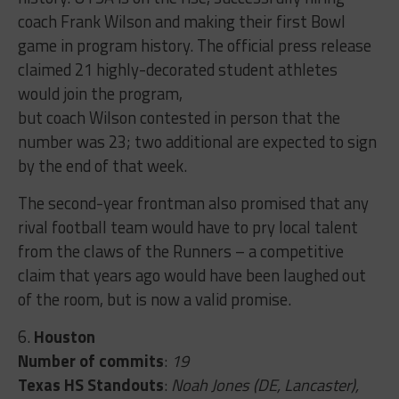
coach Frank Wilson and making their first Bowl
game in program history. The official press release
claimed 21 highly-decorated student athletes
would join the program,
but coach Wilson contested in person that the
number was 23; two additional are expected to sign
by the end of that week.
The second-year frontman also promised that any
rival football team would have to pry local talent
from the claws of the Runners – a competitive
claim that years ago would have been laughed out
of the room, but is now a valid promise.
6.
Houston
Number of commits
:
19
Texas HS Standouts
:
Noah Jones (DE, Lancaster),