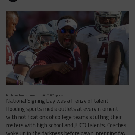
Photo via Jeremy Brevard/USA TODAY Sports
National Signing Day was a frenzy of talent,
flooding sports media outlets at every moment
with notifications of college teams stuffing their
rosters with high school and JUCO talents. Coaches
woke up in the darkness before dawn, prepping fax