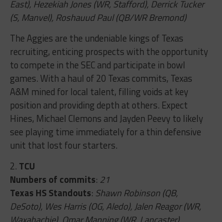
East), Hezekiah Jones (WR, Stafford), Derrick Tucker
(S, Manvel), Roshauud Paul (QB/WR Bremond)
The Aggies are the undeniable kings of Texas
recruiting, enticing prospects with the opportunity
to compete in the SEC and participate in bowl
games. With a haul of 20 Texas commits, Texas
A&M mined for local talent, filling voids at key
position and providing depth at others. Expect
Hines, Michael Clemons and Jayden Peevy to likely
see playing time immediately for a thin defensive
unit that lost four starters.
2.
TCU
Numbers of commits
:
21
Texas HS Standouts
:
Shawn Robinson (QB,
DeSoto), Wes Harris (OG, Aledo), Jalen Reagor (WR,
Waxahachie), Omar Manning (WR, Lancaster)