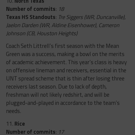
10.
North Texas
Number of commits
:
18
Texas HS Standouts
:
Tre Siggers (WR, Duncanville),
Jaelon Darden (WR, Aldine Eisenhower), Cameron
Johnson (CB, Houston Heights)
Coach Seth Littrell’s first season with the Mean
Green was a success, making a bowl on the merits
of academic achievement. This year’s class is heavy
on offensive lineman and receivers, essential in the
UNT spread scheme that is thin after losing three
receivers last season. Due to lack of depth,
freshman will not likely redshirt, and will be
plugged-and-played in accordance to the team’s
needs.
11.
Rice
Number of commits
:
17