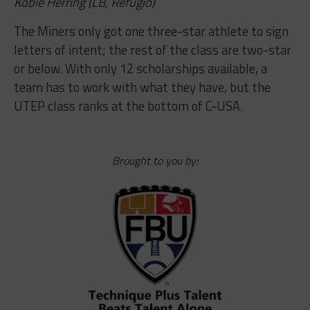
Kobie Herring (LB, Refugio)
The Miners only got one three-star athlete to sign
letters of intent; the rest of the class are two-star
or below. With only 12 scholarships available, a
team has to work with what they have, but the
UTEP class ranks at the bottom of C-USA.
Brought to you by: