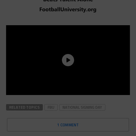
RELATED TOPICS
FBU
NATIONAL SIGNING DAY
1 COMMENT