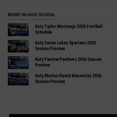
MORE IN HIGH SCHOOL
Katy Taylor Mustangs 2026 Football
Schedule
Katy Seven Lakes Spartans 2026
Season Preview
Katy Paetow Panthers 2026 Season
Preview
Katy Morton Ranch Mavericks 2026
Season Preview