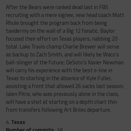
After the Bears were ranked dead last in FBS
recruiting with a mere signee, new head coach Matt
Rhule brought the program back from being
taxidermy on the wall of a Big 12 fanatic. Baylor
focused their effort on Texas players, nabbing 20
total. Lake Travis champ Charlie Brewer will serve
as backup to Zach Smith, and will likely be Waco’s
ball-slinger of the future; DeSoto’s Xavier Newman
will carry his experience with the best o-line in
Texas to starting in the absence of Kyle Fuller,
assisting a front that allowed 26 sacks last season;
Jalen Pitre, who was previously alone in the class,
will have a shot at starting on a depth chart thin
from transfers following Art Briles departure.
4.
Texas
Number of commits
:
18