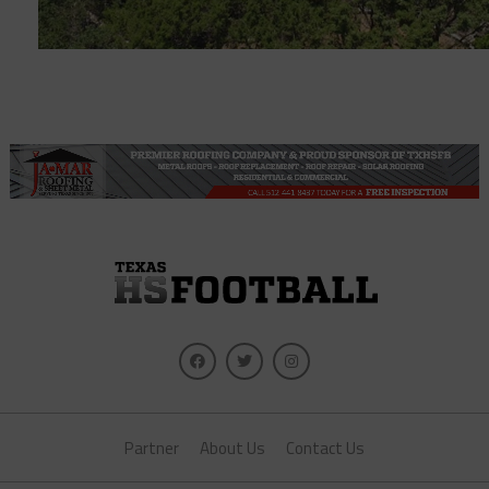
Partner
About Us
Contact Us