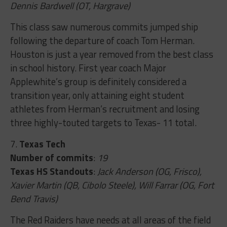
Dennis Bardwell (OT, Hargrave)
This class saw numerous commits jumped ship
following the departure of coach Tom Herman.
Houston is just a year removed from the best class
in school history. First year coach Major
Applewhite’s group is definitely considered a
transition year, only attaining eight student
athletes from Herman’s recruitment and losing
three highly-touted targets to Texas- 11 total.
7.
Texas Tech
Number of commits
:
19
Texas HS Standouts
:
Jack Anderson (OG, Frisco),
Xavier Martin (QB, Cibolo Steele), Will Farrar (OG, Fort
Bend Travis)
The Red Raiders have needs at all areas of the field