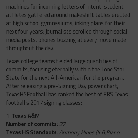
machines for incoming letters of intent; student
athletes gathered around makeshift tables erected
at high school gymnasiums, inking plans for their
next four years; journalists scrolled through social
media posts, phones buzzing at every move made
throughout the day.
Texas college teams fielded large quantities of
commits, focusing eternally within the Lone Star
State for the next All-American for the program.
After releasing a pre-Signing Day power chart,
TexasHSFootball has ranked the best of FBS Texas
football’s 2017 signing classes:
1.
Texas A&M
Number of commits
:
27
Texas HS Standouts
:
Anthony Hines (ILB,Plano