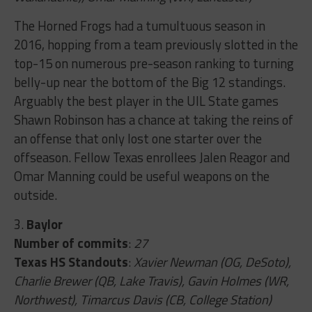
The Horned Frogs had a tumultuous season in
2016, hopping from a team previously slotted in the
top-15 on numerous pre-season ranking to turning
belly-up near the bottom of the Big 12 standings.
Arguably the best player in the UIL State games
Shawn Robinson has a chance at taking the reins of
an offense that only lost one starter over the
offseason. Fellow Texas enrollees Jalen Reagor and
Omar Manning could be useful weapons on the
outside.
3.
Baylor
Number of commits
:
27
Texas HS Standouts
:
Xavier Newman (OG, DeSoto),
Charlie Brewer (QB, Lake Travis), Gavin Holmes (WR,
Northwest), Timarcus Davis (CB, College Station)