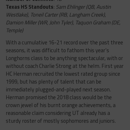
Texas HS Standouts
:
Sam Ehlinger (QB, Austin
Westlake), Toneil Carter (RB, Langham Creek),
Damion Miller (WR, John Tyler), Taquon Graham (DE,
Temple)
With a cumulative 16-21 record over the past three
seasons, it was difficult to fathom this year’s
Longhorns class to be anything spectacular, with or
without coach Charlie Strong at the helm. First year
HC Herman recruited the lowest rated group since
1999, but has plenty of talent that can be
immediately plugged-and-played next season.
Herman promised the 2018 class would be the
crown jewel of his burnt orange achievements, a
reasonable claim considering UT already has a
sturdy roster of mostly sophomores and juniors.