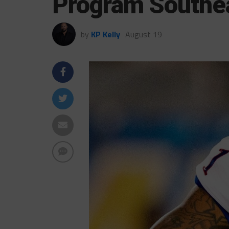
Program Southe
by
KP Kelly
August 19