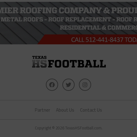
Partner
About Us
Contact Us
Copyright © 2026 TexasHSFootball.com.