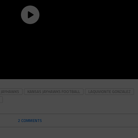
 JAYHAWKS
KANSAS JAYHAWKS FOOTBALL
LAQUVIONTE GONZALEZ
2 COMMENTS