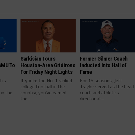
Sarkisian Tours
Former Gilmer Coach
SMU To
Houston-Area Gridirons
Inducted Into Hall of
For Friday Night Lights
Fame
this
If you’re the No. 1 ranked
For 15 seasons, Jeff
college football in the
Traylor served as the head
in the
country, you’ve earned
coach and athletics
the...
director at...