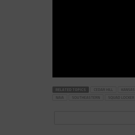
RELATED TOPICS
CEDAR HILL
KANSAS
NAIA
SOUTHEASTERN
SQUAD LOCKER