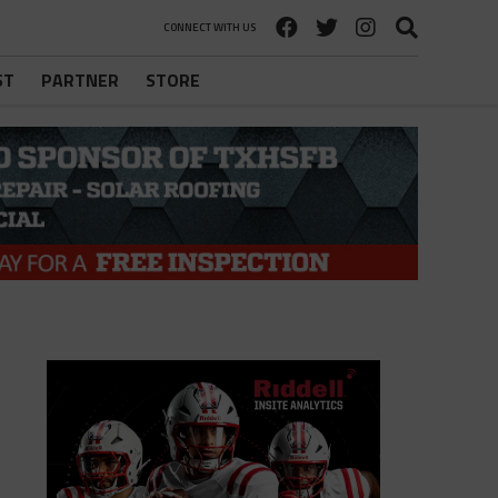
CONNECT WITH US
ST
PARTNER
STORE