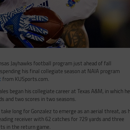
sas Jayhawks football program just ahead of fall
spending his final collegiate season at NAIA program
t
from KUSports.com.
ales began his collegiate career at Texas A&M, in which he
rds and two scores in two seasons.
t take long for Gonzalez to emerge as an aerial threat, as h
eading receiver with 62 catches for 729 yards and three
rts in the return game.