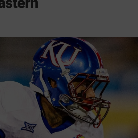
astern