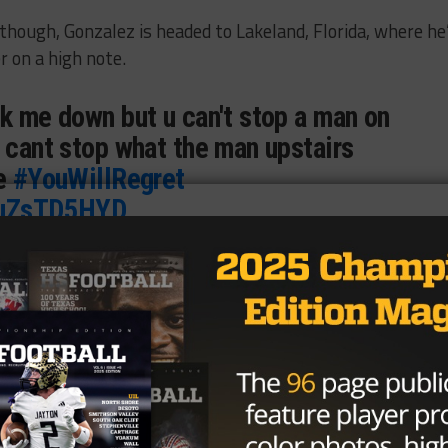
though, Gonzalez is headed to Lakeland, Florida, where he’
r on a high note.
ck me down but u can't stop a man on
 cant stop what the man upstairs
me
#YouWillRegret
/FuZsTD5HYD
zalez (@Laquvionte1)
August 19,
ly for the 2017 season due to NAIA rules.
Brought to you by: