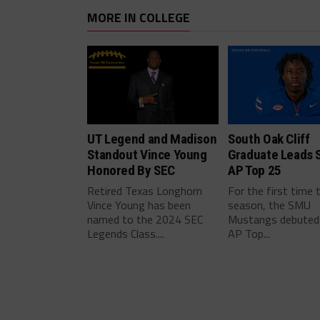
MORE IN COLLEGE
UT Legend and Madison
South Oak Cliff
Standout Vince Young
Graduate Leads 
Honored By SEC
AP Top 25
Retired Texas Longhorn
For the first time 
Vince Young has been
season, the SMU
named to the 2024 SEC
Mustangs debuted 
Legends Class....
AP Top...