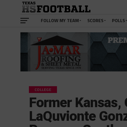
FOLLOW MY TEAM
SCORES
POLLS
COLLEGE
Former Kansas, 
LaQuvionte Gon