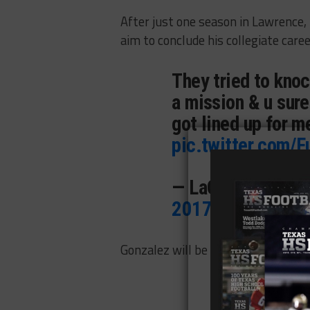
After just one season in Lawrence, 
aim to conclude his collegiate caree
They tried to kno
a mission & u sure
got lined up for 
pic.twitter.com
— LaQuvionte Gon
2017
Gonzalez will be eligible immediate