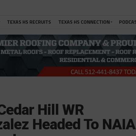
TEXAS HS RECRUITS
TEXAS HS CONNECTION
PODCA
Cedar Hill WR
zalez Headed To NAIA