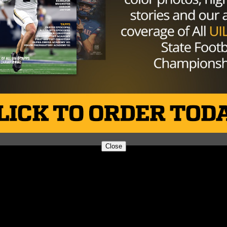
Close