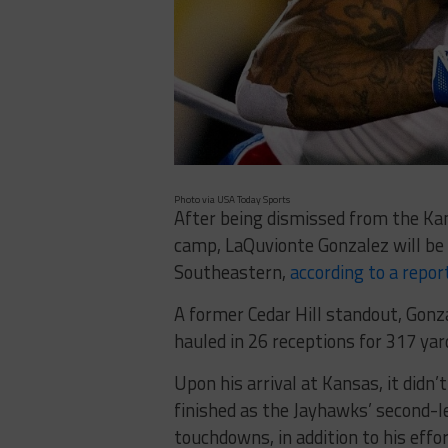
Photo via USA Today Sports
After being dismissed from the Kan
camp, LaQuvionte Gonzalez will be 
Southeastern,
according to a repor
A former Cedar Hill standout, Gonz
hauled in 26 receptions for 317 ya
Upon his arrival at Kansas, it didn’
finished as the Jayhawks’ second-l
touchdowns, in addition to his effo