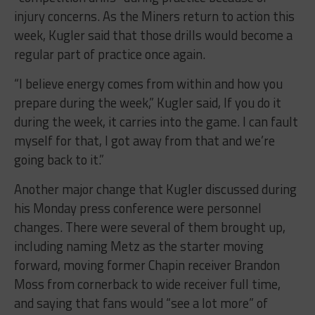
injury concerns. As the Miners return to action this
week, Kugler said that those drills would become a
regular part of practice once again.
“I believe energy comes from within and how you
prepare during the week,” Kugler said, If you do it
during the week, it carries into the game. I can fault
myself for that, I got away from that and we’re
going back to it.”
Another major change that Kugler discussed during
his Monday press conference were personnel
changes. There were several of them brought up,
including naming Metz as the starter moving
forward, moving former Chapin receiver Brandon
Moss from cornerback to wide receiver full time,
and saying that fans would “see a lot more” of