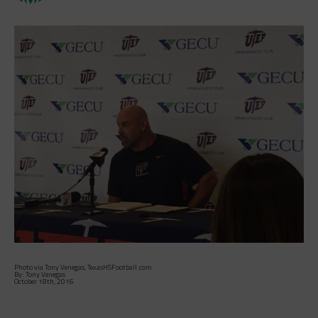
Photo via Tony Venegas, TexasHSFootball.com
By: Tony Venegas
October 18th, 2016