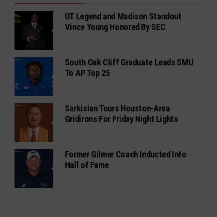
UT Legend and Madison Standout
Vince Young Honored By SEC
South Oak Cliff Graduate Leads SMU
To AP Top 25
Sarkisian Tours Houston-Area
Gridirons For Friday Night Lights
Former Gilmer Coach Inducted Into
Hall of Fame