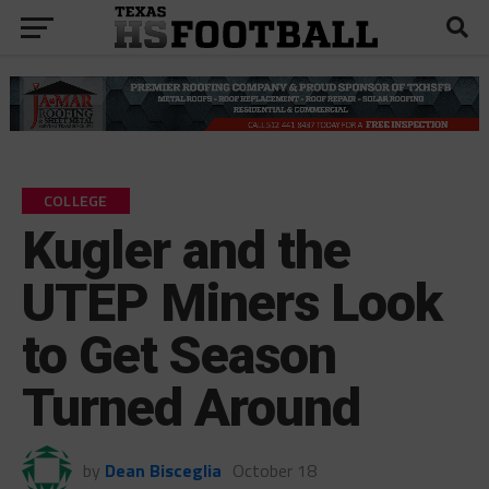
COLLEGE
Kugler and the
UTEP Miners Look
to Get Season
Turned Around
by
Dean Bisceglia
October 18