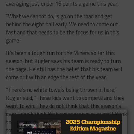
averaging just under 16 points a game this year.
“What we cannot do, is go on the road and get
behind the eight ball early. We need to come out
fast and that needs to be the focus for us in this
game.”
It’s been a tough run for the Miners so far this
season, but Kugler says his team is ready to turn
the page. He still has the belief that his team will
come out with an edge the rest of the year.
“There’s no white towels being thrown in here,”
Kugler said, “These kids want to compete and they
want to win. They do not think that this season’s
over. I don’t think that our season is over and I think
these kids are going to come out and fight and try
to rebound.”