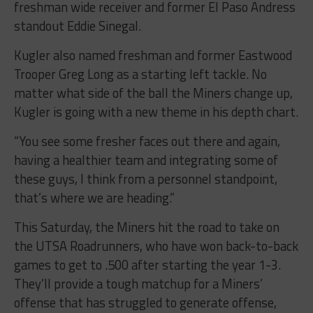
freshman wide receiver and former El Paso Andress
standout Eddie Sinegal.
Kugler also named freshman and former Eastwood
Trooper Greg Long as a starting left tackle. No
matter what side of the ball the Miners change up,
Kugler is going with a new theme in his depth chart.
“You see some fresher faces out there and again,
having a healthier team and integrating some of
these guys, I think from a personnel standpoint,
that’s where we are heading.”
This Saturday, the Miners hit the road to take on
the UTSA Roadrunners, who have won back-to-back
games to get to .500 after starting the year 1-3.
They’ll provide a tough matchup for a Miners’
offense that has struggled to generate offense,