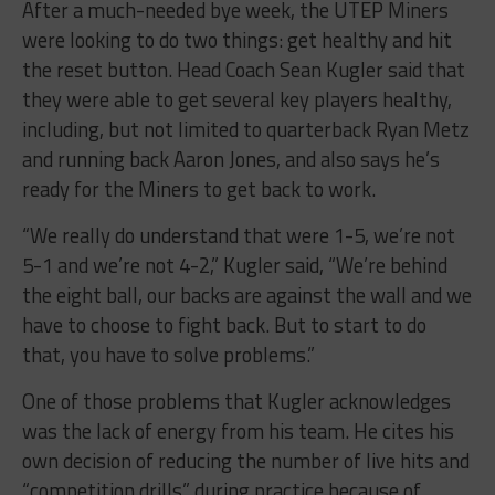
After a much-needed bye week, the UTEP Miners
were looking to do two things: get healthy and hit
the reset button. Head Coach Sean Kugler said that
they were able to get several key players healthy,
including, but not limited to quarterback Ryan Metz
and running back Aaron Jones, and also says he’s
ready for the Miners to get back to work.
“We really do understand that were 1-5, we’re not
5-1 and we’re not 4-2,” Kugler said, “We’re behind
the eight ball, our backs are against the wall and we
have to choose to fight back. But to start to do
that, you have to solve problems.”
One of those problems that Kugler acknowledges
was the lack of energy from his team. He cites his
own decision of reducing the number of live hits and
“competition drills” during practice because of