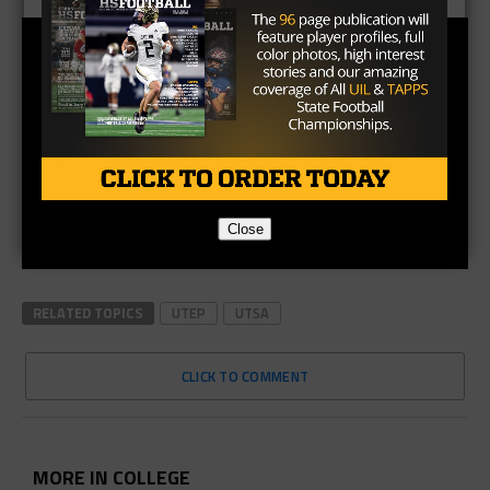
Close
RELATED TOPICS
UTEP
UTSA
CLICK TO COMMENT
MORE IN COLLEGE