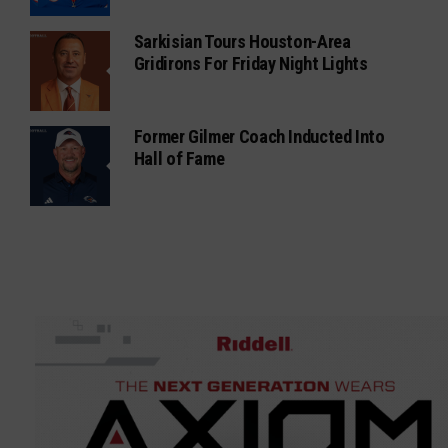
Sarkisian Tours Houston-Area
Gridirons For Friday Night Lights
Former Gilmer Coach Inducted Into
Hall of Fame