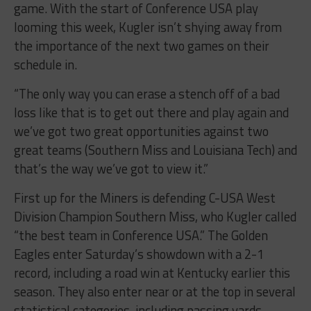
game. With the start of Conference USA play
looming this week, Kugler isn’t shying away from
the importance of the next two games on their
schedule in.
“The only way you can erase a stench off of a bad
loss like that is to get out there and play again and
we’ve got two great opportunities against two
great teams (Southern Miss and Louisiana Tech) and
that’s the way we’ve got to view it.”
First up for the Miners is defending C-USA West
Division Champion Southern Miss, who Kugler called
“the best team in Conference USA.” The Golden
Eagles enter Saturday’s showdown with a 2-1
record, including a road win at Kentucky earlier this
season. They also enter near or at the top in several
statistical categories, including passing yards,