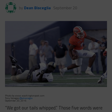
by
Dean Bisceglia
September 20
Photo by www.washingtonpost.com
Tony Venegas
@advenegas
September 20, 2016
“We got our tails whipped.” Those five words were