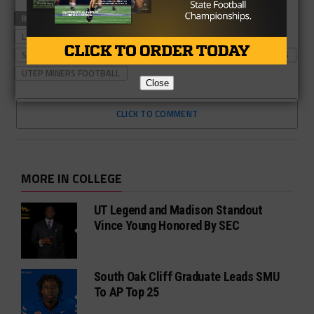
RELATED TOPICS
ARMY FOOTBALL
LOUISIANA TECH FOOTBALL
SEAN KUGLER
SOUTHERN MISS FOOTBALL
UTEP FOOTBALL
UTEP MINERS
UTEP MINERS FOOTBALL
Close
CLICK TO COMMENT
MORE IN COLLEGE
UT Legend and Madison Standout
Vince Young Honored By SEC
South Oak Cliff Graduate Leads SMU
To AP Top 25