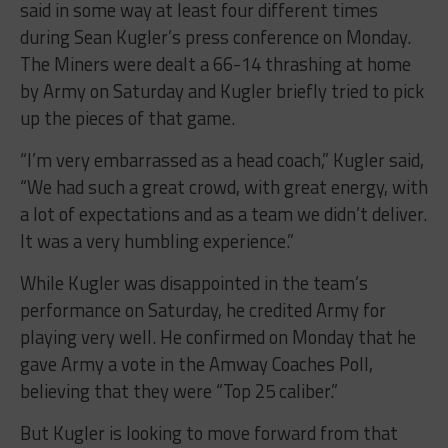
said in some way at least four different times
during Sean Kugler’s press conference on Monday.
The Miners were dealt a 66-14 thrashing at home
by Army on Saturday and Kugler briefly tried to pick
up the pieces of that game.
“I’m very embarrassed as a head coach,” Kugler said,
“We had such a great crowd, with great energy, with
a lot of expectations and as a team we didn’t deliver.
It was a very humbling experience.”
While Kugler was disappointed in the team’s
performance on Saturday, he credited Army for
playing very well. He confirmed on Monday that he
gave Army a vote in the Amway Coaches Poll,
believing that they were “Top 25 caliber.”
But Kugler is looking to move forward from that