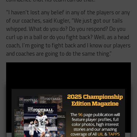
“I haven’t lost any belief in any of the players or any
of our coaches, said Kugler, “We just got our tails
whipped. What do you do? Do you respond? Do you
curl up in a ball or do you fight back? Well, as a head
coach, I’m going to fight back and I know our players
and coaches are going to do the same thing.”