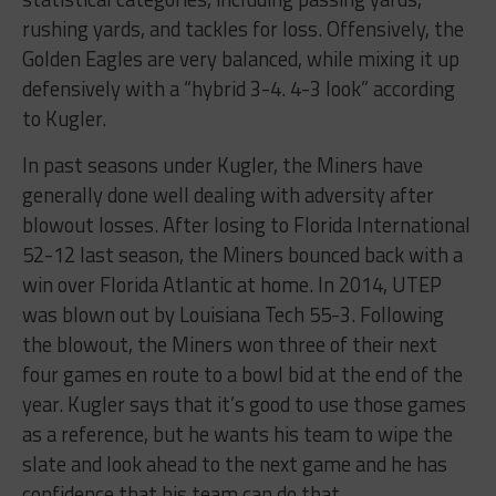
rushing yards, and tackles for loss. Offensively, the
Golden Eagles are very balanced, while mixing it up
defensively with a “hybrid 3-4. 4-3 look” according
to Kugler.
In past seasons under Kugler, the Miners have
generally done well dealing with adversity after
blowout losses. After losing to Florida International
52-12 last season, the Miners bounced back with a
win over Florida Atlantic at home. In 2014, UTEP
was blown out by Louisiana Tech 55-3. Following
the blowout, the Miners won three of their next
four games en route to a bowl bid at the end of the
year. Kugler says that it’s good to use those games
as a reference, but he wants his team to wipe the
slate and look ahead to the next game and he has
confidence that his team can do that.