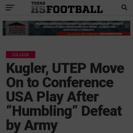
COLLEGE
Kugler, UTEP Move
On to Conference
USA Play After
“Humbling” Defeat
by Army