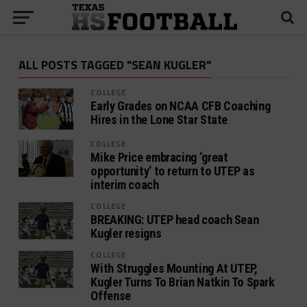
ALL POSTS TAGGED "SEAN KUGLER"
COLLEGE
Early Grades on NCAA CFB Coaching
Hires in the Lone Star State
COLLEGE
Mike Price embracing ‘great
opportunity’ to return to UTEP as
interim coach
COLLEGE
BREAKING: UTEP head coach Sean
Kugler resigns
COLLEGE
With Struggles Mounting At UTEP,
Kugler Turns To Brian Natkin To Spark
Offense