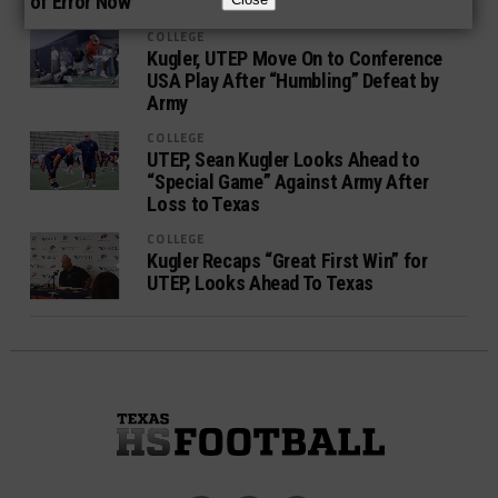
of Error Now
COLLEGE
Kugler, UTEP Move On to Conference
USA Play After “Humbling” Defeat by
Army
COLLEGE
UTEP, Sean Kugler Looks Ahead to
“Special Game” Against Army After
Loss to Texas
COLLEGE
Kugler Recaps “Great First Win” for
UTEP, Looks Ahead To Texas