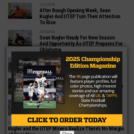
COLLEGE
After Rough Opening Week, Sean
Kugler And UTEP Turn Their Attention
To Rice
COLLEGE
Sean Kugler Ready For New Season
And Opportunity As UTEP Prepares For
Oklahoma
COLLEGE
What Happened To The UTEP Miners In
2016?
COLLEGE
Should UTEP Star Aaron Jones Declare
for the NFL Draft?
COLLEGE
Sean Kugler Looks to End Season on
Good Note for the UTEP Miners
COLLEGE
Kugler and the UTEP Miners Realize There’s No Margin
Close