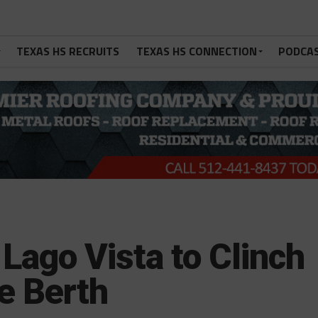
TEXAS HS RECRUITS
TEXAS HS CONNECTION
PODCA
Lago Vista to Clinch
e Berth