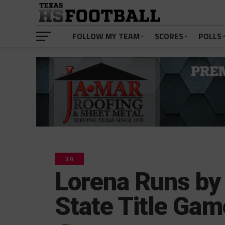
FOLLOW MY TEAM
SCORES
POLLS
3A
Lorena Runs by 
State Title Gam