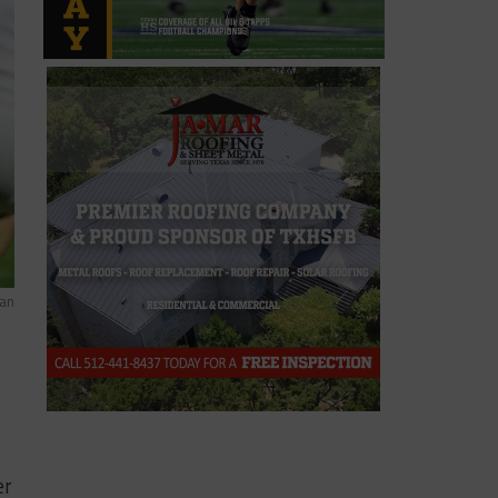
man
er