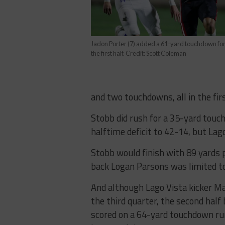
Jadon Porter (7) added a 61-yard touchdown for 
the first half. Credit: Scott Coleman
and two touchdowns, all in the firs
Stobb did rush for a 35-yard tou
halftime deficit to 42-14, but Lag
Stobb would finish with 89 yards 
back Logan Parsons was limited to
And although Lago Vista kicker Mar
the third quarter, the second half
scored on a 64-yard touchdown run