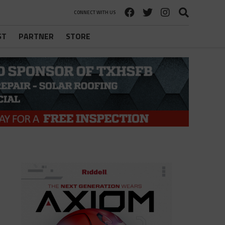
CONNECT WITH US
ST
PARTNER
STORE