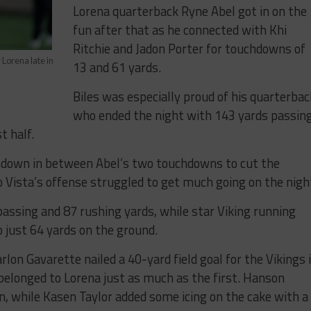
Lorena quarterback Ryne Abel got in on the
fun after that as he connected with Khi
Ritchie and Jadon Porter for touchdowns of
Lorena late in
13 and 61 yards.
Biles was especially proud of his quarterbac
who ended the night with 143 yards passin
t half.
chdown in between Abel’s two touchdowns to cut the
o Vista’s offense struggled to get much going on the nigh
passing and 87 rushing yards, while star Viking running
 just 64 yards on the ground.
lon Gavarette nailed a 40-yard field goal for the Vikings 
 belonged to Lorena just as much as the first. Hanson
, while Kasen Taylor added some icing on the cake with a