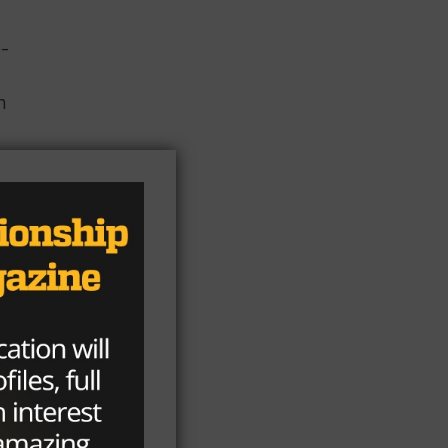
e-
n
ia