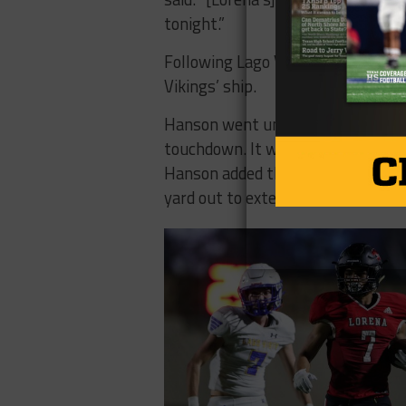
tonight.”
Following Lago Vista’s quick start
Vikings’ ship.
Hanson went untouched for a 75-y
touchdown. It was the first of fo
Hanson added three and 13-yard 
yard out to extend Lorena’s lead 