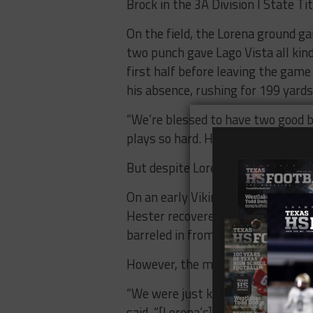
Brock in the 3A Division I State Ti
On the field, the Lorena ground g
two punch gave Lago Vista all kin
first half before leaving the game
his absence, rushing for 199 yard
“We’re blessed to have two good ba
plays so hard. He’s extremely physic
But despite Lorena’s dominance on 
On an early Viking punt, Braden S
Hester recovered at the Lorena thr
barreled in from three yards out a
However, the momentum didn’t las
“We were just kind of up against a
said. “[Lorena’s] team speed was 