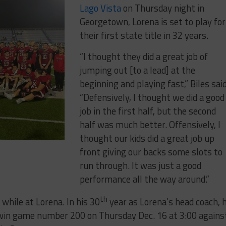
Lago Vista
on Thursday night in
Georgetown, Lorena is set to play for
their first state title in 32 years.
“I thought they did a great job of
jumping out [to a lead] at the
beginning and playing fast,” Biles said
“Defensively, I thought we did a good
job in the first half, but the second
half was much better. Offensively, I
thought our kids did a great job up
front giving our backs some slots to
run through. It was just a good
performance all the way around.”
th
while at Lorena. In his 30
year as Lorena’s head coach, 
 win game number 200 on Thursday Dec. 16 at 3:00 agains