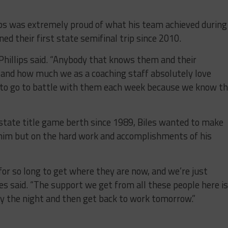
lips was extremely proud of what his team achieved during
ed their first state semifinal trip since 2010.
” Phillips said. “Anybody that knows them and their
and how much we as a coaching staff absolutely love
g to go to battle with them each week because we know t
t state title game berth since 1989, Biles wanted to make
 him but on the hard work and accomplishments of his
or so long to get where they are now, and we’re just
les said. “The support we get from all these people here i
y the night and then get back to work tomorrow.”