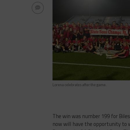
Lorena celebrates after the game.
The win was number 199 for Biles 
now will have the opportunity to