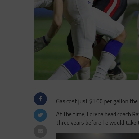
Gas cost just $1.00 per gallon the
At the time, Lorena head coach Ray
three years before he would take 