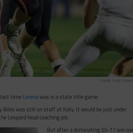
Credit: Scott Cole
 last time
Lorena
was in a state title game.
 Biles was still on staff at Katy. It would be just under
the Leopard head coaching job.
But after a dominating 55-17 win ov