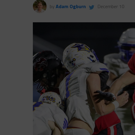
by
Adam Ogburn
December 10