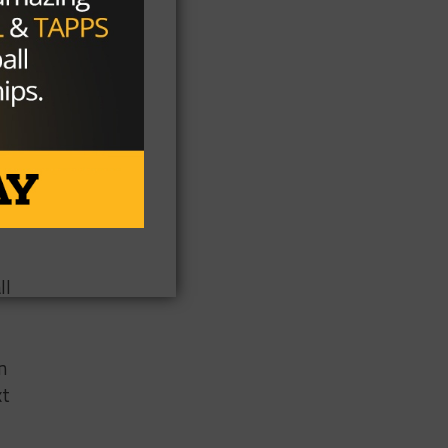
a
ll
n
xt