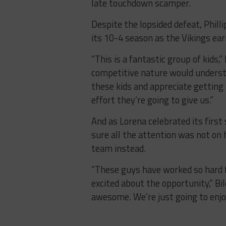
late touchdown scamper.
Despite the lopsided defeat, Phil
its 10-4 season as the Vikings earn
“This is a fantastic group of kids,
competitive nature would underst
these kids and appreciate gettin
effort they’re going to give us.”
And as Lorena celebrated its firs
sure all the attention was not on
team instead.
“These guys have worked so hard f
excited about the opportunity,” Bi
awesome. We’re just going to enjo