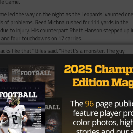
tle Game.
ame led the way on the night as the Leopards’ vaunted on
ds of problems. Reed Michna rushed for 111 yards in the
 due to injury. His counterpart Rhett Hanson stepped up i
s and four touchdowns on 17 carries.
cks like that,” Biles said. “Rhett’s a monster. The guy
al. I’m not at all surprised. That’s the kind of kid he is.”
the night, Lago Vista got off to a dream start.
mith forced the Lorena return man to fumble, and Jaden
ee-yard line for the Vikings. On the next play, David Garc
nd Lago Vista had a 7-0 lead five minutes in.
t long for the Vikings much to their disappointment.
 buzzsaw tonight,” Lago Vista head coach Craten Phillips
just a lot. It was something we struggled to overcome