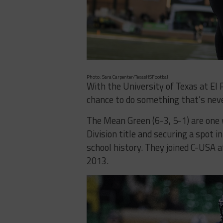
Photo: Sara Carpenter/TexasHSFootball
With the University of Texas at El
chance to do something that’s neve
The Mean Green (6-3, 5-1) are one
Division title and securing a spot 
school history. They joined C-USA 
2013.