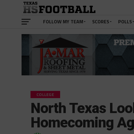
FOLLOW MY TEAM
SCORES
POLLS
COLLEGE
North Texas Loo
Homecoming Ag