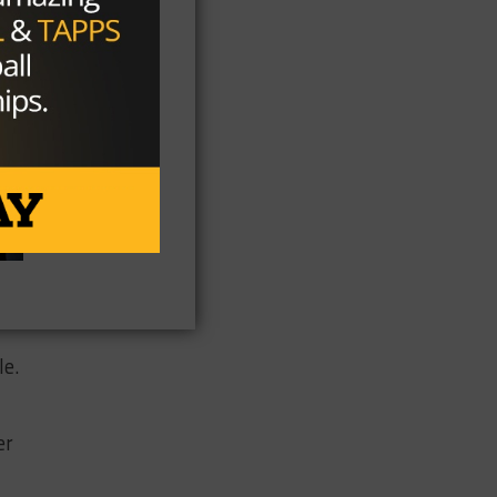
le.
er