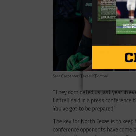
Sara Carpenter/TexasHSFootball
“They dominated us last year in ev
Littrell said in a press conference t
You’ve got to be prepared.”
The key for North Texas is to keep 
conference opponents have come by