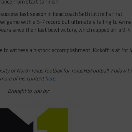
ance from start to finish.
success last season in head coach Seth Littrell’s first
l game with a 5-7 record but ultimately falling to Army 
 years since their last bowl victory, which capped off a 9-4
to witness a historic accomplishment. Kickoff is at for 
sity of North Texas football for TexasHSFootball. Follow h
 more of his content
here
.
Brought to you by: