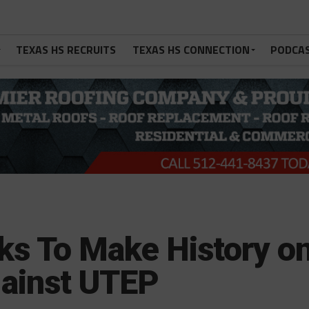
TEXAS HS RECRUITS
TEXAS HS CONNECTION
PODCA
ks To Make History o
ainst UTEP