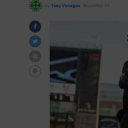
by
Tony Venegas
November 11