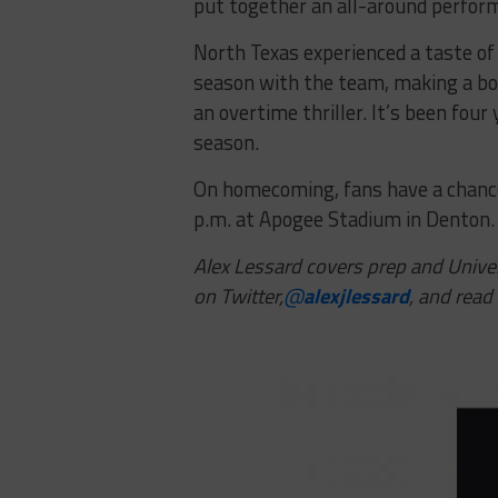
put together an all-around perform
North Texas experienced a taste of 
season with the team, making a bow
an overtime thriller. It’s been four
season.
On homecoming, fans have a chance 
p.m. at Apogee Stadium in Denton.
Alex Lessard covers prep and Univer
on Twitter,
@
alexjlessard
, and read