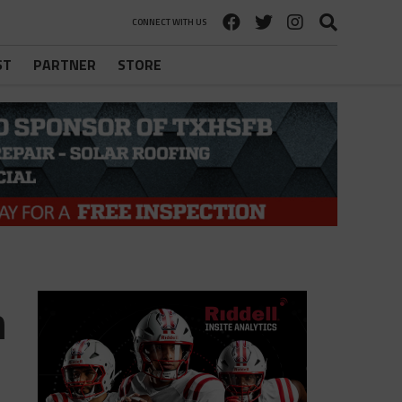
CONNECT WITH US
ST
PARTNER
STORE
n