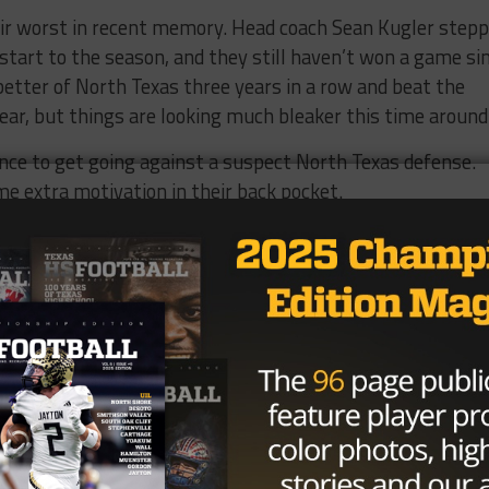
ir worst in recent memory. Head coach Sean Kugler step
start to the season, and they still haven’t won a game si
etter of North Texas three years in a row and beat the
ear, but things are looking much bleaker this time around
ance to get going against a suspect North Texas defense.
e extra motivation in their back pocket.