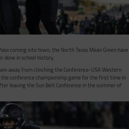
 Paso coming into town, the North Texas Mean Green have
r done in school history.
 win away from clinching the Conference-USA Western
in the conference championship game for the first time in
after leaving the Sun Belt Conference in the summer of