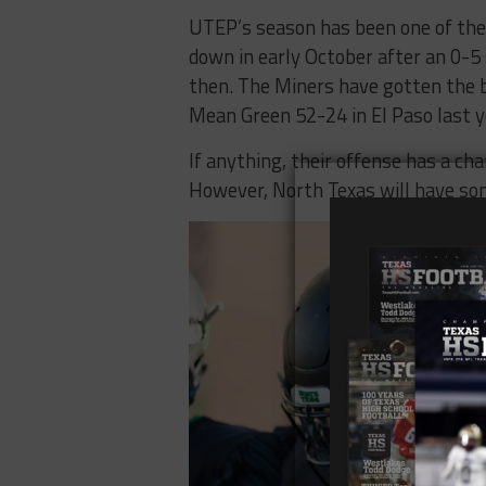
UTEP’s season has been one of the
down in early October after an 0-5 
then. The Miners have gotten the b
Mean Green 52-24 in El Paso last y
If anything, their offense has a ch
However, North Texas will have som