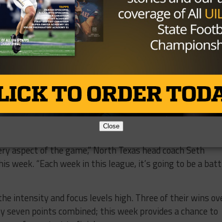
Close
ery aspect of the game,” North Texas head coach Seth
his week. “Each week in this league, it’s going to be a batt
the intensity and focus levels high. Three of their wins ov
 seven points combined; this week provides a chance to