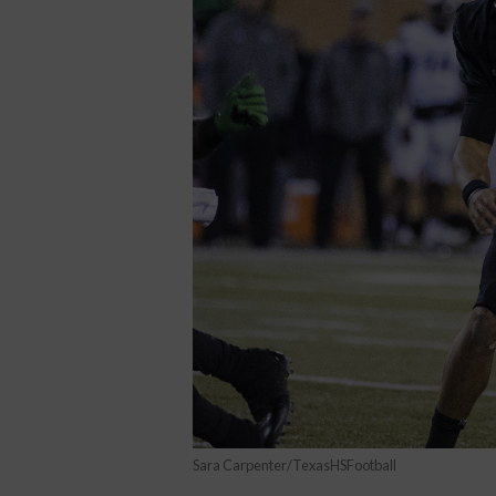
Sara Carpenter/TexasHSFootball