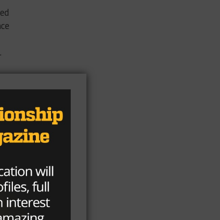
ped
nce
.