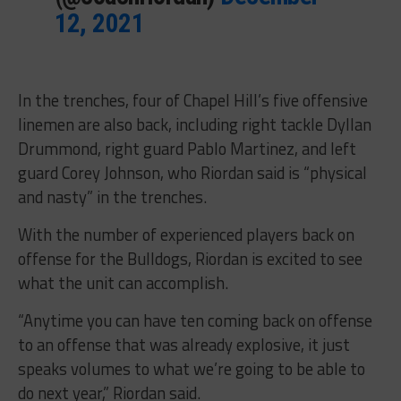
12, 2021
In the trenches, four of Chapel Hill’s five offensive
linemen are also back, including right tackle Dyllan
Drummond, right guard Pablo Martinez, and left
guard Corey Johnson, who Riordan said is “physical
and nasty” in the trenches.
With the number of experienced players back on
offense for the Bulldogs, Riordan is excited to see
what the unit can accomplish.
“Anytime you can have ten coming back on offense
to an offense that was already explosive, it just
speaks volumes to what we’re going to be able to
do next year,” Riordan said.