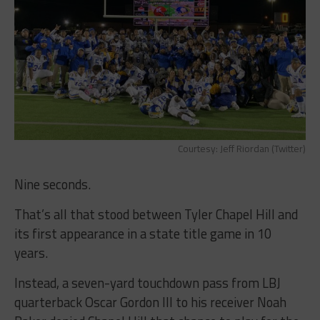
Courtesy: Jeff Riordan (Twitter)
Nine seconds.
That’s all that stood between Tyler Chapel Hill and
its first appearance in a state title game in 10
years.
Instead, a seven-yard touchdown pass from LBJ
quarterback Oscar Gordon III to his receiver Noah