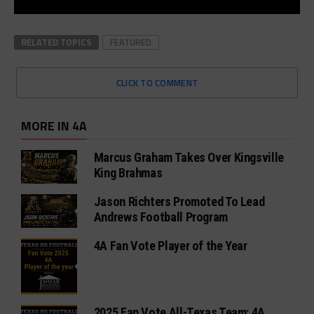
RELATED TOPICS
FEATURED
CLICK TO COMMENT
MORE IN 4A
Marcus Graham Takes Over Kingsville
King Brahmas
Jason Richters Promoted To Lead
Andrews Football Program
4A Fan Vote Player of the Year
2025 Fan Vote All-Texas Team: 4A