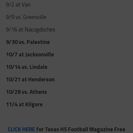
9/2 at Van
9/9 vs. Greenville
9/16 at Nacogdoches
9/30 vs. Palestine
10/7 at Jacksonville
10/14 vs. Lindale
10/21 at Henderson
10/28 vs. Athens
11/4 at Kilgore
CLICK HERE
for Texas HS Football Magazine Free