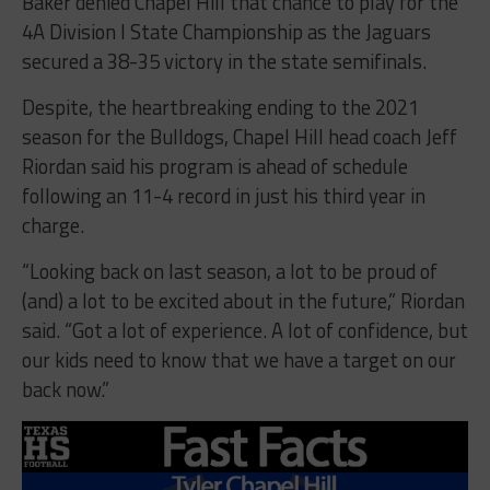
Baker denied Chapel Hill that chance to play for the
4A Division I State Championship as the Jaguars
secured a 38-35 victory in the state semifinals.
Despite, the heartbreaking ending to the 2021
season for the Bulldogs, Chapel Hill head coach Jeff
Riordan said his program is ahead of schedule
following an 11-4 record in just his third year in
charge.
“Looking back on last season, a lot to be proud of
(and) a lot to be excited about in the future,” Riordan
said. “Got a lot of experience. A lot of confidence, but
our kids need to know that we have a target on our
back now.”