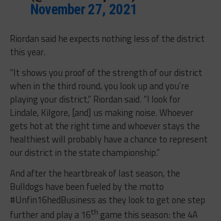
November 27, 2021
Riordan said he expects nothing less of the district
this year.
“It shows you proof of the strength of our district
when in the third round, you look up and you’re
playing your district,” Riordan said. “I look for
Lindale, Kilgore, [and] us making noise. Whoever
gets hot at the right time and whoever stays the
healthiest will probably have a chance to represent
our district in the state championship.”
And after the heartbreak of last season, the
Bulldogs have been fueled by the motto
#Unfin16hedBusiness as they look to get one step
th
further and play a 16
game this season: the 4A