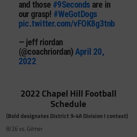
and those
#9Seconds
are in
our grasp!
#WeGotDogs
pic.twitter.com/vFOK8g3tnb
— jeff riordan
(@coachriordan)
April 20,
2022
2022 Chapel Hill Football
Schedule
(Bold designates District 9-4A Division I contest)
8/26 vs. Gilmer