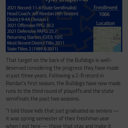
That target on the back of the Bulldogs is well-
deserved considering the progress they have made
in just three years. Following a 2-8 record in
Riordan’s first season, the Bulldogs have now made
runs to the third round of playoffs and the state
semifinals the past two seasons.
“I told those kids that just graduated as seniors —
it was spring semester of their freshman year
when I got here — those that stay and make it