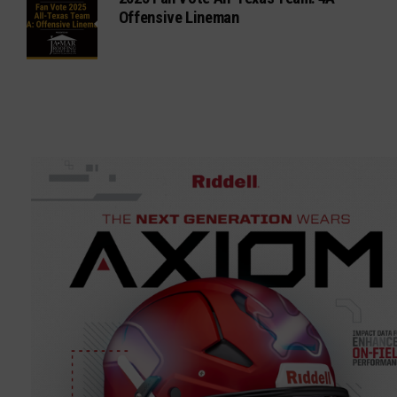
Offensive Lineman