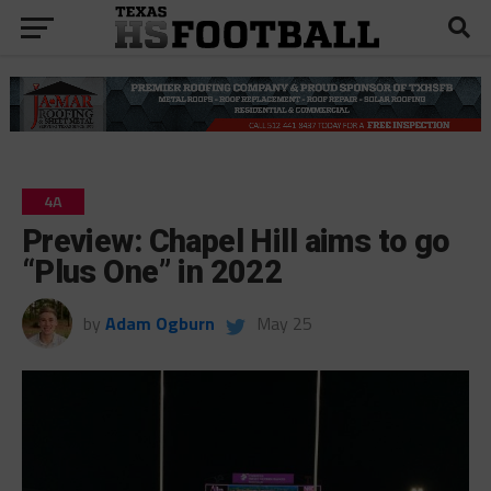
4A
Preview: Chapel Hill aims to go
“Plus One” in 2022
by
Adam Ogburn
May 25