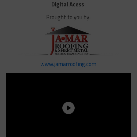
Digital Acess
Brought to you by:
www.jamarroofing.com