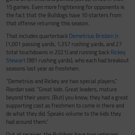
15 games. Even more frightening for opponents is
the fact that the Bulldogs have 10 starters from
that offense returning this season.
That includes quarterback
Demetrius Brisbon Jr.
(1,001 passing yards, 1,357 rushing yards, and 27
total touchdowns in 2021) and running back
Rickey
Stewart
(981 rushing yards), who each had breakout
seasons last year as freshmen.
“Demetrius and Rickey are two special players,”
Riordan said. “Great kids. Great leaders, mature
beyond their years. (But) you know, they had a great
supporting cast as freshmen to come in there and
do what they did. Speaks volume to the kids they
had around them.”
Out at receiver, the Bulldogs have two veterans