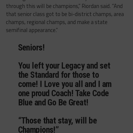
through this will be champions,” Riordan said. “And
that senior class got to be bi-district champs, area
champs, regional champs, and make a state
semifinal appearance.”
Seniors!
You left your Legacy and set
the Standard for those to
come! I Love you all and I am
one proud Coach! Take Code
Blue and Go Be Great!
“Those that stay, will be
Champions!”