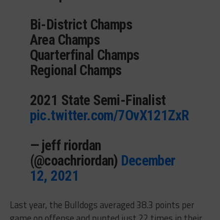
Bi-District Champs
Area Champs
Quarterfinal Champs
Regional Champs
2021 State Semi-Finalist
pic.twitter.com/7OvX121ZxR
— jeff riordan
(@coachriordan)
December
12, 2021
Last year, the Bulldogs averaged 38.3 points per
game on offense and punted just 22 times in their