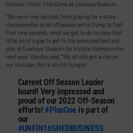
Division I State Title Game at Cowboys Stadium.
“We were nine seconds from playing for a state
championship so all offseason we’re trying to find
that nine seconds, what we got to do to close that
little bit of a gap to get to the promised land and
play at Cowboys Stadium for a state championship
next year,” Riordan said. “We all still got a chip on
our shoulder. We’re all still hungry.”
Current Off Season Leader
board! Very impressed and
proud of our 2022 Off-Season
efforts!
#PlusOne
is part of
our
#UNFIN16SHEDBUSINESS