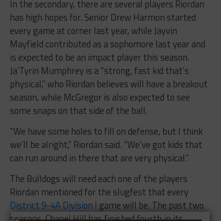
In the secondary, there are several players Riordan
has high hopes for. Senior Drew Harmon started
every game at corner last year, while Jayvin
Mayfield contributed as a sophomore last year and
is expected to be an impact player this season.
Ja’Tyrin Mumphrey is a “strong, fast kid that’s
physical,” who Riordan believes will have a breakout
season, while McGregor is also expected to see
some snaps on that side of the ball.
“We have some holes to fill on defense, but I think
we’ll be alright,” Riordan said. “We’ve got kids that
can run around in there that are very physical.”
The Bulldogs will need each one of the players
Riordan mentioned for the slugfest that every
District 9-4A Division I
game will be. The past two
seasons, Chapel Hill has finished fourth in its