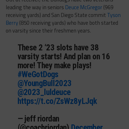
leading the way in seniors
Deuce McGregor
(969
receiving yards) and San Diego State commit
Tyson
Berry
(850 receiving yards) who have both started
on varsity since their freshmen years.
These 2 ‘23 slots have 38
varsity starts! And plan on 16
more! They make plays!
#WeGotDogs
@YoungBull2023
@2023_luldeuce
https://t.co/ZsWz8yLJqk
— jeff riordan
(@coachriordan)
December