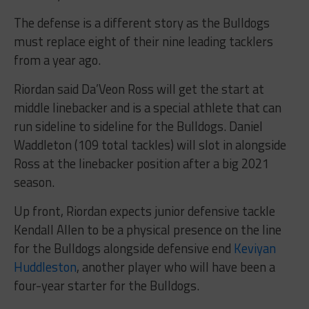
The defense is a different story as the Bulldogs
must replace eight of their nine leading tacklers
from a year ago.
Riordan said Da’Veon Ross will get the start at
middle linebacker and is a special athlete that can
run sideline to sideline for the Bulldogs. Daniel
Waddleton (109 total tackles) will slot in alongside
Ross at the linebacker position after a big 2021
season.
Up front, Riordan expects junior defensive tackle
Kendall Allen to be a physical presence on the line
for the Bulldogs alongside defensive end
Keviyan
Huddleston
, another player who will have been a
four-year starter for the Bulldogs.