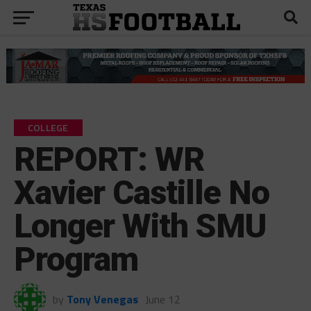
COLLEGE
REPORT: WR
Xavier Castille No
Longer With SMU
Program
by
Tony Venegas
June 12