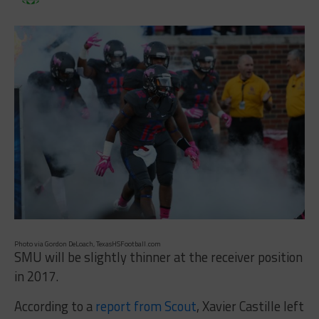
Photo via Gordon DeLoach, TexasHSFootball.com
SMU will be slightly thinner at the receiver position
in 2017.
According to a
report from Scout
, Xavier Castille left