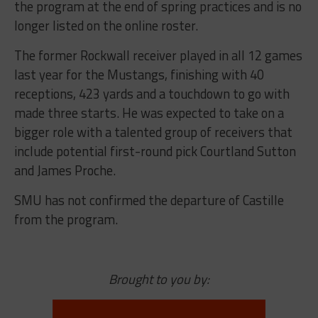
the program at the end of spring practices and is no
longer listed on the online roster.
The former Rockwall receiver played in all 12 games
last year for the Mustangs, finishing with 40
receptions, 423 yards and a touchdown to go with
made three starts. He was expected to take on a
bigger role with a talented group of receivers that
include potential first-round pick Courtland Sutton
and James Proche.
SMU has not confirmed the departure of Castille
from the program.
Brought to you by: