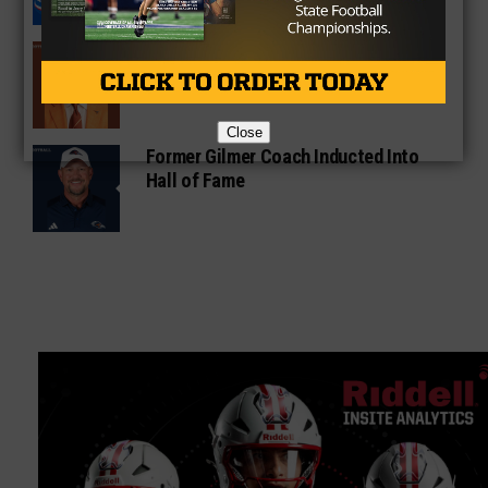
Sarkisian Tours Houston-Area
Gridirons For Friday Night Lights
Close
Former Gilmer Coach Inducted Into
Hall of Fame