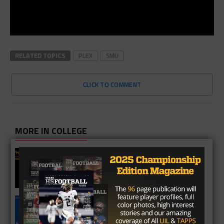
RELATED TOPICS
PLEX
SMU
CLICK TO COMMENT
MORE IN COLLEGE
UT Legend and Madison Standout
Vince Young Honored By SEC
South Oak Cliff Graduate Leads SMU
To AP Top 25