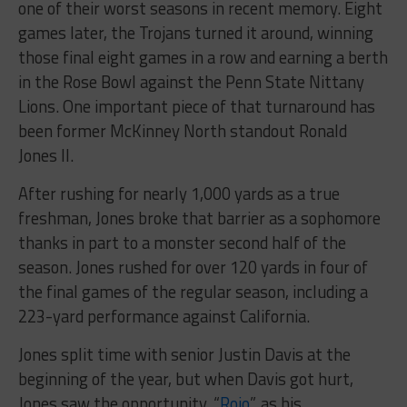
one of their worst seasons in recent memory. Eight
games later, the Trojans turned it around, winning
those final eight games in a row and earning a berth
in the Rose Bowl against the Penn State Nittany
Lions. One important piece of that turnaround has
been former McKinney North standout Ronald
Jones II.
After rushing for nearly 1,000 yards as a true
freshman, Jones broke that barrier as a sophomore
thanks in part to a monster second half of the
season. Jones rushed for over 120 yards in four of
the final games of the regular season, including a
223-yard performance against California.
Jones split time with senior Justin Davis at the
beginning of the year, but when Davis got hurt,
Jones saw the opportunity. “
Rojo
”, as his