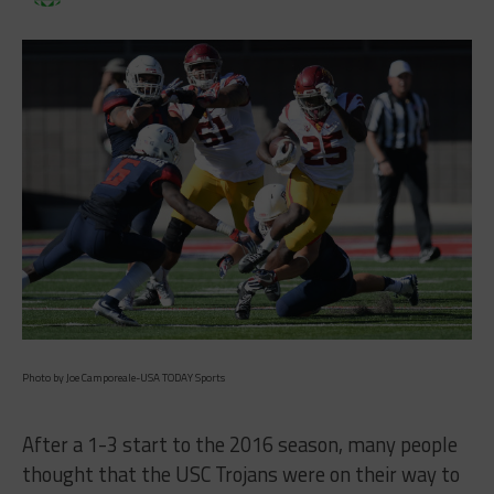
Photo by Joe Camporeale-USA TODAY Sports
After a 1-3 start to the 2016 season, many people
thought that the USC Trojans were on their way to