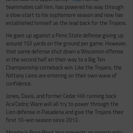
teammates call him, has powered his way through
a slow start to his sophomore season and now has
established himself as the lead back for the Trojans.
He goes up against a Penn State defense giving up
around 153 yards on the ground per game. However,
that same defense shut down a Wisconsin offense
in the second half on their way to a Big Ten
Championship comeback win. Like the Trojans, the
Nittany Lions are entering on their own wave of
confidence.
Jones, Davis, and former Cedar Hill running back
Aca’Cedric Ware will all try to power through the
Lion defense in Pasadena and give the Trojans their
first 10-win season since 2013.
Monday’s Rose Bowl also presents an opportunity