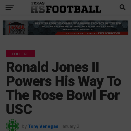
COLLEGE
Ronald Jones II
Powers His Way To
The Rose Bowl For
USC
by
Tony Venegas
January 2