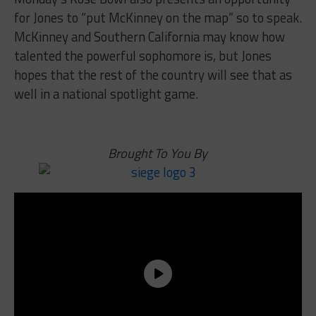
for Jones to “put McKinney on the map” so to speak.
McKinney and Southern California may know how
talented the powerful sophomore is, but Jones
hopes that the rest of the country will see that as
well in a national spotlight game.
Brought To You By