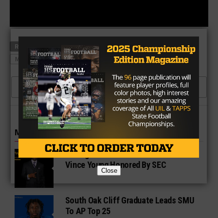
RELATED TOPICS
ACA'CEDRIC WARE
CEDAR HILL
MCKINNEY NORTH
RONALD JONES
USC
CLICK TO COMMENT
MORE IN COLLEGE
UT Legend and Madison Standout
Vince Young Honored By SEC
Close
South Oak Cliff Graduate Leads SMU
To AP Top 25