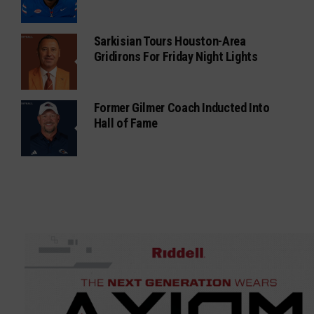
Sarkisian Tours Houston-Area
Gridirons For Friday Night Lights
Former Gilmer Coach Inducted Into
Hall of Fame