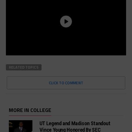
RELATED TOPICS
CLICK TO COMMENT
MORE IN COLLEGE
UT Legend and Madison Standout
Vince Young Honored By SEC