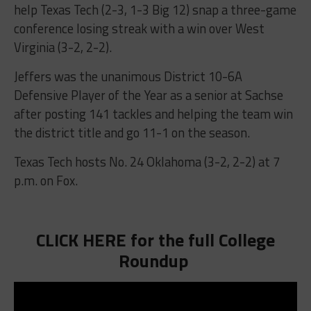
help Texas Tech (2-3, 1-3 Big 12) snap a three-game
conference losing streak with a win over West
Virginia (3-2, 2-2).
Jeffers was the unanimous District 10-6A
Defensive Player of the Year as a senior at Sachse
after posting 141 tackles and helping the team win
the district title and go 11-1 on the season.
Texas Tech hosts No. 24 Oklahoma (3-2, 2-2) at 7
p.m. on Fox.
CLICK HERE for the full College
Roundup