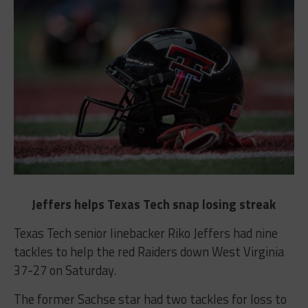
Jeffers helps Texas Tech snap losing streak
Texas Tech senior linebacker Riko Jeffers had nine
tackles to help the red Raiders down West Virginia
37-27 on Saturday.
The former Sachse star had two tackles for loss to