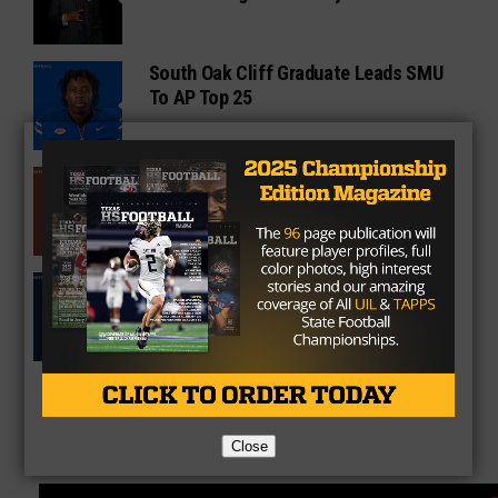
South Oak Cliff Graduate Leads SMU
To AP Top 25
Sarkisian Tours Houston-Area
Gridirons For Friday Night Lights
Former Gilmer Coach Inducted Into
Hall of Fame
Close