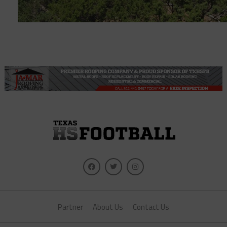
Partner
About Us
Contact Us