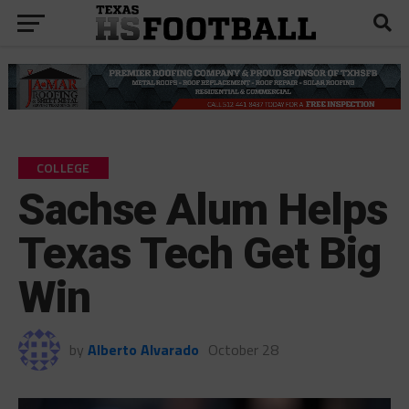
COLLEGE
Sachse Alum Helps
Texas Tech Get Big
Win
by
Alberto Alvarado
October 28