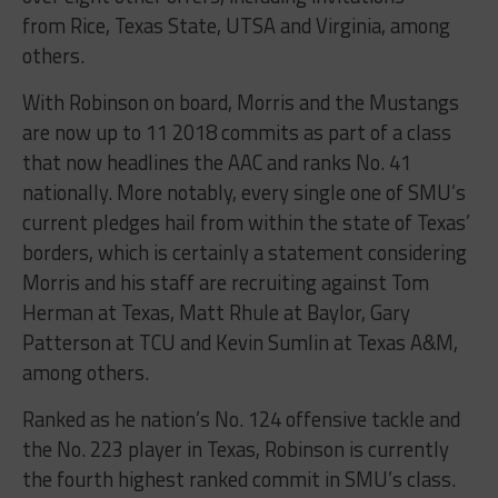
from Rice, Texas State, UTSA and Virginia, among
others.
With Robinson on board, Morris and the Mustangs
are now up to 11 2018 commits as part of a class
that now headlines the AAC and ranks No. 41
nationally. More notably, every single one of SMU’s
current pledges hail from within the state of Texas’
borders, which is certainly a statement considering
Morris and his staff are recruiting against Tom
Herman at Texas, Matt Rhule at Baylor, Gary
Patterson at TCU and Kevin Sumlin at Texas A&M,
among others.
Ranked as he nation’s No. 124 offensive tackle and
the No. 223 player in Texas, Robinson is currently
the fourth highest ranked commit in SMU’s class.