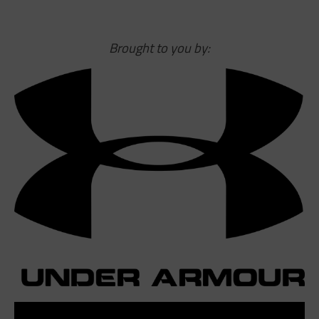
Brought to you by: