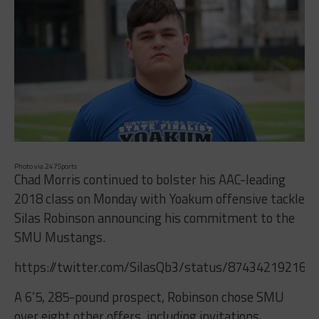
Photo via 247Sports
Chad Morris continued to bolster his AAC-leading
2018 class on Monday with Yoakum offensive tackle
Silas Robinson announcing his commitment to the
SMU Mustangs.
https://twitter.com/SilasQb3/status/874342192168
A 6’5, 285-pound prospect, Robinson chose SMU
over eight other offers, including invitations