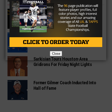
MORE IN COLLEGE
UT Legend and Madison Standout
Vince Young Honored By SEC
South Oak Cliff Graduate Leads SMU
To AP Top 25
Close
Sarkisian Tours Houston-Area
Gridirons For Friday Night Lights
Former Gilmer Coach Inducted Into
Hall of Fame