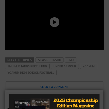
RELATED TOPICS
SILAS ROBINSON
SMU
SMU MUSTANGS RECRUITING
UNDER ARMOUR
YOAKUM
YOAKUM HIGH SCHOOL FOOTBALL
CLICK TO COMMENT