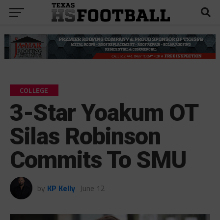
COLLEGE
3-Star Yoakum OT
Silas Robinson
Commits To SMU
by
KP Kelly
June 12