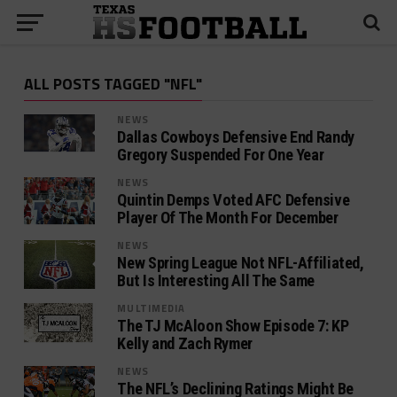
ALL POSTS TAGGED "NFL"
NEWS
Dallas Cowboys Defensive End Randy
Gregory Suspended For One Year
NEWS
Quintin Demps Voted AFC Defensive
Player Of The Month For December
NEWS
New Spring League Not NFL-Affiliated,
But Is Interesting All The Same
MULTIMEDIA
The TJ McAloon Show Episode 7: KP
Kelly and Zach Rymer
NEWS
The NFL’s Declining Ratings Might Be