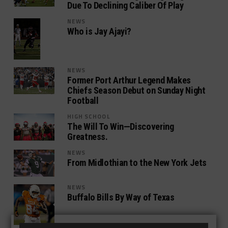
Due To Declining Caliber Of Play
NEWS
Who is Jay Ajayi?
NEWS
Former Port Arthur Legend Makes
Chiefs Season Debut on Sunday Night
Football
HIGH SCHOOL
The Will To Win—Discovering
Greatness.
NEWS
From Midlothian to the New York Jets
NEWS
Buffalo Bills By Way of Texas