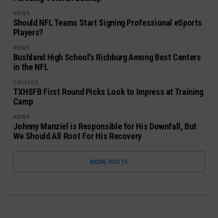
NEWS
Should NFL Teams Start Signing Professional eSports
Players?
NEWS
Bushland High School’s Richburg Among Best Centers
in the NFL
COLLEGE
TXHSFB First Round Picks Look to Impress at Training
Camp
NEWS
Johnny Manziel is Responsible for His Downfall, But
We Should All Root For His Recovery
MORE POSTS