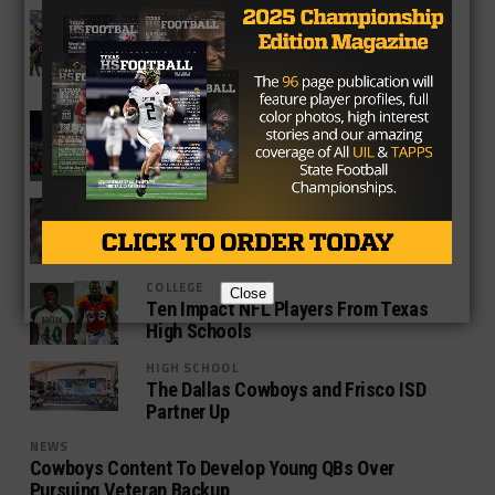
NEWS
Texans and Brock Osweiler Overcome
Slow Start to Beat Chicago Bears 23-
14
NEWS
NFL AFC East Texas High School
Football Connection
NEWS
What’s Next for Nick Foles?
COLLEGE
Close
Ten Impact NFL Players From Texas
High Schools
HIGH SCHOOL
The Dallas Cowboys and Frisco ISD
Partner Up
NEWS
Cowboys Content To Develop Young QBs Over
Pursuing Veteran Backup