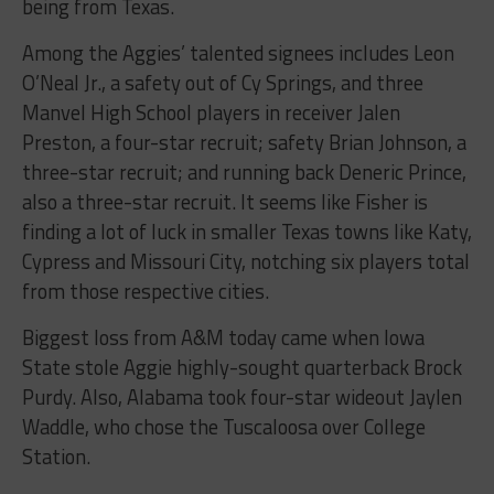
being from Texas.
Among the Aggies’ talented signees includes Leon
O’Neal Jr., a safety out of Cy Springs, and three
Manvel High School players in receiver Jalen
Preston, a four-star recruit; safety Brian Johnson, a
three-star recruit; and running back Deneric Prince,
also a three-star recruit. It seems like Fisher is
finding a lot of luck in smaller Texas towns like Katy,
Cypress and Missouri City, notching six players total
from those respective cities.
Biggest loss from A&M today came when Iowa
State stole Aggie highly-sought quarterback Brock
Purdy. Also, Alabama took four-star wideout Jaylen
Waddle, who chose the Tuscaloosa over College
Station.