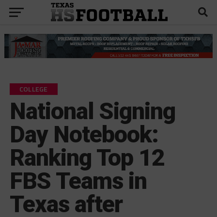
COLLEGE
National Signing
Day Notebook:
Ranking Top 12
FBS Teams in
Texas after