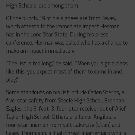
High Schools, are among them.
Of the bunch, 19 of his signees are from Texas,
which attests to the immediate impact Herman
has in the Lone Star State. During his press
conference, Herman was asked who has a chance to
make an impact immediately.
“The list is too long,” he said. “When you sign a class
like this, you expect most of them to come in and
play.”
Some standouts on his list include Caden Sterns, a
five-star safety from Steele High School, Brennan
Eagles, the 6-foot-3, four-star receiver out of Alief
Taylor High School. Others are Junior Angilau, a
four-star lineman from Salt Lake City (Utah) and
Casey Thompson, a dual-threat quarterback who is