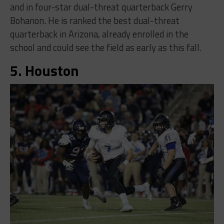
and in four-star dual-threat quarterback Gerry
Bohanon. He is ranked the best dual-threat
quarterback in Arizona, already enrolled in the
school and could see the field as early as this fall.
5. Houston