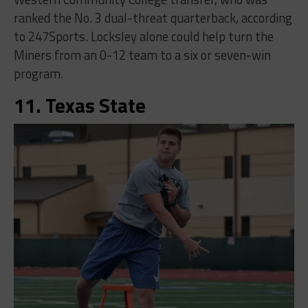
ranked the No. 3 dual-threat quarterback, according
to 247Sports. Locksley alone could help turn the
Miners from an 0-12 team to a six or seven-win
program.
11. Texas State