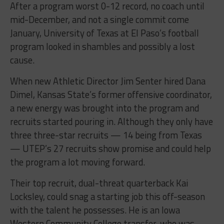
After a program worst 0-12 record, no coach until
mid-December, and not a single commit come
January, University of Texas at El Paso’s football
program looked in shambles and possibly a lost
cause.
When new Athletic Director Jim Senter hired Dana
Dimel, Kansas State’s former offensive coordinator,
a new energy was brought into the program and
recruits started pouring in. Although they only have
three three-star recruits — 14 being from Texas
— UTEP’s 27 recruits show promise and could help
the program a lot moving forward.
Their top recruit, dual-threat quarterback Kai
Locksley, could snag a starting job this off-season
with the talent he possesses. He is an Iowa
Western Community College transfer, who was