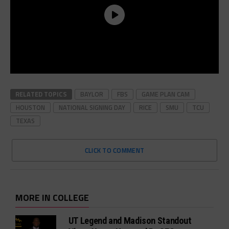
RELATED TOPICS
BAYLOR
FBS
GAME PLAN CAM
HOUSTON
NATIONAL SIGNING DAY
RICE
SMU
TCU
TEXAS
CLICK TO COMMENT
MORE IN COLLEGE
UT Legend and Madison Standout