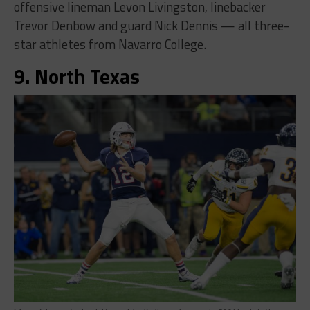
offensive lineman Levon Livingston, linebacker
Trevor Denbow and guard Nick Dennis — all three-
star athletes from Navarro College.
9. North Texas