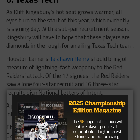
As Kliff Kingsbury’s hot seat grows warmer, all
eyes turn to the start of this year, which evidently
is signing day. With a sub-par recruitment season,
Kingsbury will have to hope that these players are
diamonds in the rough for an ailing Texas Tech team.
Houston Lamar’s
Ta’Zhawn Henry
should bring of
measure of lightning-fast weaponry to the Red
Raiders’ attack. Of the 17 signees, the Red Raiders
saw a lone four-star recruit and 16 three-star
recruits sign National Letters of Intent.
A plus for Kingsbury, though, is he and his staff
inked 16 recruits from Texas.
Their only four-star recruit comes from Erik
Ezukanma, the wideout from Keller Timber Creek