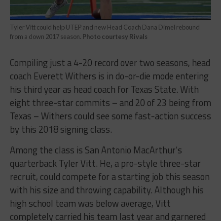
Tyler Vitt could help UTEP and new Head Coach Dana Dimel rebound
from a down 2017 season.
Photo courtesy Rivals
Compiling just a 4-20 record over two seasons, head
coach Everett Withers is in do-or-die mode entering
his third year as head coach for Texas State. With
eight three-star commits – and 20 of 23 being from
Texas – Withers could see some fast-action success
by this 2018 signing class.
Among the class is San Antonio MacArthur’s
quarterback Tyler Vitt. He, a pro-style three-star
recruit, could compete for a starting job this season
with his size and throwing capability. Although his
high school team was below average, Vitt
completely carried his team last year and garnered