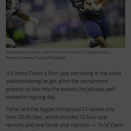
Manvel wide receiver Jalen Preston is headed to College Station.
Prentice James/TexasHSFootball
It’s Jimbo Fisher’s first year recruiting in the state
and considering he got after the recruitment
process so late into the season, his job was well
served on signing day.
Fisher and the Aggies introduced 21 names into
their 2018 class, which included 12 four-star
recruits and nine three-star recruits — 14 of them