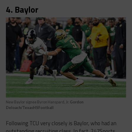
4. Baylor
New Baylor signee Byron Hanspard, Jr.
Gordon
Deloach/TexasHSFootball
Following TCU very closely is Baylor, who had an
outstanding recruiting class. In fact, 247Sports