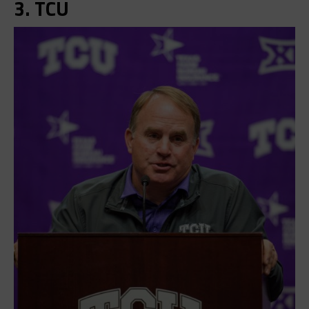
3. TCU