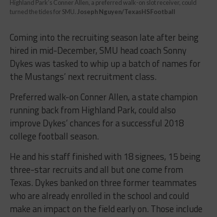
Highland Park’s Conner Allen, a preferred walk-on slot receiver, could
turned the tides for SMU.
Joseph Nguyen/TexasHSFootball
Coming into the recruiting season late after being
hired in mid-December, SMU head coach Sonny
Dykes was tasked to whip up a batch of names for
the Mustangs’ next recruitment class.
Preferred walk-on Conner Allen, a state champion
running back from Highland Park, could also
improve Dykes’ chances for a successful 2018
college football season.
He and his staff finished with 18 signees, 15 being
three-star recruits and all but one come from
Texas. Dykes banked on three former teammates
who are already enrolled in the school and could
make an impact on the field early on. Those include