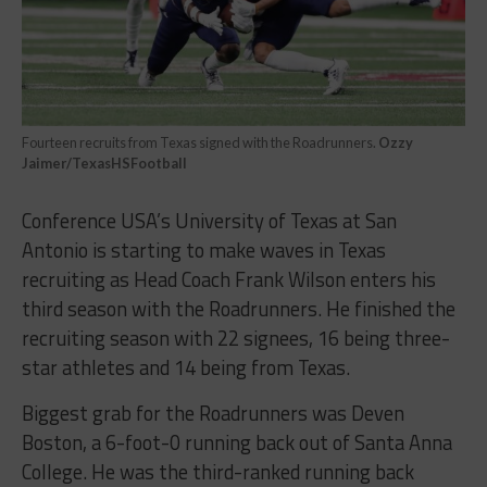
Fourteen recruits from Texas signed with the Roadrunners.
Ozzy
Jaimer/TexasHSFootball
Conference USA’s University of Texas at San
Antonio is starting to make waves in Texas
recruiting as Head Coach Frank Wilson enters his
third season with the Roadrunners. He finished the
recruiting season with 22 signees, 16 being three-
star athletes and 14 being from Texas.
Biggest grab for the Roadrunners was Deven
Boston, a 6-foot-0 running back out of Santa Anna
College. He was the third-ranked running back