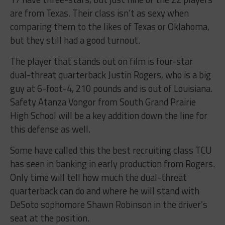
are from Texas. Their class isn’t as sexy when
comparing them to the likes of Texas or Oklahoma,
but they still had a good turnout.
The player that stands out on film is four-star
dual-threat quarterback Justin Rogers, who is a big
guy at 6-foot-4, 210 pounds and is out of Louisiana.
Safety Atanza Vongor from South Grand Prairie
High School will be a key addition down the line for
this defense as well.
Some have called this the best recruiting class TCU
has seen in banking in early production from Rogers.
Only time will tell how much the dual-threat
quarterback can do and where he will stand with
DeSoto sophomore Shawn Robinson in the driver’s
seat at the position.