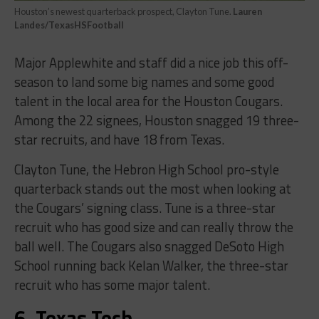
Houston’s newest quarterback prospect, Clayton Tune.
Lauren
Landes/TexasHSFootball
Major Applewhite and staff did a nice job this off-
season to land some big names and some good
talent in the local area for the Houston Cougars.
Among the 22 signees, Houston snagged 19 three-
star recruits, and have 18 from Texas.
Clayton Tune, the Hebron High School pro-style
quarterback stands out the most when looking at
the Cougars’ signing class. Tune is a three-star
recruit who has good size and can really throw the
ball well. The Cougars also snagged DeSoto High
School running back Kelan Walker, the three-star
recruit who has some major talent.
6. Texas Tech