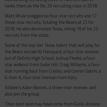
ranks them as the No. 29 recruiting class in 2018.
Matt Rhule snagged six four-star recruits and 17
three-star recruits, totaling the Bears at 23 for
2018. He also dominated Texas, inking 18 of his 23
recruits from the state.
Some of the top-tier Texas talent that will play for
the Bears include BJ Hanspard, a four-star receiver
out of DeSoto High School; Joshua Fleeks, a four-
star wideout from Cedar Hill; Craig Williams, a four-
star running back from Crosby; and Connor Galvin, a
6-foot-6, four-star lineman from Katy.
Silsbee’s Kalon Barnes, a three-star receiver, will
also join the group.
Their best land may have come from Earle, Arizona