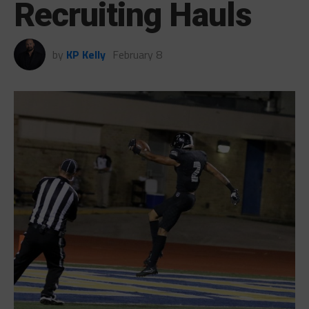
Recruiting Hauls
by
KP Kelly
February 8