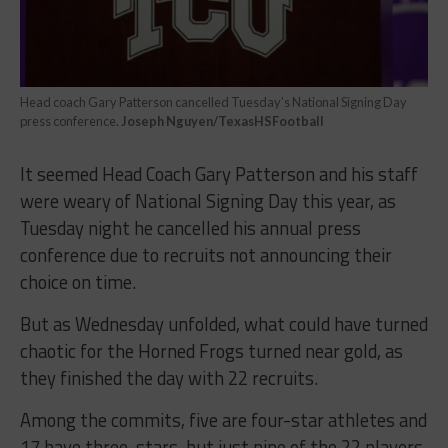
Head coach Gary Patterson cancelled Tuesday’s National Signing Day
press conference.
Joseph Nguyen/TexasHSFootball
It seemed Head Coach Gary Patterson and his staff
were weary of National Signing Day this year, as
Tuesday night he cancelled his annual press
conference due to recruits not announcing their
choice on time.
But as Wednesday unfolded, what could have turned
chaotic for the Horned Frogs turned near gold, as
they finished the day with 22 recruits.
Among the commits, five are four-star athletes and
17 have three-stars, but just nine of the 22 players