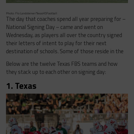
Photo: Flo Landsteiner/TexasHSFootball
The day that coaches spend all year preparing for –
National Signing Day – came and went on
Wednesday, as players all over the country signed
their letters of intent to play for their next
destination of schools. Some of those reside in the
Below are the twelve Texas FBS teams and how
they stack up to each other on signing day:
1. Texas