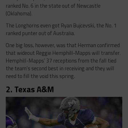
ranked No. 6 in the state out of Newcastle
(Oklahoma).
The Longhorns even got Ryan Bujcevski, the No. 1
ranked punter out of Australia.
One big loss, however, was that Herman confirmed
that wideout Reggie Hemphill-Mapps will transfer.
Hemphill-Mapps’ 37 receptions from the fall tied
the team’s second best in receiving and they will
need to fill the void this spring.
2. Texas A&M