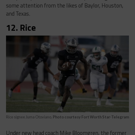
some attention from the likes of Baylor, Houston,
and Texas.
12. Rice
Rice signee Juma Otoviano.
Photo courtesy Fort Worth Star-Telegram
Under new head coach Mike Bloomgren, the former