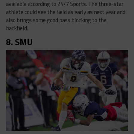
available according to 24/7 Sports. The three-star
athlete could see the field as early as next year and
also brings some good pass blocking to the
backfield.
8. SMU