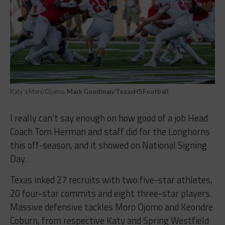
Katy’s Moro Ojomo.
Mark Goodman/TexasHSFootball
I really can’t say enough on how good of a job Head
Coach Tom Herman and staff did for the Longhorns
this off-season, and it showed on National Signing
Day.
Texas inked 27 recruits with two five-star athletes,
20 four-star commits and eight three-star players.
Massive defensive tackles Moro Ojomo and Keondre
Coburn, from respective Katy and Spring Westfield