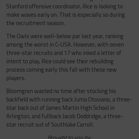
Stanford offensive coordinator, Rice is looking to
make waves early on. That is especially so during
the recruitment season.
The Owls were well-below par last year, ranking
among the worst in C-USA. However, with seven
three-star recruits and 17 who inked a letter of
intent to play, Rice could see their rebuilding
process coming early this fall with these new
players.
Bloomgren wasted no time after stocking his
backfield with running back Juma Otoviano, a three-
star back out of James Martin High School in
Arlington, and fullback Jacob Doddridge, a three-
star recruit out of Southlake Carroll.
Brought to you by: