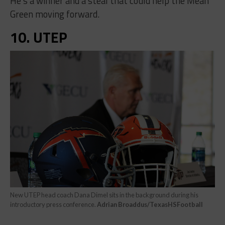
He’s a winner and a steal that could help the Mean
Green moving forward.
10. UTEP
New UTEP head coach Dana Dimel sits in the background during his
introductory press conference.
Adrian Broaddus/TexasHSFootball