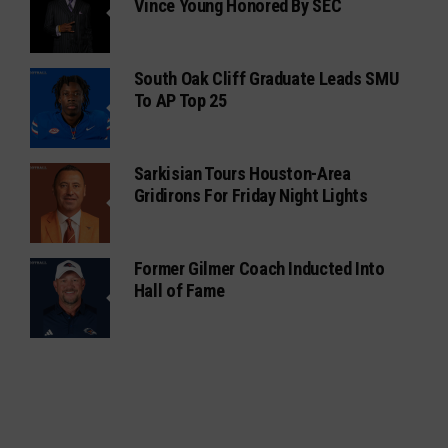
Vince Young Honored By SEC
South Oak Cliff Graduate Leads SMU
To AP Top 25
Sarkisian Tours Houston-Area
Gridirons For Friday Night Lights
Former Gilmer Coach Inducted Into
Hall of Fame