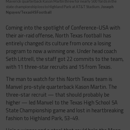
Maverick quarterback Kason Martin threw for nearly 500 Yards in the
state championship loss to Highland Park at AT&T Stadium.
Joseph
Nguyen/TexasHSFootball
Coming into the spotlight of Conference-USA with
their air-raid offense, North Texas football has
entirely changed its culture from once a losing
program to now a winning one. Under head coach
Seth Littrell, the staff got 22 commits to the team,
with 11 three-star recruits and 15 from Texas.
The man to watch for this North Texas team is
Manvel pro-style quarterback Kason Martin. The
three-star recruit — that should probably be
higher — led Manvel to the Texas High School 5A
State Championship game and lost in heartbreaking
fashion to Highland Park, 53-49.