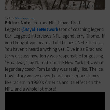
Photo By
Advocatemag.com
Editors Note:
Former NFL Player Brad
Leggett
@
MyEliteNetwork
(son of coaching legend
Earl Leggett) interviews NFL legend Jerry Rhome. If
you thought you heard all of the best NFL stories…
You haven’t heard anything yet. Dive in as Brad and
Jerry discuss how Jerry was responsible for getting
“Broadway” Joe Namath to the New York Jets, what
legendary coach Tom Landry was really like, The Ice
Bowl story you’ve never heard, and serious topics
like racism in 1960’s America and its effect on the
NFL, and a whole lot more!