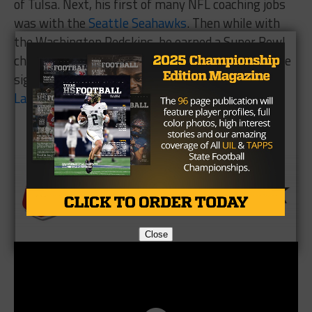
of Tulsa. Next, his first of many NFL coaching jobs
was with the
Seattle Seahawks
. Then while with
the Washington Redskins, he earned a Super Bowl
championship ring. Rhome is also credited with the
signing of future hall of fame
wide receiver
Steve
Largent
with the Seattle Seahawks.
Brought To You By
Close