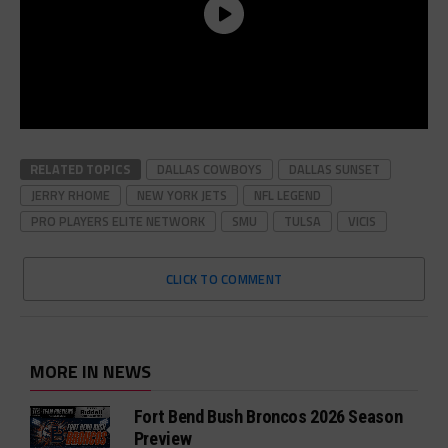
RELATED TOPICS
DALLAS COWBOYS
DALLAS SUNSET
JERRY RHOME
NEW YORK JETS
NFL LEGEND
PRO PLAYERS ELITE NETWORK
SMU
TULSA
VICIS
CLICK TO COMMENT
MORE IN NEWS
Fort Bend Bush Broncos 2026 Season
Preview