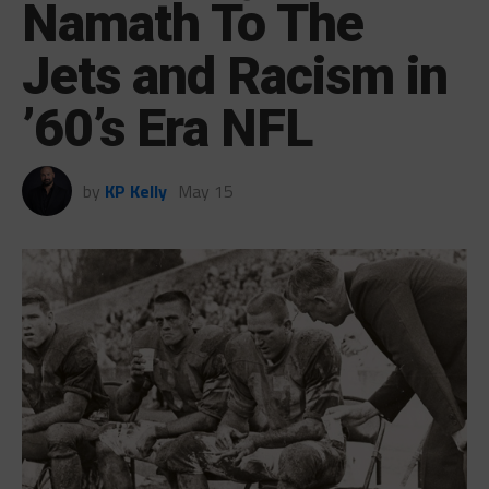
Namath To The
Jets and Racism in
’60’s Era NFL
by
KP Kelly
May 15