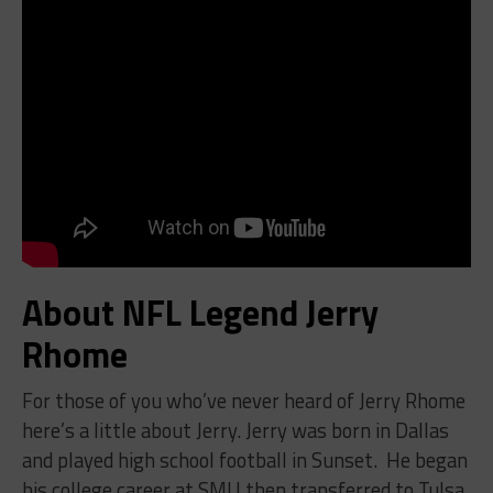
About NFL Legend Jerry
Rhome
For those of you who’ve never heard of Jerry Rhome
here’s a little about Jerry. Jerry was born in Dallas
and played high school football in Sunset. He began
his college career at SMU then transferred to Tulsa