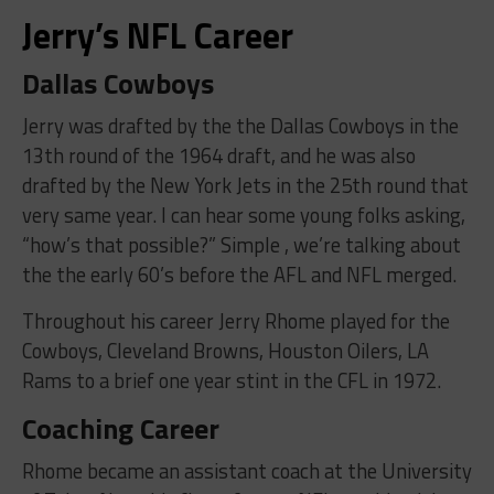
Jerry’s NFL Career
Dallas Cowboys
Jerry was drafted by the the Dallas Cowboys in the
13th round of the 1964 draft, and he was also
drafted by the New York Jets in the 25th round that
very same year. I can hear some young folks asking,
“how’s that possible?” Simple , we’re talking about
the the early 60’s before the AFL and NFL merged.
Throughout his career Jerry Rhome played for the
Cowboys, Cleveland Browns, Houston Oilers, LA
Rams to a brief one year stint in the CFL in 1972.
Coaching Career
Rhome became an assistant coach at the University