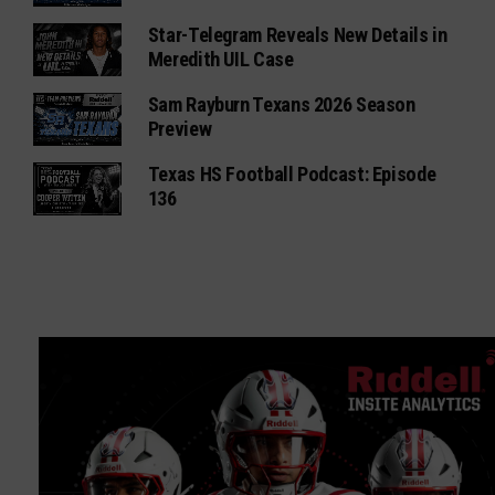
Star-Telegram Reveals New Details in
Meredith UIL Case
Sam Rayburn Texans 2026 Season
Preview
Texas HS Football Podcast: Episode
136