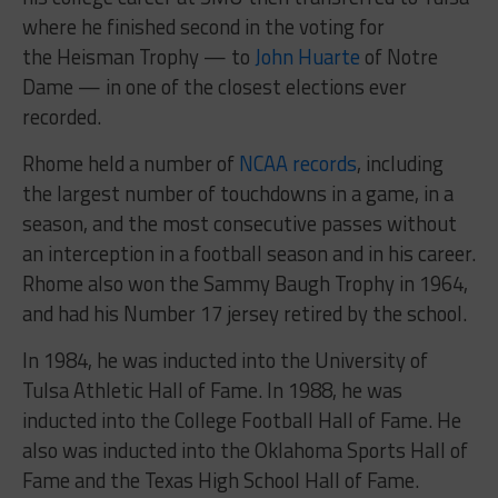
where he finished second in the voting for
the Heisman Trophy — to
John Huarte
of Notre
Dame — in one of the closest elections ever
recorded.
Rhome held a number of
NCAA records
, including
the largest number of touchdowns in a game, in a
season, and the most consecutive passes without
an interception in a football season and in his career.
Rhome also won the Sammy Baugh Trophy in 1964,
and had his Number 17 jersey retired by the school.
In 1984, he was inducted into the University of
Tulsa Athletic Hall of Fame. In 1988, he was
inducted into the College Football Hall of Fame. He
also was inducted into the Oklahoma Sports Hall of
Fame and the Texas High School Hall of Fame.