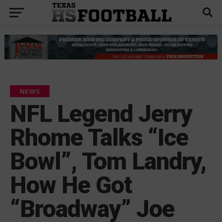
NEWS
NFL Legend Jerry
Rhome Talks “Ice
Bowl”, Tom Landry,
How He Got
“Broadway” Joe