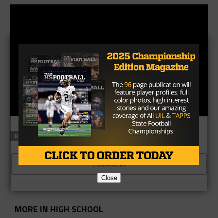
RELATED TOPICS
LEONARD PARKS
SMU
TEXAS HIGH
1 COMMENT
Close
MORE IN HIGH SCHOOL