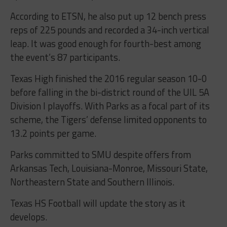
According to ETSN, he also put up 12 bench press
reps of 225 pounds and recorded a 34-inch vertical
leap. It was good enough for fourth-best among
the event’s 87 participants.
Texas High finished the 2016 regular season 10-0
before falling in the bi-district round of the UIL 5A
Division I playoffs. With Parks as a focal part of its
scheme, the Tigers’ defense limited opponents to
13.2 points per game.
Parks committed to SMU despite offers from
Arkansas Tech, Louisiana-Monroe, Missouri State,
Northeastern State and Southern Illinois.
Texas HS Football will update the story as it
develops.