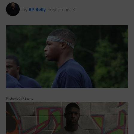
by
KP Kelly
September 3
Photo via 247 Sports