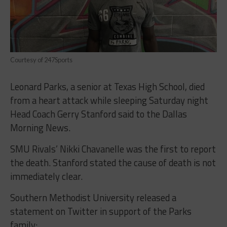
Courtesy of 247Sports
Leonard Parks, a senior at Texas High School, died
from a heart attack while sleeping Saturday night
Head Coach Gerry Stanford said to the Dallas
Morning News.
SMU Rivals’ Nikki Chavanelle was the first to report
the death. Stanford stated the cause of death is not
immediately clear.
Southern Methodist University released a
statement on Twitter in support of the Parks
family: