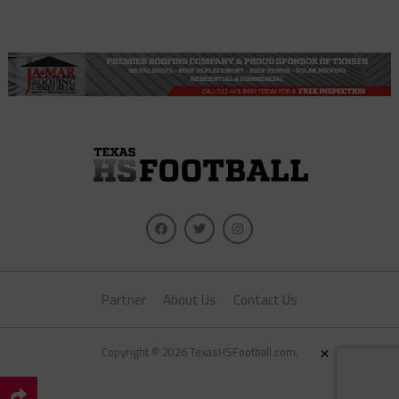
Partner
About Us
Contact Us
×
Copyright © 2026 TexasHSFootball.com.