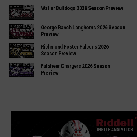
Waller Bulldogs 2026 Season Preview
George Ranch Longhorns 2026 Season
Preview
Richmond Foster Falcons 2026
Season Preview
Fulshear Chargers 2026 Season
Preview