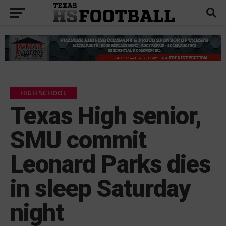
HIGH SCHOOL
Texas High senior,
SMU commit
Leonard Parks dies
in sleep Saturday
night