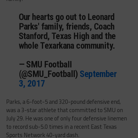
Our hearts go out to Leonard
Parks' family, friends, Coach
Stanford, Texas High and the
whole Texarkana community.
— SMU FootbaII
(@SMU_Football)
September
3, 2017
Parks, a 6-foot-5 and 320-pound defensive end,
was a 3-star athlete that committed to SMU on
July 29. He was one of only four defensive linemen
to record sub-5.0 times in a recent East Texas
Sports Network 40-yard dash.