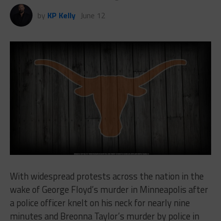
by
KP Kelly
June 12
With widespread protests across the nation in the
wake of George Floyd’s murder in Minneapolis after
a police officer knelt on his neck for nearly nine
minutes and Breonna Taylor’s murder by police in