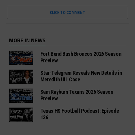
CLICK TO COMMENT
MORE IN NEWS
Fort Bend Bush Broncos 2026 Season
Preview
Star-Telegram Reveals New Details in
Meredith UIL Case
Sam Rayburn Texans 2026 Season
Preview
Texas HS Football Podcast: Episode
136