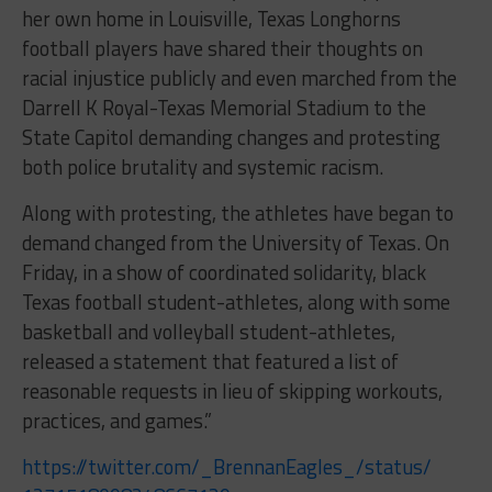
her own home in Louisville, Texas Longhorns
football players have shared their thoughts on
racial injustice publicly and even marched from the
Darrell K Royal-Texas Memorial Stadium to the
State Capitol demanding changes and protesting
both police brutality and systemic racism.
Along with protesting, the athletes have began to
demand changed from the University of Texas. On
Friday, in a show of coordinated solidarity, black
Texas football student-athletes, along with some
basketball and volleyball student-athletes,
released a statement that featured a list of
reasonable requests in lieu of skipping workouts,
practices, and games.”
https://twitter.com/_
BrennanEagles_/status/