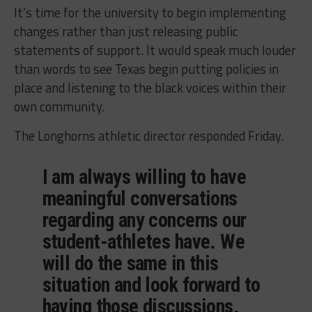
It’s time for the university to begin implementing
changes rather than just releasing public
statements of support. It would speak much louder
than words to see Texas begin putting policies in
place and listening to the black voices within their
own community.
The Longhorns athletic director responded Friday.
I am always willing to have
meaningful conversations
regarding any concerns our
student-athletes have. We
will do the same in this
situation and look forward to
having those discussions.