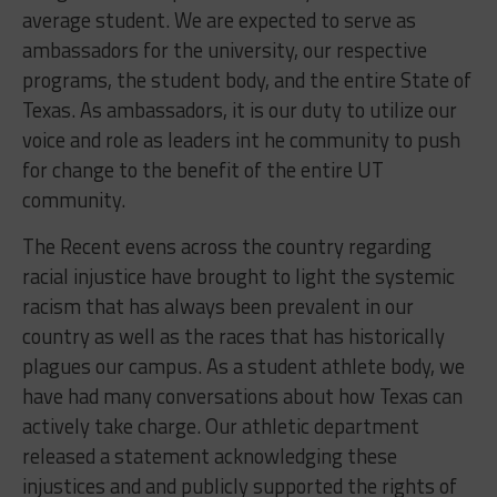
average student. We are expected to serve as
ambassadors for the university, our respective
programs, the student body, and the entire State of
Texas. As ambassadors, it is our duty to utilize our
voice and role as leaders int he community to push
for change to the benefit of the entire UT
community.
The Recent evens across the country regarding
racial injustice have brought to light the systemic
racism that has always been prevalent in our
country as well as the races that has historically
plagues our campus. As a student athlete body, we
have had many conversations about how Texas can
actively take charge. Our athletic department
released a statement acknowledging these
injustices and and publicly supported the rights of