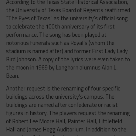
According to the Texas State Historical Association,
the University of Texas Board of Regents reaffirmed
“The Eyes of Texas” as the university’s official song
to celebrate the 100th anniversary of its first
performance. The song has been played at
notorious funerals such as Royal’s (whom the
stadium is named after) and former First Lady Lady
Bird Johnson. A copy of the lyrics were even taken to
the moon in 1969 by Longhorn alumnus Alan L.
Bean.
Another request is the renaming of four specific
buildings across the university’s campus. The
buildings are named after confederate or racist
figures in history. The players request the renaming
of Robert Lee Moore Hall, Painter Hall, Littlefield
Hall and James Hogg Auditorium. In addition to the