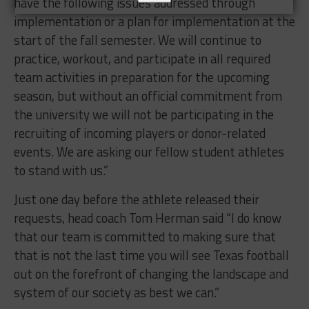
have the following issues addressed through
implementation or a plan for implementation at the
start of the fall semester. We will continue to
practice, workout, and participate in all required
team activities in preparation for the upcoming
season, but without an official commitment from
the university we will not be participating in the
recruiting of incoming players or donor-related
events. We are asking our fellow student athletes
to stand with us.”
Just one day before the athlete released their
requests, head coach Tom Herman said “I do know
that our team is committed to making sure that
that is not the last time you will see Texas football
out on the forefront of changing the landscape and
system of our society as best we can.”