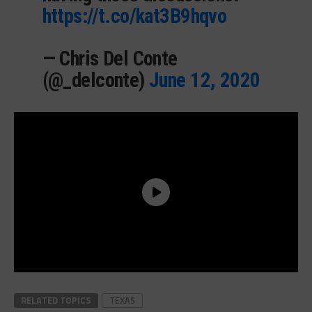
https://t.co/kat3B9hqvo
— Chris Del Conte
(@_delconte)
June 12, 2020
RELATED TOPICS
TEXAS