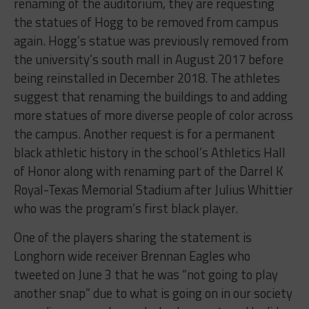
renaming of the auditorium, they are requesting
the statues of Hogg to be removed from campus
again. Hogg’s statue was previously removed from
the university’s south mall in August 2017 before
being reinstalled in December 2018. The athletes
suggest that renaming the buildings to and adding
more statues of more diverse people of color across
the campus. Another request is for a permanent
black athletic history in the school’s Athletics Hall
of Honor along with renaming part of the Darrel K
Royal-Texas Memorial Stadium after Julius Whittier
who was the program’s first black player.
One of the players sharing the statement is
Longhorn wide receiver Brennan Eagles who
tweeted on June 3 that he was “not going to play
another snap” due to what is going on in our society