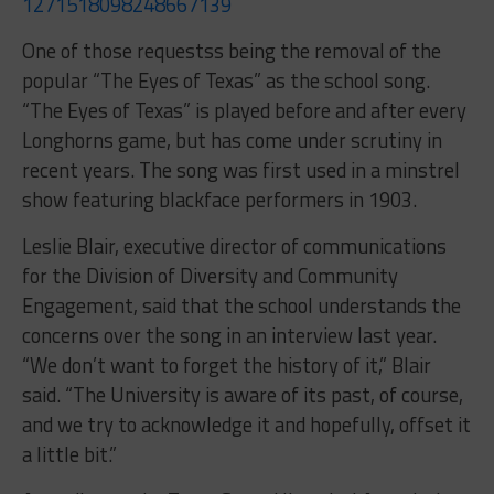
1271518098248667139
One of those requestss being the removal of the
popular “The Eyes of Texas” as the school song.
“The Eyes of Texas” is played before and after every
Longhorns game, but has come under scrutiny in
recent years. The song was first used in a minstrel
show featuring blackface performers in 1903.
Leslie Blair, executive director of communications
for the Division of Diversity and Community
Engagement, said that the school understands the
concerns over the song in an interview last year.
“We don’t want to forget the history of it,” Blair
said. “The University is aware of its past, of course,
and we try to acknowledge it and hopefully, offset it
a little bit.”