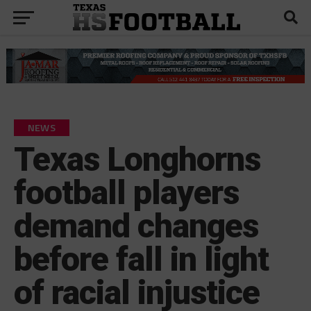
NEWS
Texas Longhorns
football players
demand changes
before fall in light
of racial injustice