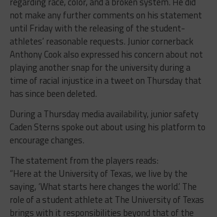
regarding race, color, and a broken system. He did
not make any further comments on his statement
until Friday with the releasing of the student-
athletes’ reasonable requests. Junior cornerback
Anthony Cook also expressed his concern about not
playing another snap for the university during a
time of racial injustice in a tweet on Thursday that
has since been deleted.
During a Thursday media availability, junior safety
Caden Sterns spoke out about using his platform to
encourage changes.
The statement from the players reads:
“Here at the University of Texas, we live by the
saying, ‘What starts here changes the world.’ The
role of a student athlete at The University of Texas
brings with it responsibilities beyond that of the