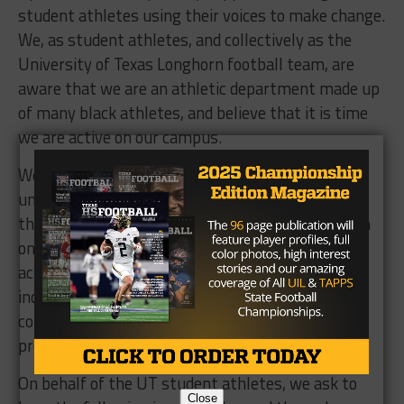
student athletes using their voices to make change.
We, as student athletes, and collectively as the
University of Texas Longhorn football team, are
aware that we are an athletic department made up
of many black athletes, and believe that it is time
we are active on our campus.
We aim to hold the athletic department and
university to a higher standard by not only asking
them to keep their promise of condemning racism
on our campus, but to go beyond this by taking
action to make Texas more comfortable and
inclusive for the black athletes and black
community that has so fervently supported this
program.
On behalf of the UT student athletes, we ask to
Close