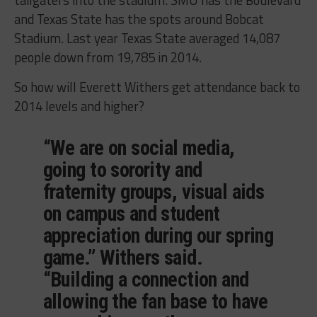
and Texas State has the spots around Bobcat
Stadium. Last year Texas State averaged 14,087
people down from 19,785 in 2014.
So how will Everett Withers get attendance back to
2014 levels and higher?
“We are on social media,
going to sorority and
fraternity groups, visual aids
on campus and student
appreciation during our spring
game.” Withers said.
“Building a connection and
allowing the fan base to have