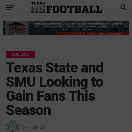
COLLEGE
Texas State and
SMU Looking to
Gain Fans This
Season
by
July 20