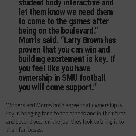
student body interactive and
let them know we need them
to come to the games after
being on the boulevard.”
Morris said. “Larry Brown has
proven that you can win and
building excitement is key. If
you feel like you have
ownership in SMU football
you will come support.”
Withers and Morris both agree that ownership is
key in bringing fans to the stands and in their first
and second year on the job, they look to bring it to
their fan bases.