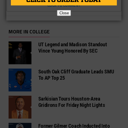
CLICK TO COMMENT
Close
MORE IN COLLEGE
UT Legend and Madison Standout
Vince Young Honored By SEC
South Oak Cliff Graduate Leads SMU
To AP Top 25
Sarkisian Tours Houston-Area
Gridirons For Friday Night Lights
Former Gilmer Coach Inducted Into