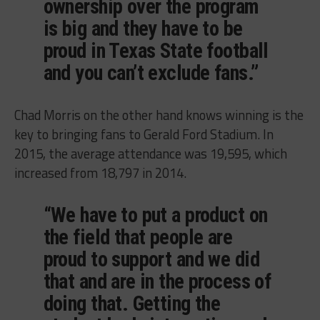
ownership over the program
is big and they have to be
proud in Texas State football
and you can’t exclude fans.”
Chad Morris on the other hand knows winning is the
key to bringing fans to Gerald Ford Stadium. In
2015, the average attendance was 19,595, which
increased from 18,797 in 2014.
“We have to put a product on
the field that people are
proud to support and we did
that and are in the process of
doing that. Getting the