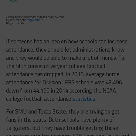
Photo by mysanantonio.com and todaysu.com
By Warren Schorr
@wschorr
July 20, 2016
If someone has an idea on how schools can increase
attendance, they should let administrations know
and they would be able to make a lot of money. For
the fifth consecutive year college football
attendance has dropped. In 2015, average home
attendance for Division I FBS schools was 43,496
down from 44,190 in 2014 according the NCAA
college football attendance
statistics
.
For SMU and Texas State, they are trying to get
fans in the seats. Both schools have plenty of
tailgaters, but they have trouble getting those
tailgaters into the stadium. SMU has the Boulevard