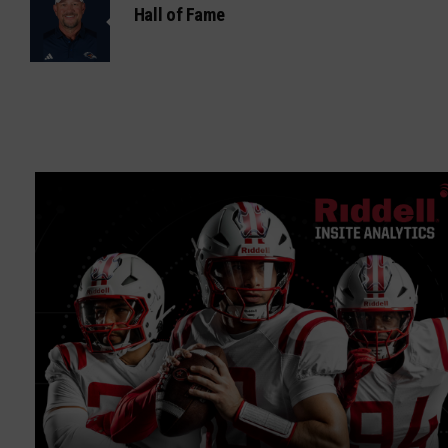
Hall of Fame