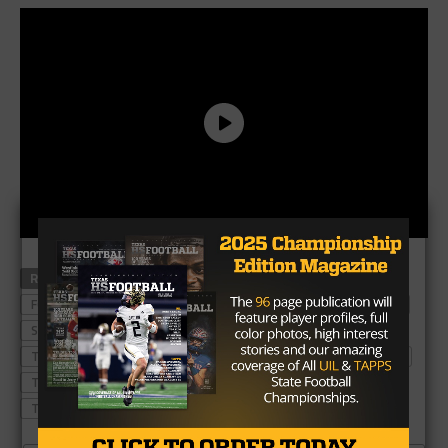
RELATED TOPICS
ATTENDANCE
COLLEGE FOOTBALL
FOOTBALL
HIGH SCHOOL FOOTBALL
MUSTANGS
SMU
SMU MUSTANGS
SOUTHERN METHODIST UNIVERSITY
TEXAS
TEXAS FOOTBALL
TEXAS HIGH SCHOOL FOOTBALL
TEXAS STATE
TEXAS STATE BOBCATS
TEXAS STATE FOOTBALL