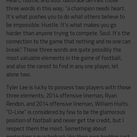
three words in this way; “a champion needs heart.
It’s what pushes you to do what others believe to
be impossible. Hustle. It’s what makes you go
harder than anyone trying to compete. Soul. It’s the
connection to the game that nothing and no one can
break.” Those three words are quite possibly the
most valuable elements in the game of football,
and also the rarest to find in any one player, let
alone two.
Tyler Lee is lucky to possess two players with those
three elements; 2014 offensive lineman, Ryan
Rendon, and 2014 offensive lineman, William Hults.
“O-Line” is considered by few to be the glamorous
position of football and never get the credit, but I
respect them the most. Something about
protecting a quarterback like their own brother just