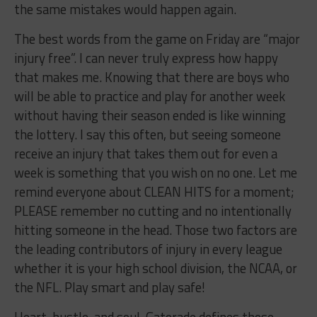
the same mistakes would happen again.
The best words from the game on Friday are “major
injury free”. I can never truly express how happy
that makes me. Knowing that there are boys who
will be able to practice and play for another week
without having their season ended is like winning
the lottery. I say this often, but seeing someone
receive an injury that takes them out for even a
week is something that you wish on no one. Let me
remind everyone about CLEAN HITS for a moment;
PLEASE remember no cutting and no intentionally
hitting someone in the head. Those two factors are
the leading contributors of injury in every league
whether it is your high school division, the NCAA, or
the NFL. Play smart and play safe!
Heart, hustle, and soul. Gatorade defines those