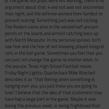
of the game, our plays were not working; there is no
argument about that. 4 and out was not uncommon
that night, and the defense worked their hardest to
prevent scoring. Something just was not clicking.
The Raiders came alive in the second half and put
points on the board, and almost catching back up
with North Mesquite. In my personal opinion, both
raw fear and the fear of not knowing played integral
rolls in the ball game. Sometimes you feel that you
can just not change the game no matter what. In
the popular Texas High School Football movie,
Friday Night Lights; Quarterback Mike Winchell
describes it as “that feeling when something is
hanging over you, you just know you are going to
lose.” I believe that the idea of that statement may
have had a large part in the game. Maybe it was
losing the previous week, or being frightened that