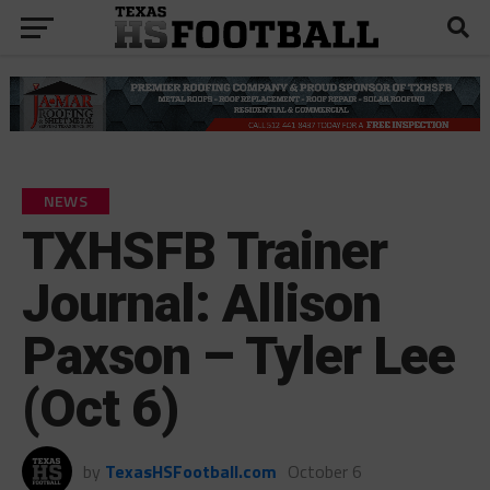
NEWS
TXHSFB Trainer
Journal: Allison
Paxson – Tyler Lee
(Oct 6)
by
TexasHSFootball.com
October 6