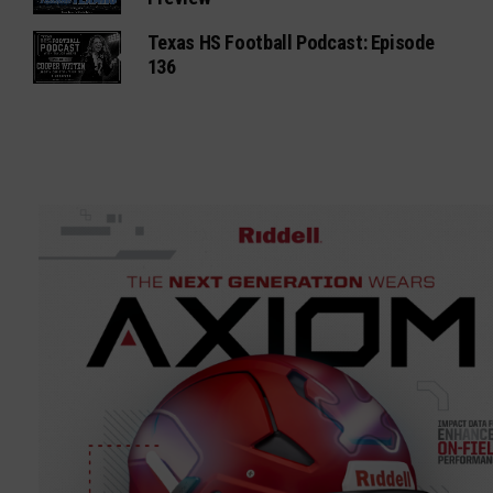
Texas HS Football Podcast: Episode
136