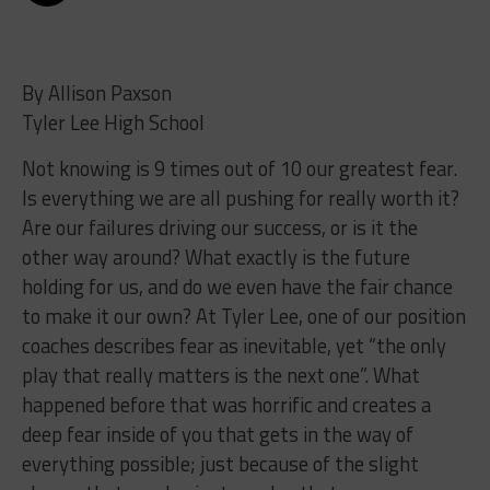
By Allison Paxson
Tyler Lee High School
Not knowing is 9 times out of 10 our greatest fear.
Is everything we are all pushing for really worth it?
Are our failures driving our success, or is it the
other way around? What exactly is the future
holding for us, and do we even have the fair chance
to make it our own? At Tyler Lee, one of our position
coaches describes fear as inevitable, yet “the only
play that really matters is the next one”. What
happened before that was horrific and creates a
deep fear inside of you that gets in the way of
everything possible; just because of the slight