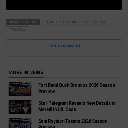
RELATED TOPICS
TEXAS HS FOOTBALL PLAYER JOURNAL
TYLER LEE
CLICK TO COMMENT
MORE IN NEWS
Fort Bend Bush Broncos 2026 Season
Preview
Star-Telegram Reveals New Details in
Meredith UIL Case
Sam Rayburn Texans 2026 Season
Preview