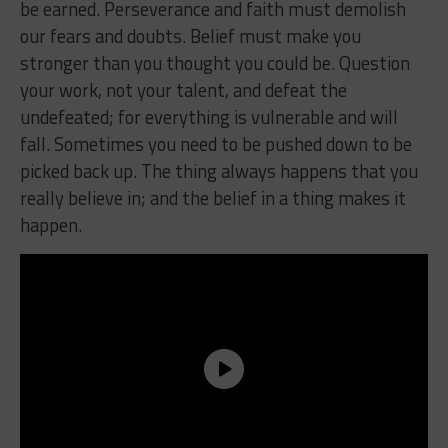
be earned. Perseverance and faith must demolish
our fears and doubts. Belief must make you
stronger than you thought you could be. Question
your work, not your talent, and defeat the
undefeated; for everything is vulnerable and will
fall. Sometimes you need to be pushed down to be
picked back up. The thing always happens that you
really believe in; and the belief in a thing makes it
happen.