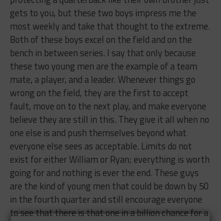
gets to you, but these two boys impress me the
most weekly and take that thought to the extreme.
Both of these boys excel on the field and on the
bench in between series. I say that only because
these two young men are the example of a team
mate, a player, and a leader. Whenever things go
wrong on the field, they are the first to accept
fault, move on to the next play, and make everyone
believe they are still in this. They give it all when no
one else is and push themselves beyond what
everyone else sees as acceptable. Limits do not
exist for either William or Ryan; everything is worth
going for and nothing is ever the end. These guys
are the kind of young men that could be down by 50
in the fourth quarter and still encourage everyone
to see that there is that one in a billion chance for a