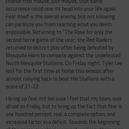
chance that maybe, just maybe, that same
occurrence could rear its head into your life again.
Fear itself is the overall enemy, but not knowing
can paralyze you from reaching what you deem
impossible. Returning to “The Rose for only the
second home game of the year; the Red Raiders
returned to district play after being defeated by
Mesquite Horn to compete against the undefeated
North Mesquite Stallions. On Friday night, Tyler Lee
lost for the first time at home this season after
almost rallying back to beat the Stallions with a
score of 31-22.
I bring up fear not because I feel that my team was
afraid on Friday, but to bring up the fact that fear is
one hundred percent real, a complete option, and
increased factor in a deficit. Towards the beginning