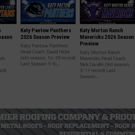
s
Katy Paetow Panthers
Katy Morton Ranch
eason
2026 Season Preview
Mavericks 2026 Season
Preview
Katy Paetow Panthers
Head Coach: David Hicks
Katy Morton Ranch
(4th season; 14-18 record)
ch:
Mavericks Head Coach:
Last Season: 5-6;...
Nick Cavallo (3rd season;
rd)
3-17 record) Last
Season:...