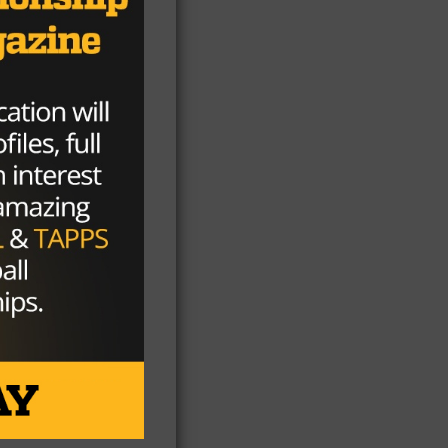
 to
nd