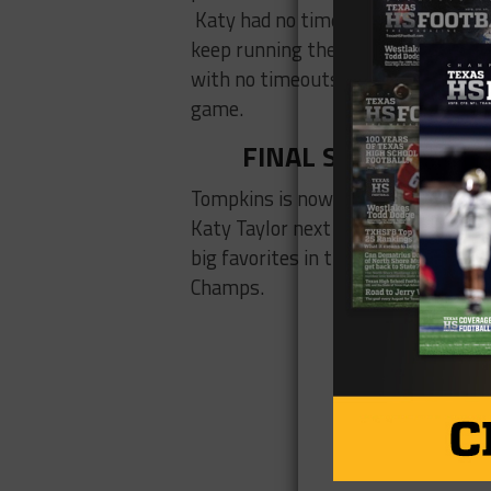
Katy had no timeouts, and with 3:30
keep running the ball and may have
with no timeouts, they had to pass
game.
FINAL SCORE: Katy 
Tompkins is now first in District 1
Katy Taylor next week in what will l
big favorites in their last three g
Champs.
CLICK H