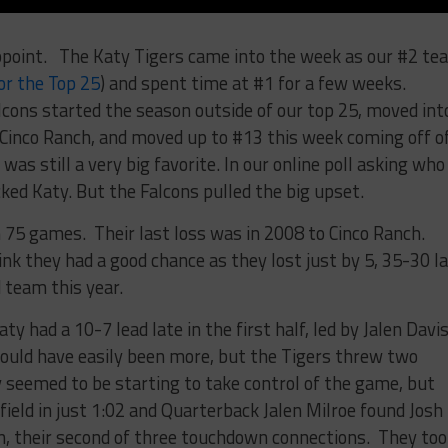
ppoint. The Katy Tigers came into the week as our #2 te
or the Top 25
) and spent time at #1 for a few weeks.
ons started the season outside of our top 25, moved int
r Cinco Ranch, and moved up to #13 this week coming off o
was still a very big favorite. In our online poll asking who
ked Katy. But the Falcons pulled the big upset.
n 75 games. Their last loss was in 2008 to Cinco Ranch.
nk they had a good chance as they lost just by 5, 35-30 l
 team this year.
ty had a 10-7 lead late in the first half, led by Jalen Davis
ould have easily been more, but the Tigers threw two
ty seemed to be starting to take control of the game, but
ield in just 1:02 and Quarterback Jalen Milroe found Josh
, their second of three touchdown connections. They too