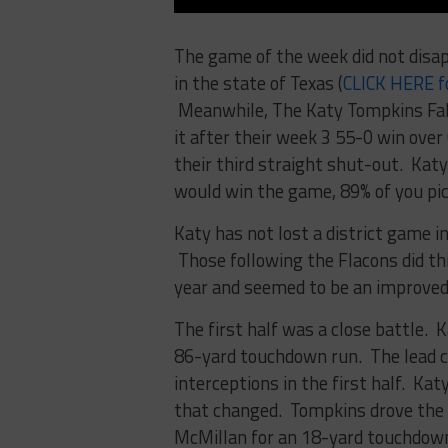
The game of the week did not disa
in the state of Texas (
CLICK HERE f
Meanwhile, The Katy Tompkins Falc
it after their week 3 55-0 win ove
their third straight shut-out. Katy 
would win the game, 89% of you pic
Katy has not lost a district game i
Those following the Flacons did thi
year and seemed to be an improved
The first half was a close battle. Ka
86-yard touchdown run. The lead c
interceptions in the first half. Ka
that changed. Tompkins drove the f
McMillan for an 18-yard touchdown