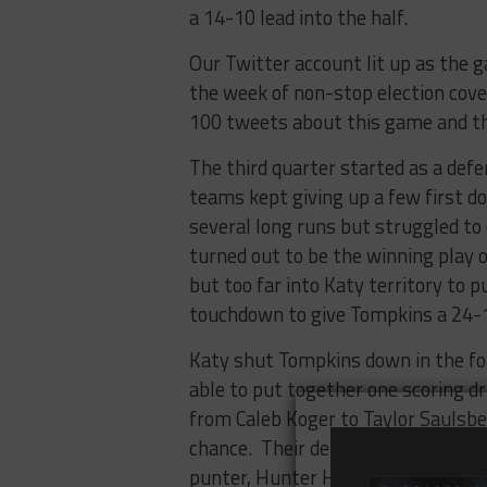
a 14-10 lead into the half.
Our Twitter account lit up as the
the week of non-stop election cove
100 tweets about this game and th
The third quarter started as a defe
teams kept giving up a few first 
several long runs but struggled t
turned out to be the winning play o
but too far into Katy territory to 
touchdown to give Tompkins a 24-13
Katy shut Tompkins down in the fou
able to put together one scoring d
from Caleb Koger to Taylor Saulsbe
chance. Their defense forced the F
punter, Hunter Huckaby, blasted a