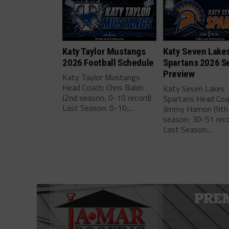
Katy Taylor Mustangs
Katy Seven Lake
2026 Football Schedule
Spartans 2026 S
Preview
Katy Taylor Mustangs
Head Coach: Chris Babin
Katy Seven Lakes
(2nd season; 0-10 record)
Spartans Head Coa
Last Season: 0-10;...
Jimmy Hamon (9th
season; 30-51 reco
Last Season:...