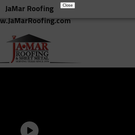
JaMar Roofing
Close
w.JaMarRoofing.com