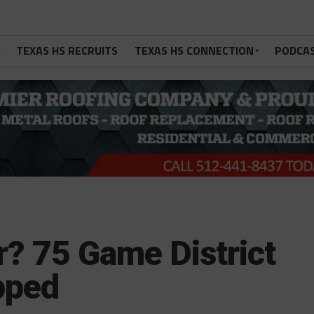
TEXAS HS RECRUITS
TEXAS HS CONNECTION
PODCA
r? 75 Game District
pped