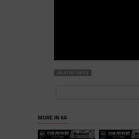
RELATED TOPICS
MORE IN 6A