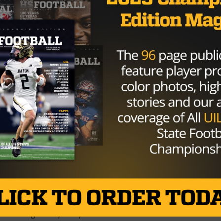
 to go, if they were well inside midfield, they’d been able
 found the endzone. But, backed up at the 38-yard line, a
. On 4th and long, the Falcons sacked Koger and won the
Tigers 19 – Katy Tompkins Falcons 24
9-6A. Katy now joins Katy Taylor with one loss. They play
ikely be for second place in the District. Tompkins will be
ames and should end the regular season 9-0 and District 19
ERE for all final scores
Brought to you by: