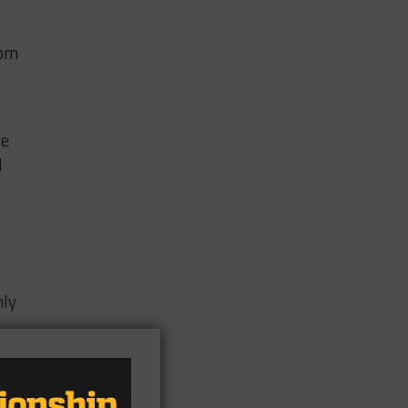
rom
he
d
nly
.