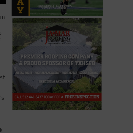
am
o
f
ast
’s
k