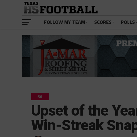
FOLLOW MY TEAM
SCORES
POLLS
6A
Upset of the Yea
Win-Streak Sna