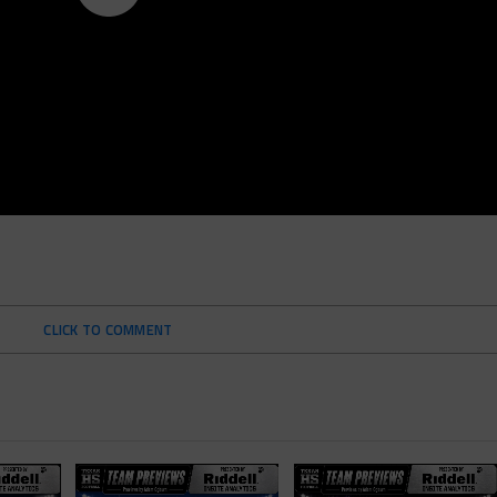
CLICK TO COMMENT