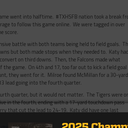
 game went into halftime. #TXHSFB nation took a break f
rage to follow this game online. We were tagged in over
e score.
nsive battle with both teams being held to field goals. T
downs but both made stops when they needed to. Katy ha
o convert on third downs. Then, the Falcons made what
f the game. On 4th and 17, too far out to kick a field goal
punt, they went for it. Milroe found McMillan for a 30-yard
 lead going into the fourth quarter.
rth quarter, but it would not matter. The Tigers were o
rive in the fourth, ending with a 17-yard touchdown pass
rry that cut the lead to 24-19. Katy did have one last
alcons to punt from inside their 10-yard line. Tompkins
 55-yard punt. The punt was the key to winning the game