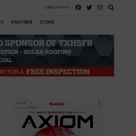
CONNECT WITH US
ST
PARTNER
STORE