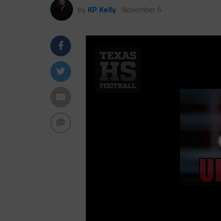
by
KP Kelly
November 6