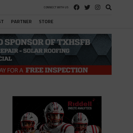
CONNECT WITH US
ST
PARTNER
STORE