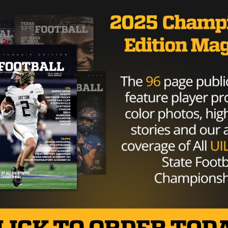
 he did in Indianapolis. Like Jones, he wanted to show off
did with the NFL Combine,” he said, “I know I have a lot of
tting better, but I’m just happy to be out here.”
rs had the opportunity to work with several familiar face
 spent Thursday working out in front of scouts, includi
iver Cole Freytag.
onado High graduate, impressed with an unofficial 4.55 40
of motion catching the ball. He hasn’t gotten the same
l in Jones, but he felt the boost from him and the rest o
ther today,” Freytag said, “I thought everyone ran really wel
fidence and it was just an awesome day overall.”
 preparing for the NFL Draft and beyond, they’re already