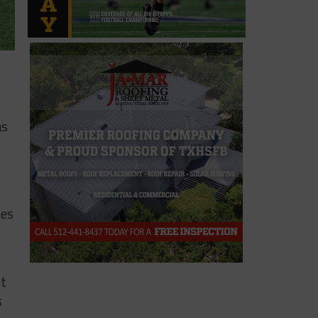
as
nes
st
s