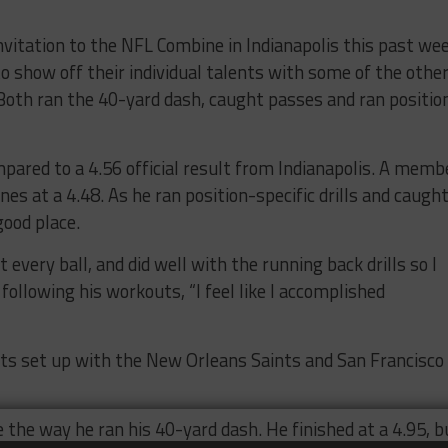
nvitation to the NFL Combine in Indianapolis this past we
o show off their individual talents with some of the othe
 Both ran the 40-yard dash, caught passes and ran positio
ompared to a 4.56 official result from Indianapolis. A memb
es at a 4.48. As he ran position-specific drills and caugh
good place.
 every ball, and did well with the running back drills so I
 following his workouts, “I feel like I accomplished
uts set up with the New Orleans Saints and San Francisco
 the way he ran his 40-yard dash. He finished at a 4.95, b