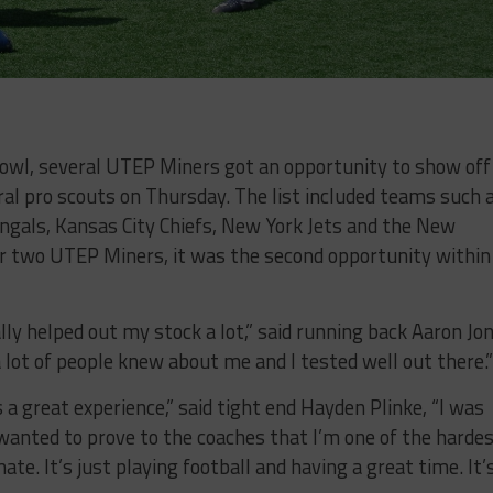
owl, several UTEP Miners got an opportunity to show off
ral pro scouts on Thursday. The list included teams such 
engals, Kansas City Chiefs, New York Jets and the New
r two UTEP Miners, it was the second opportunity within
ally helped out my stock a lot,” said running back Aaron Jo
a lot of people knew about me and I tested well out there.”
 great experience,” said tight end Hayden Plinke, “I was
 wanted to prove to the coaches that I’m one of the harde
e. It’s just playing football and having a great time. It’