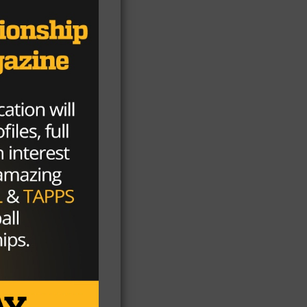
s.
ng
-
f
l