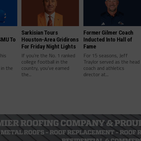
Sarkisian Tours
Former Gilmer Coach
SMU To
Houston-Area Gridirons
Inducted Into Hall of
For Friday Night Lights
Fame
this
If you’re the No. 1 ranked
For 15 seasons, Jeff
college football in the
Traylor served as the head
in the
country, you’ve earned
coach and athletics
the...
director at...