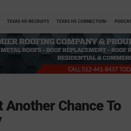
TEXAS HS RECRUITS
TEXAS HS CONNECTION
PODCA
 Another Chance To
y