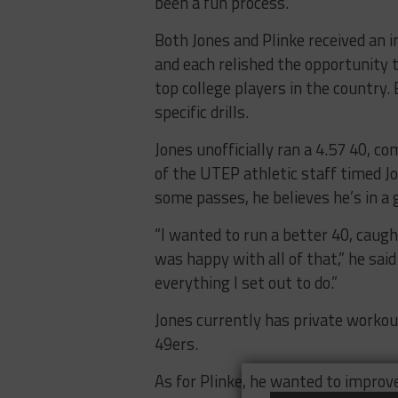
been a fun process.”
Both Jones and Plinke received an i
and each relished the opportunity t
top college players in the country.
specific drills.
Jones unofficially ran a 4.57 40, c
of the UTEP athletic staff timed Jon
some passes, he believes he’s in a 
“I wanted to run a better 40, caught
was happy with all of that,” he said
everything I set out to do.”
Jones currently has private worko
49ers.
As for Plinke, he wanted to improve