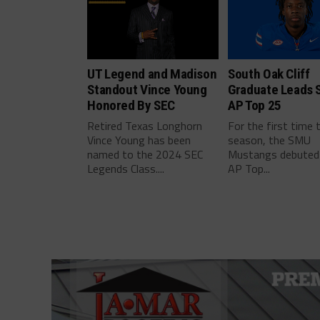
UT Legend and Madison
South Oak Cliff
Standout Vince Young
Graduate Leads 
Honored By SEC
AP Top 25
Retired Texas Longhorn
For the first time 
Vince Young has been
season, the SMU
named to the 2024 SEC
Mustangs debuted 
Legends Class....
AP Top...