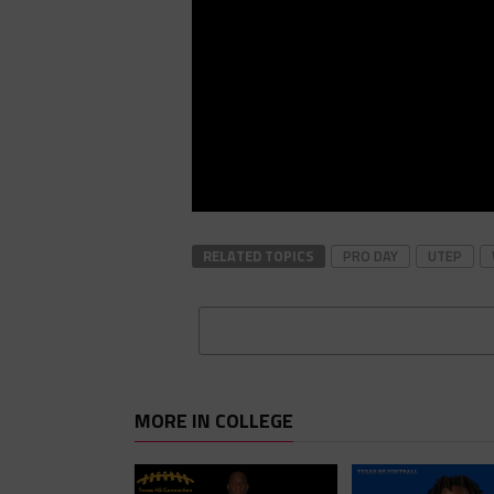
RELATED TOPICS
PRO DAY
UTEP
MORE IN COLLEGE