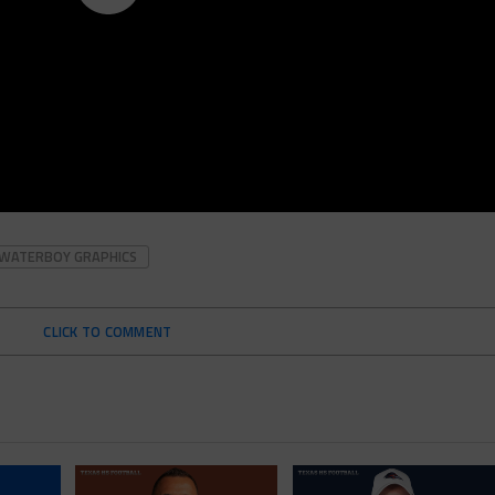
WATERBOY GRAPHICS
CLICK TO COMMENT