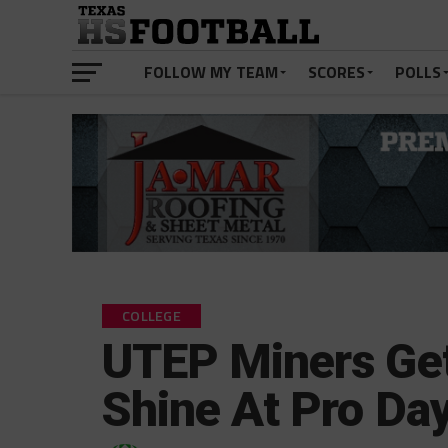
FOLLOW MY TEAM
SCORES
POLLS
COLLEGE
UTEP Miners Get
Shine At Pro Da