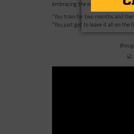
embracing the experience and are r
“You train for two months and then i
“You just got to leave it all on the fi
Broug