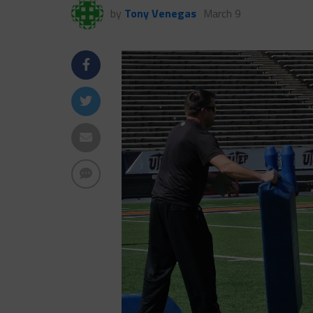
by
Tony Venegas
March 9