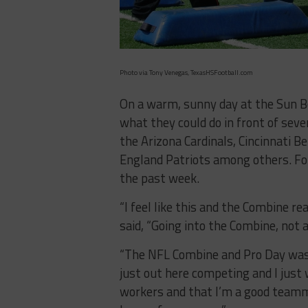
Photo via Tony Venegas, TexasHSFootball.com
On a warm, sunny day at the Sun B
what they could do in front of seve
the Arizona Cardinals, Cincinnati B
England Patriots among others. Fo
the past week.
“I feel like this and the Combine re
said, “Going into the Combine, not 
“The NFL Combine and Pro Day was a
just out here competing and I just
workers and that I’m a good teammat