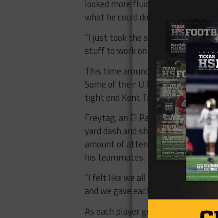
looked more fluid starting out than
what he could do one more time.
“I just took the same approach as I 
stuff to work on with routes and ge
This time around, both former Mine
Some of their UTEP teammates also
tight end Kent Taylor and wide rece
Freytag, an El Paso native and Cor
yard dash and showed a good range 
amount of attention as another loca
his teammates.
“I felt like we all fed off of each o
and we gave each other a lot of con
As each player goes on their way in