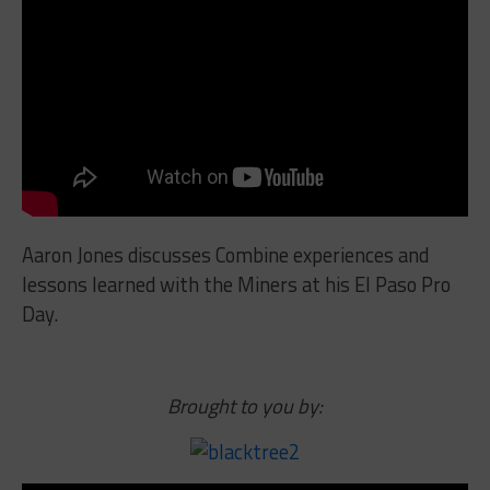
Aaron Jones discusses Combine experiences and
lessons learned with the Miners at his El Paso Pro
Day.
Brought to you by: