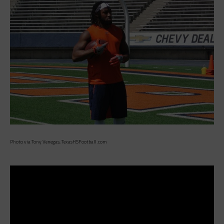
Photo via Tony Venegas, TexasHSFootball.com