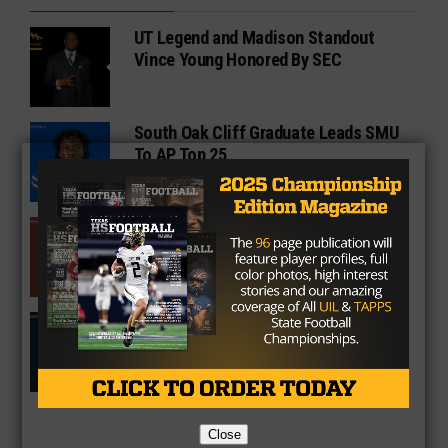
UT Legend and Madison Standout
Vince Young Honored By SEC
South Oak Cliff Graduate Leads SMU
To AP Top 25
Sarkisian Tours Houston-Area
Gridirons For Friday Night Lights
Former Gilmer Coach Inducted Into
Hall of Fame
Close