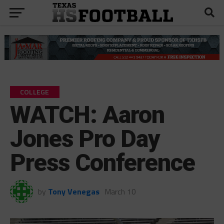
COLLEGE
WATCH: Aaron
Jones Pro Day
Press Conference
by
Tony Venegas
March 10