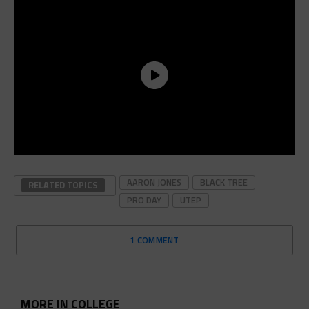
AARON JONES
BLACK TREE
RELATED TOPICS
PRO DAY
UTEP
1 COMMENT
MORE IN COLLEGE