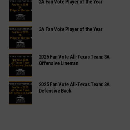
2A Fan Vote Player of the Year
3A Fan Vote Player of the Year
2025 Fan Vote All-Texas Team: 3A
Offensive Lineman
2025 Fan Vote All-Texas Team: 3A
Defensive Back