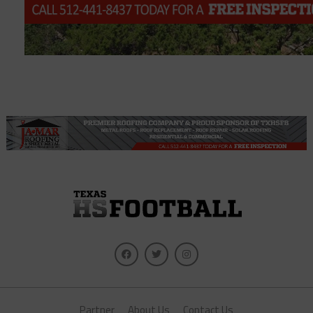
Partner
About Us
Contact Us