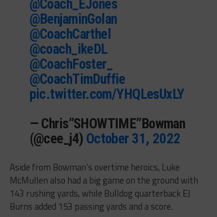
@Coach_EJones
@BenjaminGolan
@CoachCarthel
@coach_ikeDL
@CoachFoster_
@CoachTimDuffie
pic.twitter.com/YHQLesUxLY
— Chris”SHOWTIME”Bowman
(@cee_j4)
October 31, 2022
Aside from Bowman’s overtime heroics, Luke
McMullen also had a big game on the ground with
143 rushing yards, while Bulldog quarterback EJ
Burns added 153 passing yards and a score.