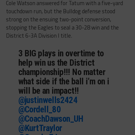
Cole Watson answered for Tatum with a five-yard
touchdown run, but the Bulldog defense stood
strong on the ensuing two-point conversion,
stopping the Eagles to seal a 30-28 win and the
District 6-3A Division I title.
3 BIG plays in overtime to
help win us the District
championship!!! No matter
what side if the ball i’m on i
will be an impact!!
@justinwells2424
@Cordell_80
@CoachDawson_UH
@KurtTraylor