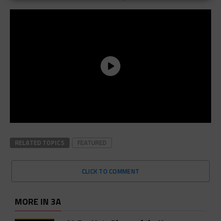
RELATED TOPICS
FEATURED
CLICK TO COMMENT
MORE IN 3A