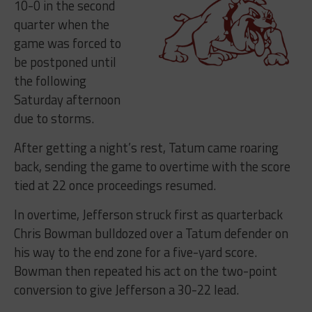
10-0 in the second
quarter when the
game was forced to
be postponed until
the following
Saturday afternoon
due to storms.
After getting a night’s rest, Tatum came roaring
back, sending the game to overtime with the score
tied at 22 once proceedings resumed.
In overtime, Jefferson struck first as quarterback
Chris Bowman bulldozed over a Tatum defender on
his way to the end zone for a five-yard score.
Bowman then repeated his act on the two-point
conversion to give Jefferson a 30-22 lead.