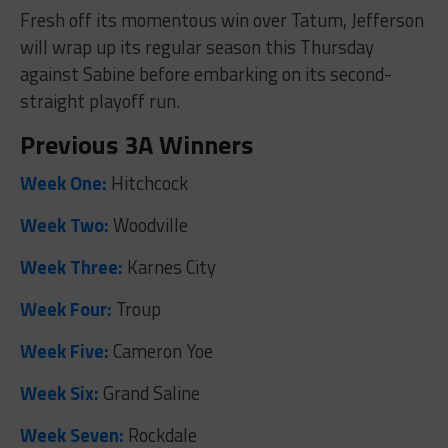
Fresh off its momentous win over Tatum, Jefferson
will wrap up its regular season this Thursday
against Sabine before embarking on its second-
straight playoff run.
Previous 3A Winners
Week One:
Hitchcock
Week Two:
Woodville
Week Three:
Karnes City
Week Four:
Troup
Week Five:
Cameron Yoe
Week Six:
Grand Saline
Week Seven:
Rockdale