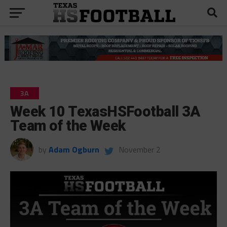
3A
Week 10 TexasHSFootball 3A
Team of the Week
by
Adam Ogburn
November 2