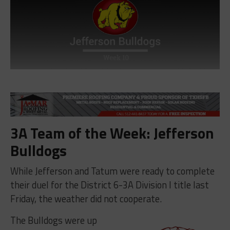
3A Team of the Week: Jefferson
Bulldogs
While Jefferson and Tatum were ready to complete
their duel for the District 6-3A Division I title last
Friday, the weather did not cooperate.
The Bulldogs were up