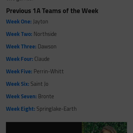
Previous 1A Teams of the Week
Week One:
Jayton
Week Two:
Northside
Week Three:
Dawson
Week Four:
Claude
Week Five:
Perrin-Whitt
Week Six:
Saint Jo
Week Seven:
Bronte
Week Eight:
Springlake-Earth