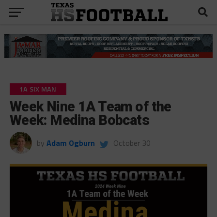
1A SIX MAN
Week Nine 1A Team of the
Week: Medina Bobcats
by
Adam Ogburn
October 30