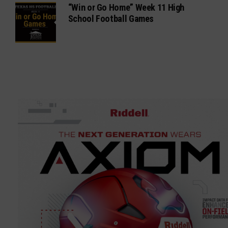
“Win or Go Home” Week 11 High
School Football Games