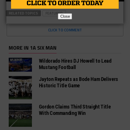
RELATED TOPICS
FEATURED
Close
CLICK TO COMMENT
MORE IN 1A SIX MAN
Wildorado Hires DJ Howell to Lead
Mustang Football
Jayton Repeats as Bode Ham Delivers
Historic Title Game
Gordon Claims Third Straight Title
With Commanding Win