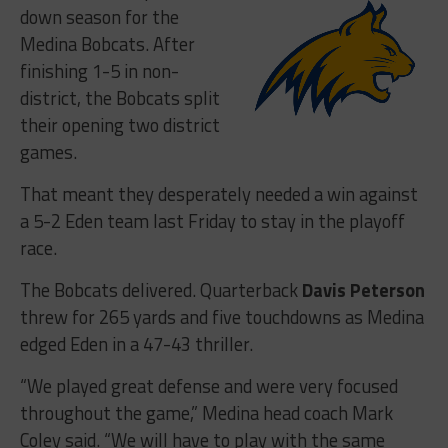
down season for the
Medina Bobcats. After
finishing 1-5 in non-
district, the Bobcats split
their opening two district
games.
That meant they desperately needed a win against
a 5-2 Eden team last Friday to stay in the playoff
race.
The Bobcats delivered. Quarterback
Davis Peterson
threw for 265 yards and five touchdowns as Medina
edged Eden in a 47-43 thriller.
“We played great defense and were very focused
throughout the game,” Medina head coach Mark
Coley said. “We will have to play with the same