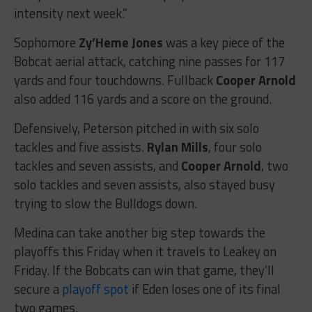
intensity next week.”
Sophomore
Zy’Heme Jones
was a key piece of the
Bobcat aerial attack, catching nine passes for 117
yards and four touchdowns. Fullback
Cooper Arnold
also added 116 yards and a score on the ground.
Defensively, Peterson pitched in with six solo
tackles and five assists.
Rylan Mills
, four solo
tackles and seven assists, and
Cooper Arnold
, two
solo tackles and seven assists, also stayed busy
trying to slow the Bulldogs down.
Medina can take another big step towards the
playoffs this Friday when it travels to Leakey on
Friday. If the Bobcats can win that game, they’ll
secure a
playoff spot
if Eden loses one of its final
two games.