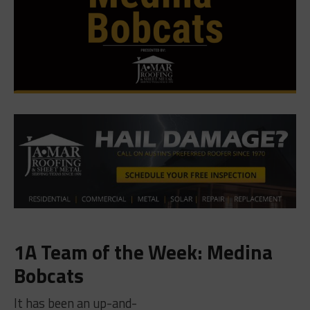
1A Team of the Week: Medina
Bobcats
It has been an up-and-