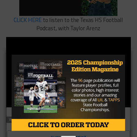
CLICK HERE
to listen to the Texas HS Football
Podcast, with Taylor Arenz
RELATED TOPICS
FEATURED