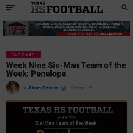
1A SIX MAN
Week Nine Six-Man Team of the
Week: Penelope
by
Adam Ogburn
October 25