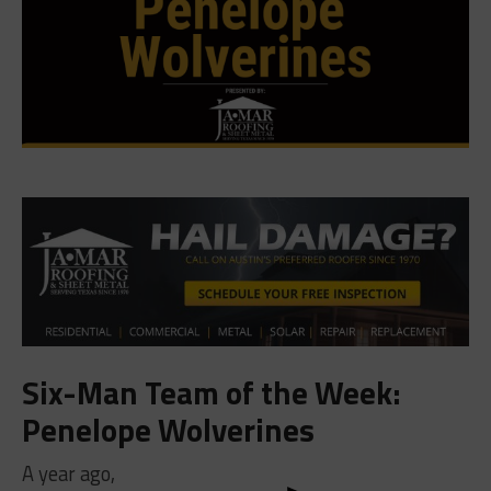
Six-Man Team of the Week:
Penelope Wolverines
A year ago,