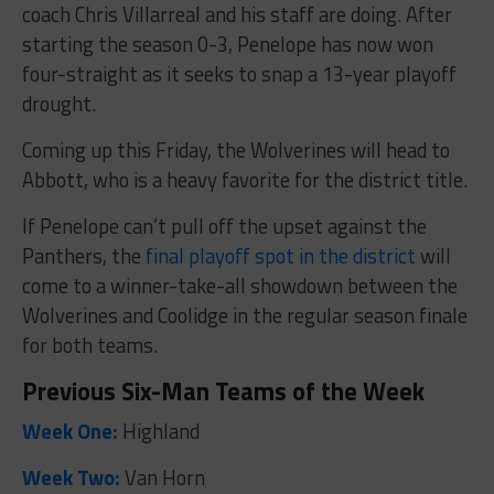
coach Chris Villarreal and his staff are doing. After
starting the season 0-3, Penelope has now won
four-straight as it seeks to snap a 13-year playoff
drought.
Coming up this Friday, the Wolverines will head to
Abbott, who is a heavy favorite for the district title.
If Penelope can’t pull off the upset against the
Panthers, the
final playoff spot in the district
will
come to a winner-take-all showdown between the
Wolverines and Coolidge in the regular season finale
for both teams.
Previous Six-Man Teams of the Week
Week One:
Highland
Week Two:
Van Horn