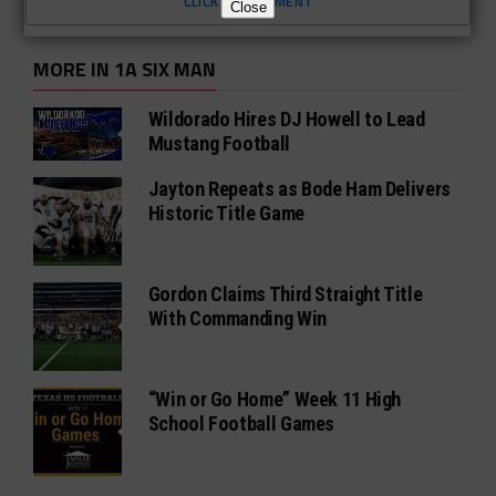
CLICK TO COMMENT
Close
MORE IN 1A SIX MAN
Wildorado Hires DJ Howell to Lead
Mustang Football
Jayton Repeats as Bode Ham Delivers
Historic Title Game
Gordon Claims Third Straight Title
With Commanding Win
“Win or Go Home” Week 11 High
School Football Games