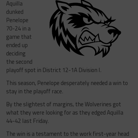
Aquilla
dunked
Penelope
70-24 in a
game that
ended up
deciding
the second
playoff spot in District 12-1A Division I.
This season, Penelope desperately needed a win to
stay in the playoff race.
By the slightest of margins, the Wolverines got
what they were looking for as they edged Aquilla
44-42 last Friday.
The win is a testament to the work first-year head