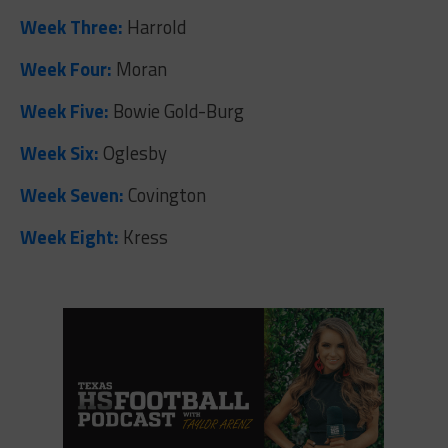
Week Three:
Harrold
Week Four:
Moran
Week Five:
Bowie Gold-Burg
Week Six:
Oglesby
Week Seven:
Covington
Week Eight:
Kress