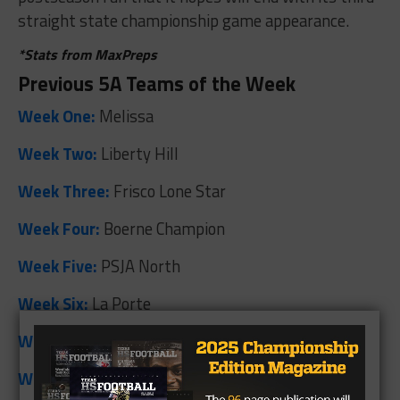
straight state championship game appearance.
*Stats from MaxPreps
Previous 5A Teams of the Week
Week One:
Melissa
Week Two:
Liberty Hill
Week Three:
Frisco Lone Star
Week Four:
Boerne Champion
Week Five:
PSJA North
Week Six:
La Porte
Week Seven:
El Paso Ysleta
Week Eight:
Cedar Park