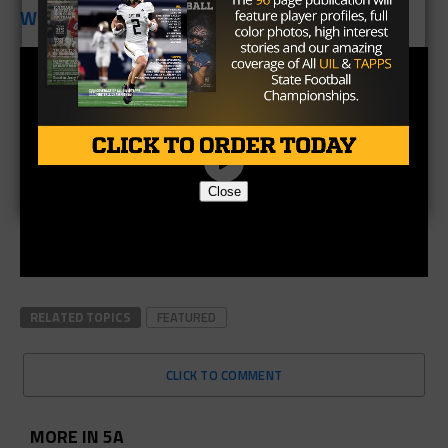
Week Nine:
Lake Dallas
Close
RELATED TOPICS
FEATURED
CLICK TO COMMENT
MORE IN 5A