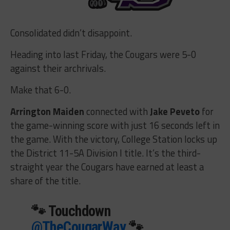
Consolidated didn’t disappoint.
Heading into last Friday, the Cougars were 5-0
against their archrivals.
Make that 6-0.
Arrington Maiden
connected with
Jake Peveto
for
the game-winning score with just 16 seconds left in
the game. With the victory, College Station locks up
the District 11-5A Division I title. It’s the third-
straight year the Cougars have earned at least a
share of the title.
🐾 Touchdown
@TheCougarWay
🐾