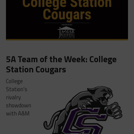
5A Team of the Week: College
Station Cougars
College
Station’s
rivalry
showdown
with A&M