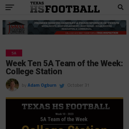
5A
Week Ten 5A Team of the Week:
College Station
by
Adam Ogburn
October 31