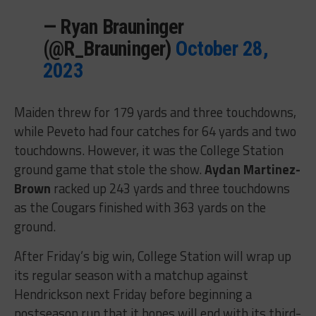
— Ryan Brauninger
(@R_Brauninger)
October 28,
2023
Maiden threw for 179 yards and three touchdowns,
while Peveto had four catches for 64 yards and two
touchdowns. However, it was the College Station
ground game that stole the show.
Aydan Martinez-
Brown
racked up 243 yards and three touchdowns
as the Cougars finished with 363 yards on the
ground.
After Friday’s big win, College Station will wrap up
its regular season with a matchup against
Hendrickson next Friday before beginning a
postseason run that it hopes will end with its third-