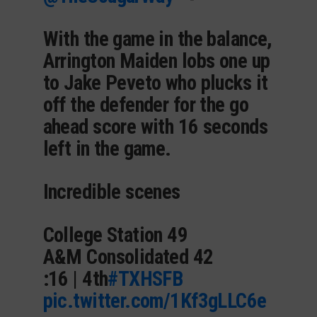
With the game in the balance,
Arrington Maiden lobs one up
to Jake Peveto who plucks it
off the defender for the go
ahead score with 16 seconds
left in the game.
Incredible scenes
College Station 49
A&M Consolidated 42
:16 | 4th
#TXHSFB
pic.twitter.com/1Kf3gLLC6e