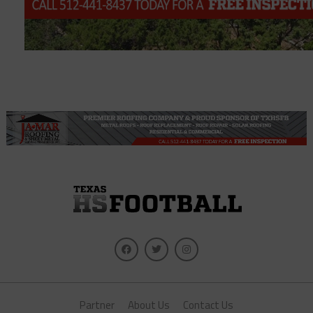
Partner
About Us
Contact Us