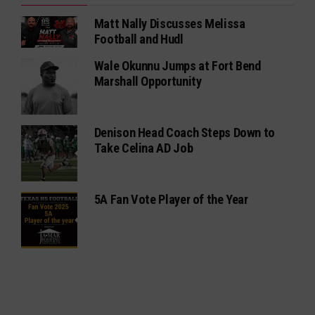
Matt Nally Discusses Melissa
Football and Hudl
Wale Okunnu Jumps at Fort Bend
Marshall Opportunity
Denison Head Coach Steps Down to
Take Celina AD Job
5A Fan Vote Player of the Year