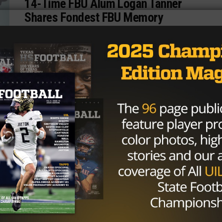
14-Time FBU Alum Logan Tanner
Shares Fondest FBU Memory
8th grade tight end Logan Tanner, hailing from
Spring, Texas, has been attending Football University
camps since 2014. Learning from former NFL...
By
Texas News
TEXAS NEWS
/ 9 years ago
Football, Family and The American
Dream
We are a family born and raised in the West tip of
Texas! El Paso is home for us and in...
By
Texas News