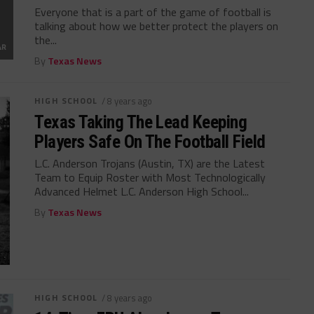
Everyone that is a part of the game of football is
talking about how we better protect the players on
the...
By
Texas News
HIGH SCHOOL
/ 8 years ago
Texas Taking The Lead Keeping
Players Safe On The Football Field
L.C. Anderson Trojans (Austin, TX) are the Latest
Team to Equip Roster with Most Technologically
Advanced Helmet L.C. Anderson High School...
By
Texas News
HIGH SCHOOL
/ 8 years ago