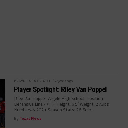
PLAYER SPOTLIGHT
/ 4 years ago
Player Spotlight: Riley Van Poppel
Riley Van Poppel Argyle High School Position:
Defensive Line / ATH Height: 6’5′ Weight: 273lbs
Number:44 2021 Season Stats: 26 Solo...
By
Texas News