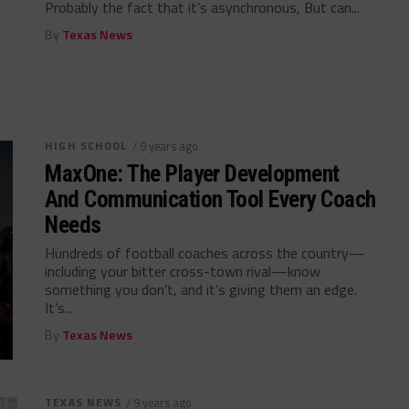
Probably the fact that it’s asynchronous, But can...
By
Texas News
HIGH SCHOOL
/ 9 years ago
MaxOne: The Player Development
And Communication Tool Every Coach
Needs
Hundreds of football coaches across the country—
including your bitter cross-town rival—know
something you don’t, and it’s giving them an edge.
It’s...
By
Texas News
TEXAS NEWS
/ 9 years ago