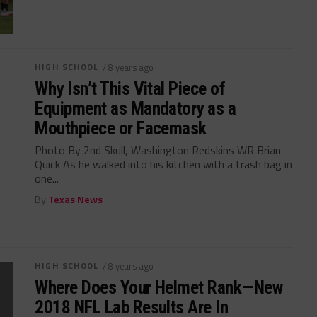
HIGH SCHOOL
/ 8 years ago
Why Isn’t This Vital Piece of
Equipment as Mandatory as a
Mouthpiece or Facemask
Photo By 2nd Skull, Washington Redskins WR Brian
Quick As he walked into his kitchen with a trash bag in
one...
By
Texas News
HIGH SCHOOL
/ 8 years ago
Where Does Your Helmet Rank—New
2018 NFL Lab Results Are In