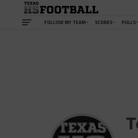
FOLLOW MY TEAM
SCORES
POLLS
T