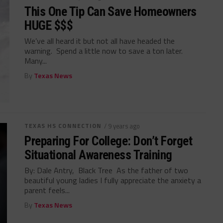
This One Tip Can Save Homeowners
HUGE $$$
We’ve all heard it but not all have headed the
warning. Spend a little now to save a ton later.
Many...
By
Texas News
TEXAS HS CONNECTION
/ 9 years ago
Preparing For College: Don’t Forget
Situational Awareness Training
By: Dale Antry, Black Tree As the father of two
beautiful young ladies I fully appreciate the anxiety a
parent feels...
By
Texas News