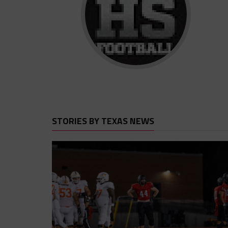
STORIES BY TEXAS NEWS