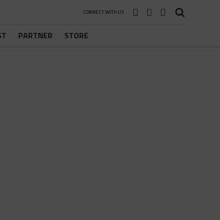
CONNECT WITH US
ST
PARTNER
STORE