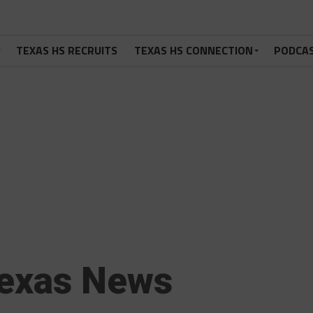
TEXAS HS RECRUITS
TEXAS HS CONNECTION
PODCA
exas News