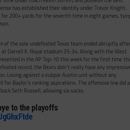
st time under coach Kevin Sumlin, and possess the best
ense has established their identity under Trevor Knight,
 for 200+ yards for the seventh time in eight games, tyin
ason.
n of the sole undefeated Texas team ended abruptly afte
 at Darrell K. Royal stadium 35-34. Along with the West
presented in the AP Top-10 this week for the first time th
feated record, the Bears didn’t really have any impressiv
son. Losing against a subpar Austin unit without any
 for Baylor’s ranking aspirations. The offensive line did a
back Seth Russell, allowing six sacks.
ye to the playoffs
ZJgGhxFtde