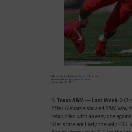
Photo via John Glaser, TexasHSFootball
Kyle Spishock
@kyleelconqueror
November 1, 2016
1. Texas A&M — Last Week: 2 (7-
After Alabama showed A&M why they
rebounded with an easy one agains
Star state are likely the only FBS