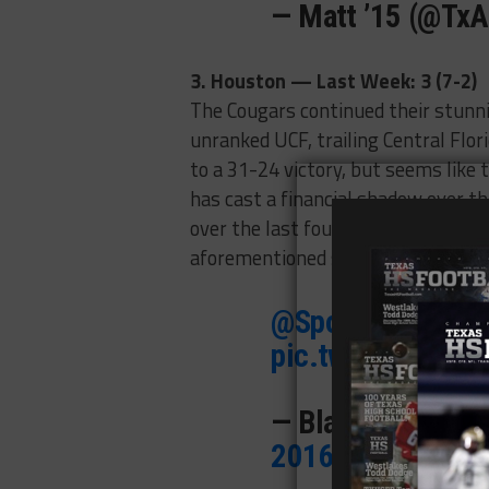
— Matt ’15 (@Tx
3. Houston — Last Week: 3 (7-2)
The Cougars continued their stunni
unranked UCF, trailing Central Flori
to a 31-24 victory, but seems like 
has cast a financial shadow over 
over the last four games; Houston 
aforementioned span, after only coug
@SportsMT
Tom h
pic.twitter.com/
— Blake Hurst 
2016