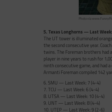
Photo via www.FunnyP
5. Texas Longhorns — Last Week: 
The UT tower is illuminated orange
the second consecutive year. Coach
twins. The Foreman brothers had a
player in nine years to rush for 1,
ninth consecutive game, and had a
Armanti Foreman compiled 142 yard
6. SMU — Last Week: 7 (4-4)
7. TCU — Last Week: 6 (4-4)
8. UTSA — Last Week: 10 (4-4)
9. UNT — Last Week: 8 (4-4)
10. UTEP — Last Week: 9 (2-6)