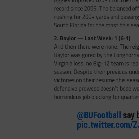
Aggies improved to 7-1 for the fir
record since 2006. The balanced off
rushing for 200+ yards and passing
South Florida for the most this se
2. Baylor — Last Week: 1 (6-1)
And then there were none. The reig
Baylor was gored by the Longhorns
Virginia loss, no Big-12 team is re
season. Despite their previous unde
victories on their resume this sea
defensive prowess doesn’t bode well
horrendous job blocking for quarter
@BUFootball
say b
pic.twitter.com/