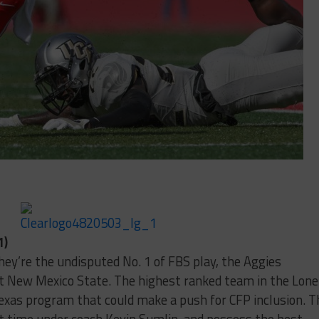
1)
’re the undisputed No. 1 of FBS play, the Aggies
t New Mexico State. The highest ranked team in the Lone
 Texas program that could make a push for CFP inclusion. T