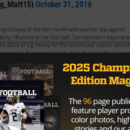
Ag_Matt15)
October 31, 2016
ng collapse of the last month with another slip against
da by 18 points in the first half. Tom Herman’s boys ralli
the allure of big money for the second year coach’s servic
the program. Turnovers seem to have declawed the Cougar
was responsible for 12 total turnovers in the
hing up five in the first five victories of the season.
erman Halloween costume
EtZJaJuz1R
(@THEBLAKEHURST)
October 30,