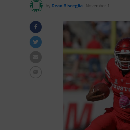
by
Dean Bisceglia
November 1