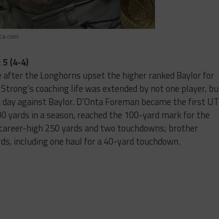
ica.com
5 (4-4)
 after the Longhorns upset the higher ranked Baylor for
 Strong’s coaching life was extended by not one player, bu
 day against Baylor. D’Onta Foreman became the first UT
000 yards in a season, reached the 100-yard mark for the
 career-high 250 yards and two touchdowns; brother
s, including one haul for a 40-yard touchdown.