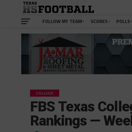
FOLLOW MY TEAM
SCORES
POLLS
COLLEGE
FBS Texas Colle
Rankings — Wee