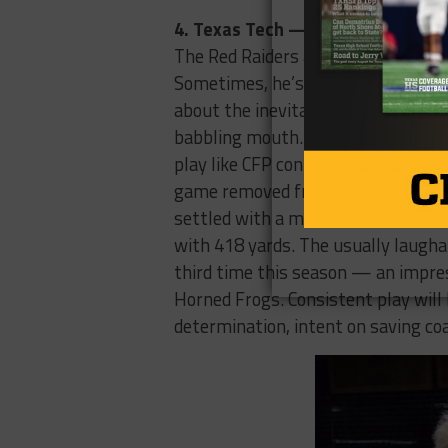
4. Texas Tech — Last Week: 4 (4-
The Red Raiders are that elderly re
Sometimes, he’s coherent, fondly r
about the inevitable culling of Ame
babbling mouth. This is the found
play like CFP contenders, other tim
game removed from the record-set
settled with a more conservative
with 418 yards. The usually laugha
third time this season — an impres
Horned Frogs. Consistent play will
determination, intent on saving co