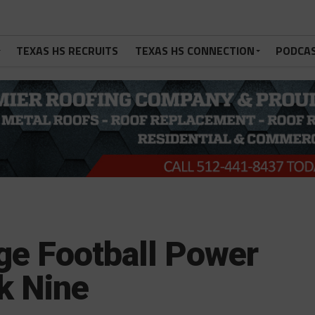
TEXAS HS RECRUITS
TEXAS HS CONNECTION
PODCA
ge Football Power
k Nine