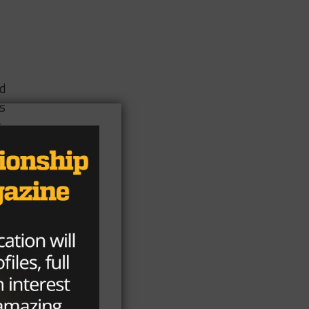
ed
es
s