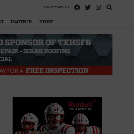
CONNECT WITH US
ST
PARTNER
STORE