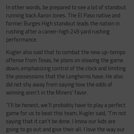
In other words, be prepared to see a lot of standout
running back Aaron Jones. The El Paso native and
former Burges High standout leads the nation in
rushing after a career-high 249 yard rushing
performance.
Kugler also said that to combat the new up-tempo
offense from Texas, he plans on slowing the game
down, emphasizing control of the clock and limiting
the possessions that the Longhorns have. He also
did not shy away from saying how the odds of
winning aren’t in the Miners’ favor.
“I’ll be honest, we’ll probably have to play a perfect
game for us to beat this team, Kugler said, “I’m not
saying that it can’t be done. I know our kids are
going to go out and give their all. I love the way our