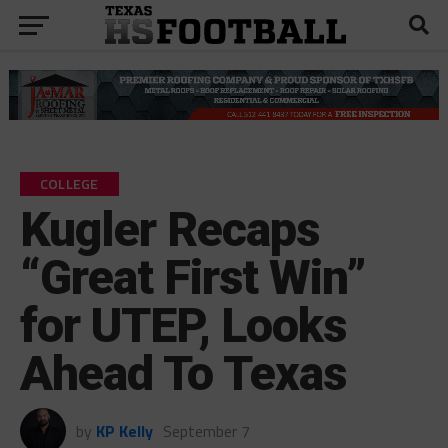
COLLEGE
Kugler Recaps
“Great First Win”
for UTEP, Looks
Ahead To Texas
by
KP Kelly
September 7