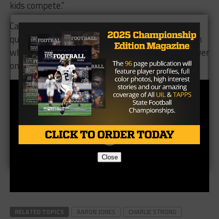
kids compete.”
Can the Miners find a way to slow down the two
quarterback system and have a better result than
what happened in 2009? We’ll soon have our answer
on Saturday night in Austin.
Close
RELATED TOPICS
AARON JONES
CHARLIE STRONG