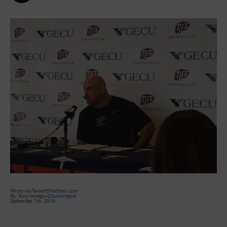
Photo via TexasHSFootball.com
By: Tony Venegas (
@advenegas
)
September 7th, 2016