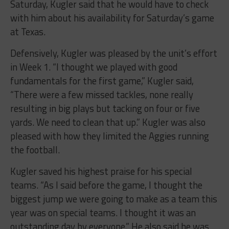
Saturday, Kugler said that he would have to check
with him about his availability for Saturday’s game
at Texas.
Defensively, Kugler was pleased by the unit’s effort
in Week 1. “I thought we played with good
fundamentals for the first game,” Kugler said,
“There were a few missed tackles, none really
resulting in big plays but tacking on four or five
yards. We need to clean that up.” Kugler was also
pleased with how they limited the Aggies running
the football.
Kugler saved his highest praise for his special
teams. “As I said before the game, I thought the
biggest jump we were going to make as a team this
year was on special teams. I thought it was an
outstanding day by everyone.” He also said he was