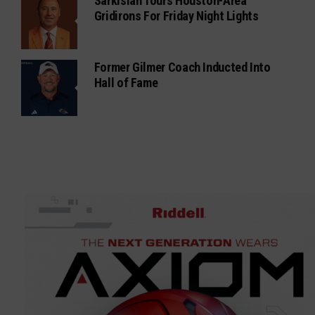
Sarkisian Tours Houston-Area
Gridirons For Friday Night Lights
Former Gilmer Coach Inducted Into
Hall of Fame