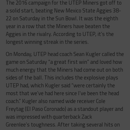
The 2016 campaign for the UTEP Miners got off to
a solid start, beating New Mexico State Aggies 38-
22 on Saturday in the Sun Bowl. It was the eighth
year in a row that the Miners have beaten the
Aggies in the rivalry. According to UTEP, it’s the
longest winning streak in the series.
On Monday, UTEP head coach Sean Kugler called the
game on Saturday “a great first win” and loved how
much energy that the Miners had come out on both
sides of the ball. This includes the explosive plays
UTEP had, which Kugler said “were certainly the
most that we’ve had here since I’ve been the head
coach.” Kugler also named wide receiver Cole
Freytag (El Paso Coronado) as a standout player and
was impressed with quarterback Zack
Greenlee’s toughness. After taking several hits on