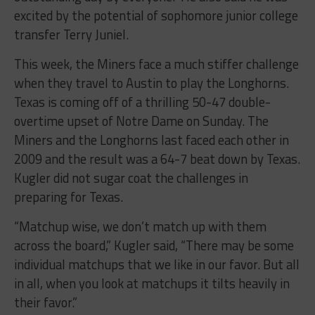
excited by the potential of sophomore junior college
transfer Terry Juniel.
This week, the Miners face a much stiffer challenge
when they travel to Austin to play the Longhorns.
Texas is coming off of a thrilling 50-47 double-
overtime upset of Notre Dame on Sunday. The
Miners and the Longhorns last faced each other in
2009 and the result was a 64-7 beat down by Texas.
Kugler did not sugar coat the challenges in
preparing for Texas.
“Matchup wise, we don’t match up with them
across the board,” Kugler said, “There may be some
individual matchups that we like in our favor. But all
in all, when you look at matchups it tilts heavily in
their favor.”