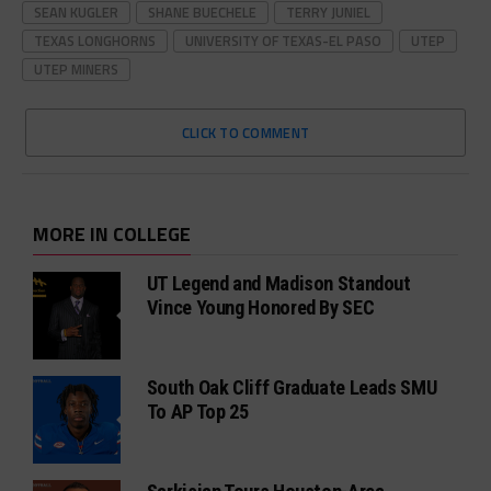
SEAN KUGLER
SHANE BUECHELE
TERRY JUNIEL
TEXAS LONGHORNS
UNIVERSITY OF TEXAS-EL PASO
UTEP
UTEP MINERS
CLICK TO COMMENT
MORE IN COLLEGE
UT Legend and Madison Standout
Vince Young Honored By SEC
South Oak Cliff Graduate Leads SMU
To AP Top 25