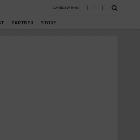
CONNECT WITH US
ST
PARTNER
STORE