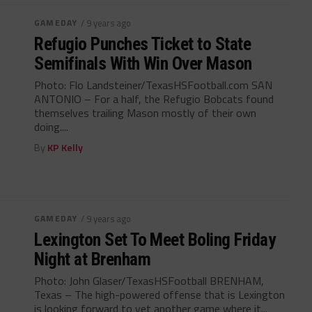
GAMEDAY
/ 9 years ago
Refugio Punches Ticket to State
Semifinals With Win Over Mason
Photo: Flo Landsteiner/TexasHSFootball.com SAN
ANTONIO – For a half, the Refugio Bobcats found
themselves trailing Mason mostly of their own
doing....
By
KP Kelly
GAMEDAY
/ 9 years ago
Lexington Set To Meet Boling Friday
Night at Brenham
Photo: John Glaser/TexasHSFootball BRENHAM,
Texas – The high-powered offense that is Lexington
is looking forward to yet another game where it...