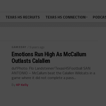
TEXAS HS RECRUITS
TEXAS HS CONNECTION
PODCA
GAMEDAY
/ 9 years ago
Emotions Run High As McCallum
Outlasts Calallen
dufPhoto: Flo Landsteiner/TexasHSFootball SAN
ANTONIO – McCallum beat the Calallen Wildcats in a
game where it did not complete a pass...
By
KP Kelly