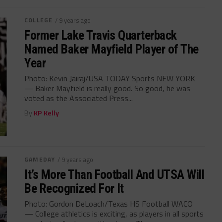
COLLEGE
/ 9 years ago
Former Lake Travis Quarterback
Named Baker Mayfield Player of The
Year
Photo: Kevin Jairaj/USA TODAY Sports NEW YORK
— Baker Mayfield is really good. So good, he was
voted as the Associated Press...
By
KP Kelly
GAMEDAY
/ 9 years ago
It’s More Than Football And UTSA Will
Be Recognized For It
Photo: Gordon DeLoach/Texas HS Football WACO
— College athletics is exciting, as players in all sports