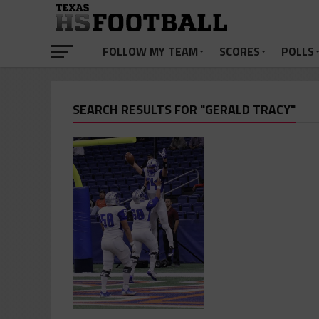
FOLLOW MY TEAM
SCORES
POLLS
SEARCH RESULTS FOR "GERALD TRACY"