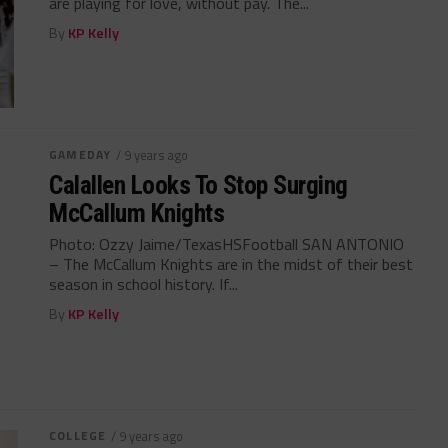
are playing for love, without pay. The...
By
KP Kelly
GAMEDAY
/ 9 years ago
Calallen Looks To Stop Surging
McCallum Knights
Photo: Ozzy Jaime/TexasHSFootball SAN ANTONIO
– The McCallum Knights are in the midst of their best
season in school history. If...
By
KP Kelly
COLLEGE
/ 9 years ago