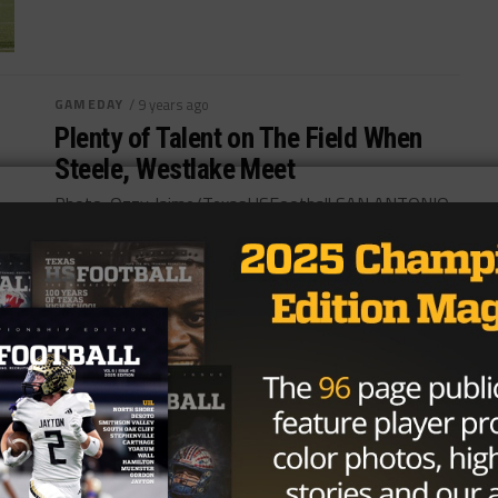
GAMEDAY
/ 9 years ago
Plenty of Talent on The Field When
Steele, Westlake Meet
Photo: Ozzy Jaime/TexasHSFootball SAN ANTONIO
– After starting the season 1-4, the Steele Knights
have won eight-straight. They will look to...
By
KP Kelly
HIGH SCHOOL
/ 9 years ago
Column: Disturbing Letter Sent to
Quarterback An Attempt to Steal