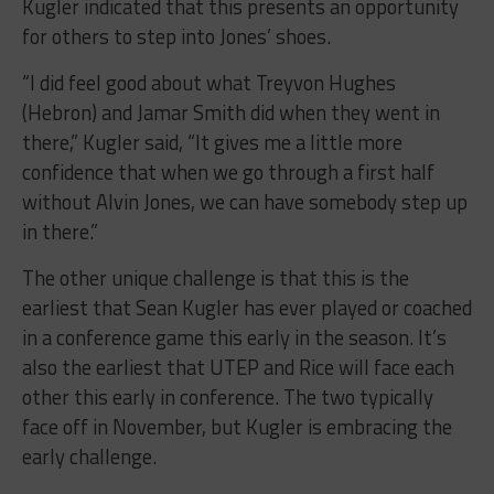
Kugler indicated that this presents an opportunity
for others to step into Jones’ shoes.
“I did feel good about what Treyvon Hughes
(Hebron) and Jamar Smith did when they went in
there,” Kugler said, “It gives me a little more
confidence that when we go through a first half
without Alvin Jones, we can have somebody step up
in there.”
The other unique challenge is that this is the
earliest that Sean Kugler has ever played or coached
in a conference game this early in the season. It’s
also the earliest that UTEP and Rice will face each
other this early in conference. The two typically
face off in November, but Kugler is embracing the
early challenge.