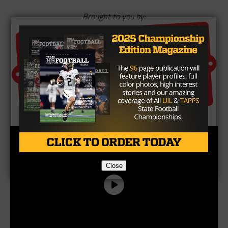
Brought to you by:
Close