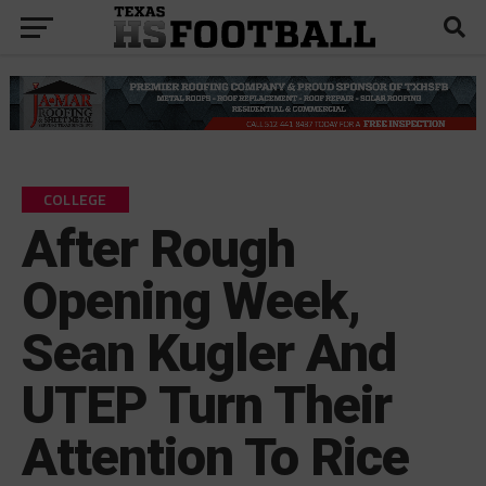
COLLEGE
After Rough
Opening Week,
Sean Kugler And
UTEP Turn Their
Attention To Rice