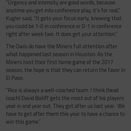
“Urgency and intensity are good words, because
anytime you get into conference play, it’s for real,”
Kugler said, “It gets your focus early, knowing that
you could be 1-0 in conference or 0-1 in conference
right after week two. It does get your attention.”
The Owls do have the Miners full attention after
what happened last season in Houston. As the
Miners host their first home game of the 2017
season, the hope is that they can return the favor in
El Paso.
“Rice is always a well-coached team. I think (head
coach) David Bailiff gets the most out of his players
year in and year out. They got after us last year. We
have to get after them this year to have a chance to
win this game.”