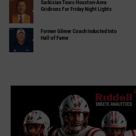
Sarkisian Tours Houston-Area
Gridirons For Friday Night Lights
Former Gilmer Coach Inducted Into
Hall of Fame