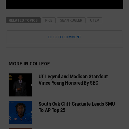
RELATED TOPICS
RICE
SEAN KUGLER
UTEP
CLICK TO COMMENT
MORE IN COLLEGE
UT Legend and Madison Standout
Vince Young Honored By SEC
South Oak Cliff Graduate Leads SMU
To AP Top 25