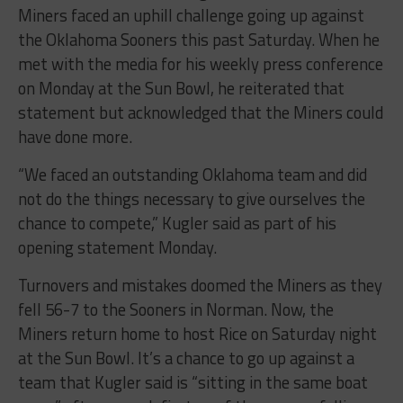
Miners faced an uphill challenge going up against
the Oklahoma Sooners this past Saturday. When he
met with the media for his weekly press conference
on Monday at the Sun Bowl, he reiterated that
statement but acknowledged that the Miners could
have done more.
“We faced an outstanding Oklahoma team and did
not do the things necessary to give ourselves the
chance to compete,” Kugler said as part of his
opening statement Monday.
Turnovers and mistakes doomed the Miners as they
fell 56-7 to the Sooners in Norman. Now, the
Miners return home to host Rice on Saturday night
at the Sun Bowl. It’s a chance to go up against a
team that Kugler said is “sitting in the same boat