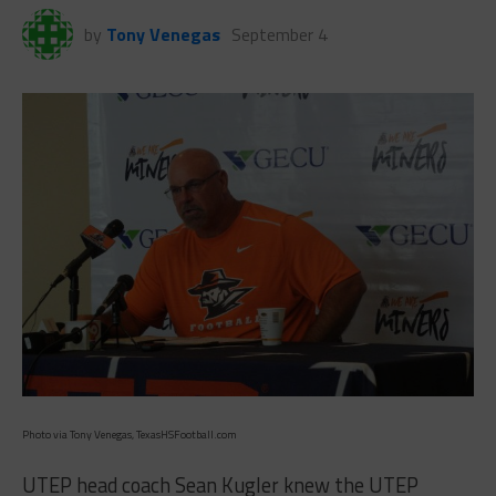
by
Tony Venegas
September 4
Photo via Tony Venegas, TexasHSFootball.com
UTEP head coach Sean Kugler knew the UTEP