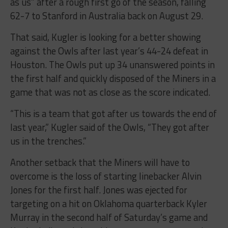
as us” after a rough first go of the season, falling
62-7 to Stanford in Australia back on August 29.
That said, Kugler is looking for a better showing
against the Owls after last year’s 44-24 defeat in
Houston. The Owls put up 34 unanswered points in
the first half and quickly disposed of the Miners in a
game that was not as close as the score indicated.
“This is a team that got after us towards the end of
last year,” Kugler said of the Owls, “They got after
us in the trenches.”
Another setback that the Miners will have to
overcome is the loss of starting linebacker Alvin
Jones for the first half. Jones was ejected for
targeting on a hit on Oklahoma quarterback Kyler
Murray in the second half of Saturday’s game and