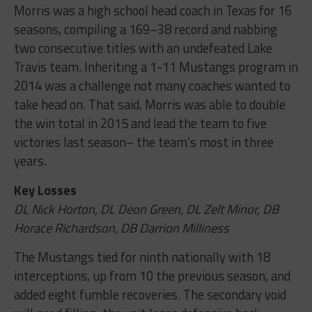
Morris was a high school head coach in Texas for 16
seasons, compiling a 169–38 record and nabbing
two consecutive titles with an undefeated Lake
Travis team. Inheriting a 1-11 Mustangs program in
2014 was a challenge not many coaches wanted to
take head on. That said, Morris was able to double
the win total in 2015 and lead the team to five
victories last season– the team’s most in three
years.
Key Losses
DL Nick Horton, DL Deon Green, DL Zelt Minor, DB
Horace Richardson, DB Darrion Milliness
The Mustangs tied for ninth nationally with 18
interceptions, up from 10 the previous season, and
added eight fumble recoveries. The secondary void