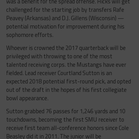
was a benefit for the spread offense. Hicks will get
challenged for the starting job by transfers Rafe
Peavey (Arkansas) and D.J. Gillens (Wisconsin) —
potential motivation for improvement during his
sophomore efforts.
Whoever is crowned the 2017 quarterback will be
privileged with throwing to one of the most
talented receiving corps. the Mustangs have ever
fielded. Lead receiver Courtland Sutton is an
expected 2018 potential first-round pick, and opted
out of the draft in the hopes of his first collegiate
bowl appearance.
Sutton grabbed 76 passes for 1,246 yards and 10
touchdowns, becoming the first SMU receiver to
receive first team all-conference honors since Cole
Beasley did it in 2011. The junior will be