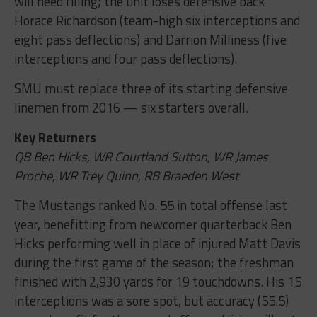
will need filling; the unit loses defensive back
Horace Richardson (team-high six interceptions and
eight pass deflections) and Darrion Milliness (five
interceptions and four pass deflections).
SMU must replace three of its starting defensive
linemen from 2016 — six starters overall.
Key Returners
QB Ben Hicks, WR Courtland Sutton, WR James
Proche, WR Trey Quinn, RB Braeden West
The Mustangs ranked No. 55 in total offense last
year, benefitting from newcomer quarterback Ben
Hicks performing well in place of injured Matt Davis
during the first game of the season; the freshman
finished with 2,930 yards for 19 touchdowns. His 15
interceptions was a sore spot, but accuracy (55.5)