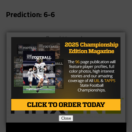
Prediction: 6-6
Brought to you by:
Close