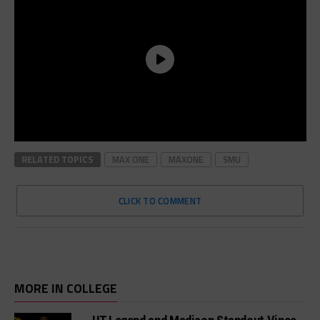
RELATED TOPICS
MAX ONE
MAXONE
SMU
CLICK TO COMMENT
MORE IN COLLEGE