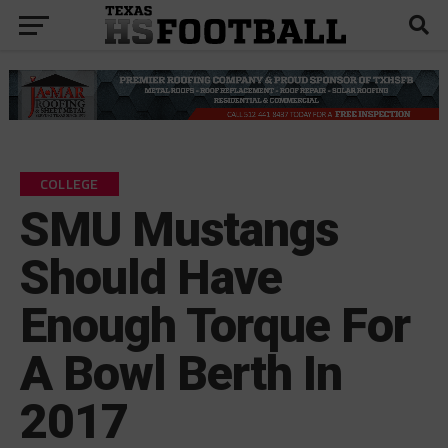
COLLEGE
SMU Mustangs
Should Have
Enough Torque For
A Bowl Berth In
2017