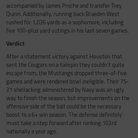
accompanied by James Proche and transfer Trey
Quinn. Additionally, running back Braeden West
rushed for 1,036 yards as a sophomore, including
five 100-plus yard outings in his last seven games.
Verdict
After a statement victory against Houston that
sent the Cougars on a tailspin they couldn’t quite
escape from, the Mustangs dropped three-of-five
games and were rendered bowl ineligible. Their 75-
31 shellacking administered by Navy was an ugly
way to finish the season, but improvements on the
offensive side of the ball could be the necessary
boost to a 6+ win season. The defense definitely
must take a step forward after ranking 103rd
nationally a year ago.