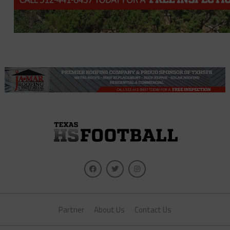
Partner
About Us
Contact Us