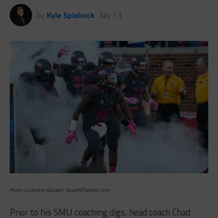
by
Kyle Spishock
July 13
Photo via Gordon DeLoach, TexasHSFootball.com
Prior to his SMU coaching digs, head coach Chad