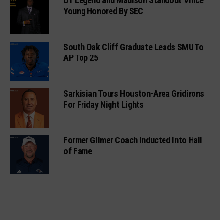
UT Legend and Madison Standout Vince
Young Honored By SEC
South Oak Cliff Graduate Leads SMU To
AP Top 25
Sarkisian Tours Houston-Area Gridirons
For Friday Night Lights
Former Gilmer Coach Inducted Into Hall
of Fame