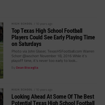
HIGH SCHOOL
/ 10 years ago
Top Texas High School Football
Players Could See Early Playing Time
on Saturdays
Photo via John Glaser, TexasHSFootball.com Warren
Schorr @wschorr November 18, 2016 While it’s
playoff time, it’s never too early to look...
By
Dean Bisceglia
HIGH SCHOOL
/ 10 years ago
Looking Ahead At Some Of The Best
Potential Texas High School Football