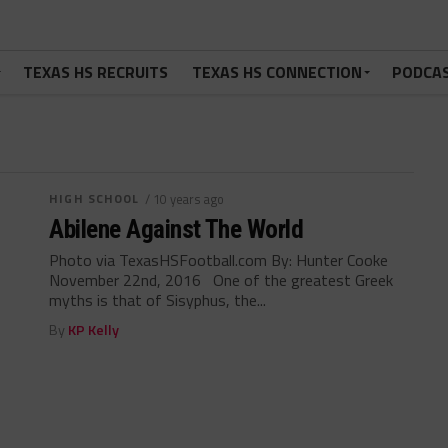
TEXAS HS RECRUITS
TEXAS HS CONNECTION
PODCA
HIGH SCHOOL
/ 10 years ago
Abilene Against The World
Photo via TexasHSFootball.com By: Hunter Cooke
November 22nd, 2016 One of the greatest Greek
myths is that of Sisyphus, the...
By
KP Kelly