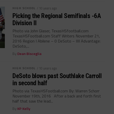
HIGH SCHOOL
/ 10 years ago
Picking the Regional Semifinals -6A
Division II
Photo via John Glaser, TexasHSfootball.com
TexasHSFootball.com Staff Writers November 21,
2016 Region I Abilene – 0 DeSoto – IIII Advantage:
DeSoto,...
By
Dean Bisceglia
HIGH SCHOOL
/ 10 years ago
DeSoto blows past Southlake Carroll
in second half
Photo via TexasHSFootball.com By: Warren Schorr
November 19th, 2016 After a back and forth first
half that saw the lead...
By
KP Kelly