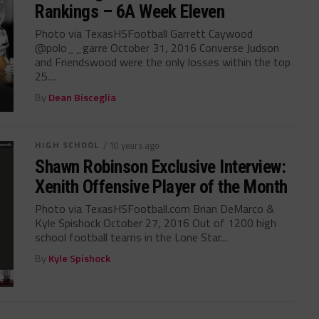
Rankings – 6A Week Eleven
Photo via TexasHSFootball Garrett Caywood
@polo__garre October 31, 2016 Converse Judson
and Friendswood were the only losses within the top
25....
By
Dean Bisceglia
HIGH SCHOOL
/ 10 years ago
Shawn Robinson Exclusive Interview:
Xenith Offensive Player of the Month
Photo via TexasHSFootball.com Brian DeMarco &
Kyle Spishock October 27, 2016 Out of 1200 high
school football teams in the Lone Star...
By
Kyle Spishock