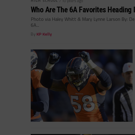
HIGH SCHOOL
/ 10 years ago
Who Are The 6A Favorites Heading I
Photo via Haley Whitt & Mary Lynne Larson By: Dean
6A...
By
KP Kelly