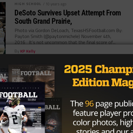
HIGH SCHOOL
/ 10 years ago
DeSoto Survives Upset Attempt From
South Grand Prairie,
Photo via Gordon DeLoach, TexasHSFootball.com By:
Payton Smith (@paytonmichele) November 4th,
2016 It’s not uncommon that the final score of...
By
KP Kelly
HIGH SCHOOL
/ 10 years ago
South Grand Prairie Hopes to Down
DeSoto
Photo via John Glaser, TexasHSFootball Jonathan
Rodriguez @JonathanRod_7 November 1, 2016
South Grand Prairie has gone 1-2 in their recent
three...