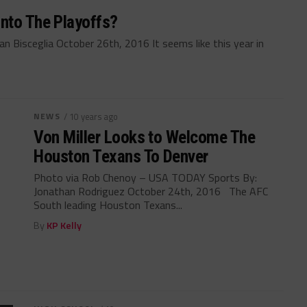
nto The Playoffs?
 Bisceglia October 26th, 2016 It seems like this year in
NEWS
/ 10 years ago
Von Miller Looks to Welcome The
Houston Texans To Denver
Photo via Rob Chenoy – USA TODAY Sports By:
Jonathan Rodriguez October 24th, 2016 The AFC
South leading Houston Texans...
By
KP Kelly