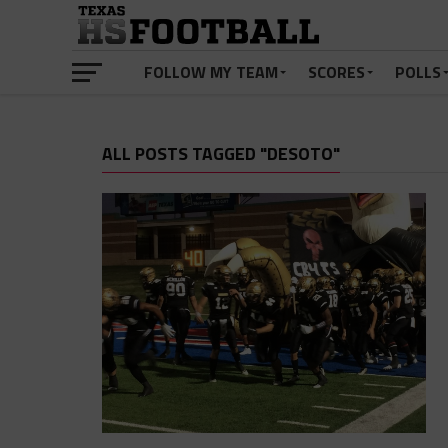
FOLLOW MY TEAM
SCORES
POLLS
ALL POSTS TAGGED "DESOTO"