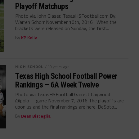
Playoff Matchups
Photo via John Glaser, TexasHSFootball.com By:
Warren Schorr November 10th, 2016 When the
brackets were released on Sunday, the first...
By
KP Kelly
HIGH SCHOOL
/ 10 years ago
Texas High School Football Power
Rankings – 6A Week Twelve
Photo via TexasHSFootball Garrett Caywood
@polo__garre November 7, 2016 The playoffs are
upon us and the final rankings are here. DeSoto...
By
Dean Bisceglia