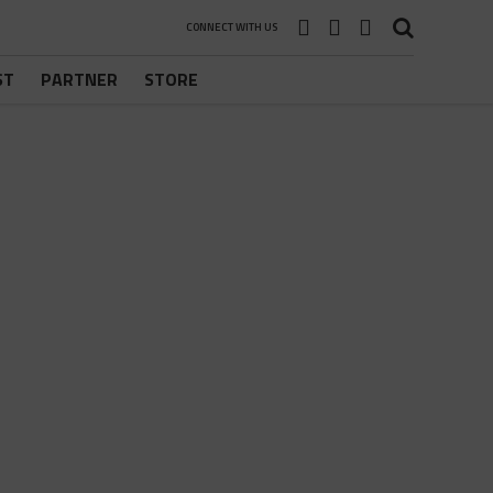
CONNECT WITH US
ST
PARTNER
STORE