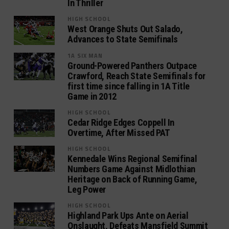
In Thriller
HIGH SCHOOL
West Orange Shuts Out Salado,
Advances to State Semifinals
1A SIX MAN
Ground-Powered Panthers Outpace
Crawford, Reach State Semifinals for
first time since falling in 1A Title
Game in 2012
HIGH SCHOOL
Cedar Ridge Edges Coppell In
Overtime, After Missed PAT
HIGH SCHOOL
Kennedale Wins Regional Semifinal
Numbers Game Against Midlothian
Heritage on Back of Running Game,
Leg Power
HIGH SCHOOL
Highland Park Ups Ante on Aerial
Onslaught, Defeats Mansfield Summit