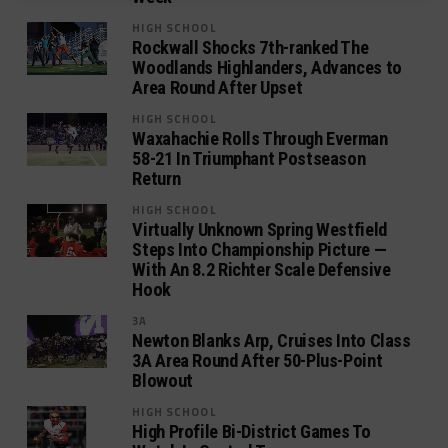
HIGH SCHOOL
Rockwall Shocks 7th-ranked The
Woodlands Highlanders, Advances to
Area Round After Upset
HIGH SCHOOL
Waxahachie Rolls Through Everman
58-21 In Triumphant Postseason
Return
HIGH SCHOOL
Virtually Unknown Spring Westfield
Steps Into Championship Picture —
With An 8.2 Richter Scale Defensive
Hook
3A
Newton Blanks Arp, Cruises Into Class
3A Area Round After 50-Plus-Point
Blowout
HIGH SCHOOL
High Profile Bi-District Games To