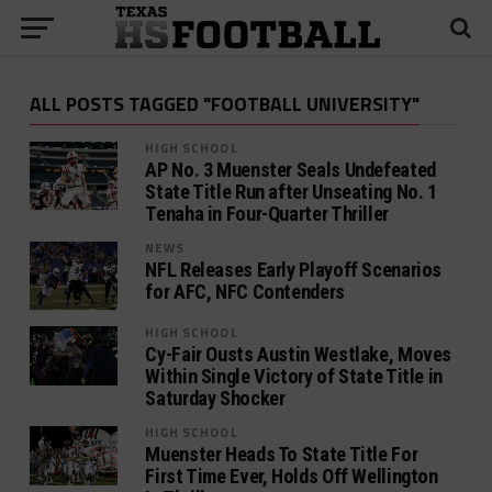
ALL POSTS TAGGED "FOOTBALL UNIVERSITY"
HIGH SCHOOL
AP No. 3 Muenster Seals Undefeated
State Title Run after Unseating No. 1
Tenaha in Four-Quarter Thriller
NEWS
NFL Releases Early Playoff Scenarios
for AFC, NFC Contenders
HIGH SCHOOL
Cy-Fair Ousts Austin Westlake, Moves
Within Single Victory of State Title in
Saturday Shocker
HIGH SCHOOL
Muenster Heads To State Title For
First Time Ever, Holds Off Wellington