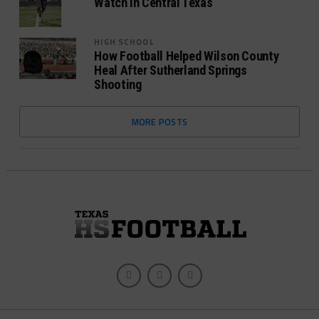
Watch In Central Texas
HIGH SCHOOL
How Football Helped Wilson County
Heal After Sutherland Springs
Shooting
MORE POSTS