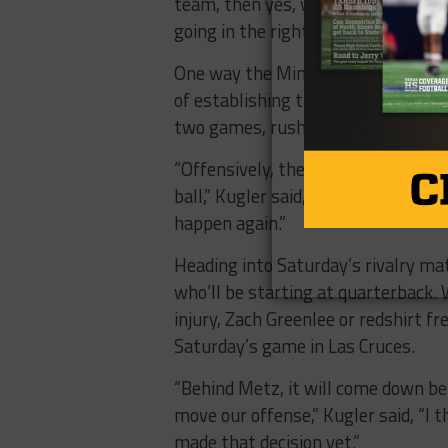
team, then yes, we are shaking thi
going in the right direction.”
One way the Miners will look to cha
of establishing the run. It’s somet
two games, rushing for just 43 ya
“Offensively, there’s a lot of thing
ball,” Kugler said, “We had nine car
happen again.”
Heading into Saturday’s rivalry ma
who’ll be starting at quarterback.
injury, Zach Greenlee or redshirt f
Saturday’s game in Las Cruces.
“Behind Metz, it will come down b
move our offense,” Kugler said, “I 
made that decision yet.”