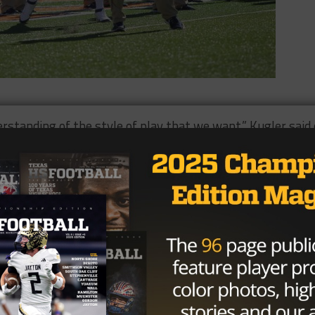
erstanding of the style of play that we want,” Kugler said 
 players. They have a lot of respect of what he’s been
. They respond to him and he’s an outstanding football
t total offense in FBS, averaging 204.7 yards per game.
thern, who’s averaging 202 yards per game with one fewer
me things with the same ineffectiveness and think that
id on making the change, “If that’s considered shaking up 