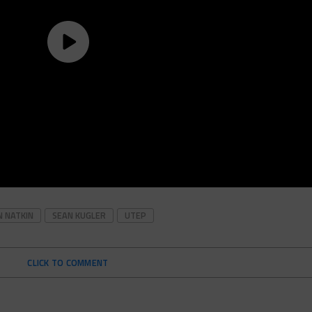
N NATKIN
SEAN KUGLER
UTEP
CLICK TO COMMENT