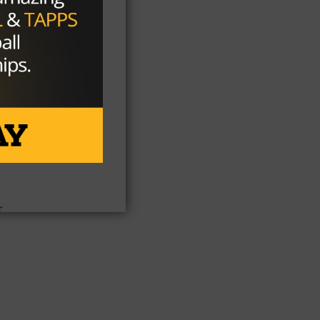
y
e
r