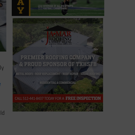
ly
e
ld