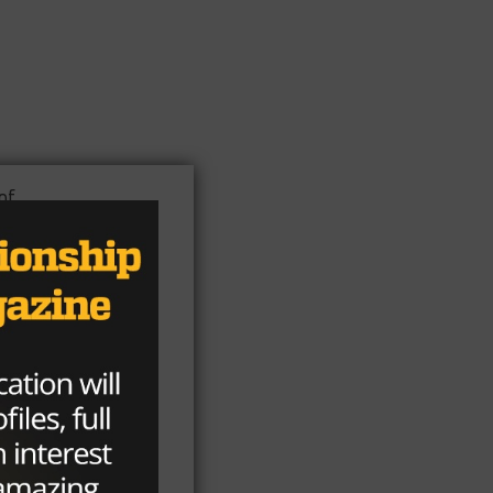
of
the