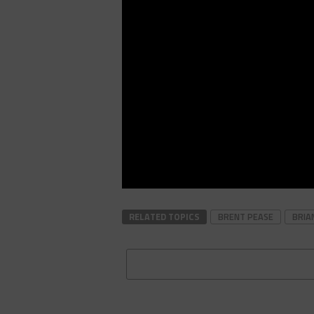
RELATED TOPICS
BRENT PEASE
BRIA