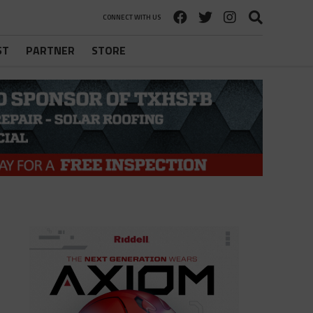
CONNECT WITH US
ST
PARTNER
STORE