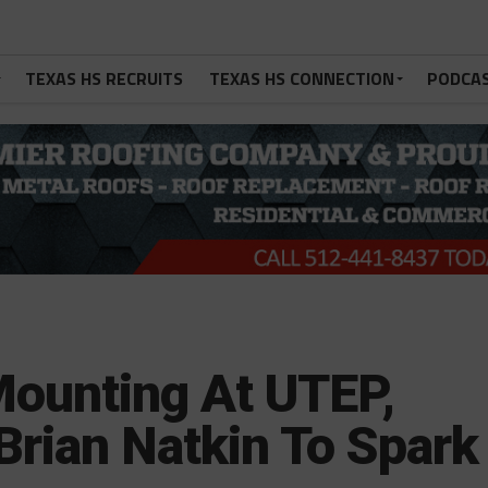
TEXAS HS RECRUITS
TEXAS HS CONNECTION
PODCA
Mounting At UTEP,
Brian Natkin To Spark