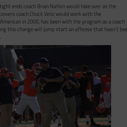
ight ends coach Brian Natkin would take over as the
eceivers coach Chuck Veliz would work with the
-American in 2000, has been with the program as a coach
ng this change will jump start an offense that hasn’t be
.