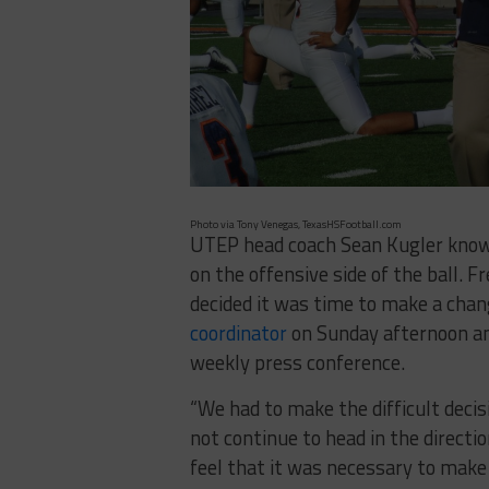
Photo via Tony Venegas, TexasHSFootball.com
UTEP head coach Sean Kugler knows 
on the offensive side of the ball. F
decided it was time to make a chan
coordinator
on Sunday afternoon an
weekly press conference.
“We had to make the difficult decis
not continue to head in the directio
feel that it was necessary to make