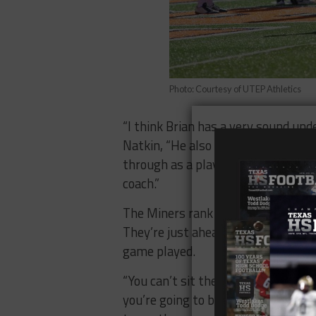
Photo: Courtesy of UTEP Athletics
“I think Brian has a very sound und
Natkin, “He also understands these
through as a player and as a coach
coach.”
The Miners rank as the second wors
They’re just ahead of Georgia Sou
game played.
“You can’t sit there and do the sa
you’re going to be okay,” Kugler sa