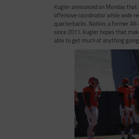
Kugler announced on Monday that t
offensive coordinator while wide r
quarterbacks. Natkin, a former All
since 2011. Kugler hopes that maki
able to get much of anything going