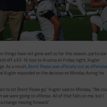
things have not gone well so far this season, particular
resh off a 63-16 loss to Arizona on Friday night, Kugler
ge. As a result,
Brent Pease was officially out as offensiv
d Kugler expanded on the decision on Monday during his
ion to let Brent Pease go,” Kugler said on Monday, “We cou
n we were going on offense. All of that falls on me, but I
 a change moving forward.”