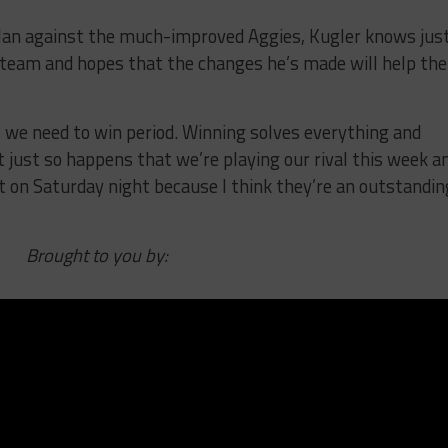
lan against the much-improved Aggies, Kugler knows jus
 team and hopes that the changes he’s made will help the
 we need to win period. Winning solves everything and
 just so happens that we’re playing our rival this week a
st on Saturday night because I think they’re an outstandin
Brought to you by: