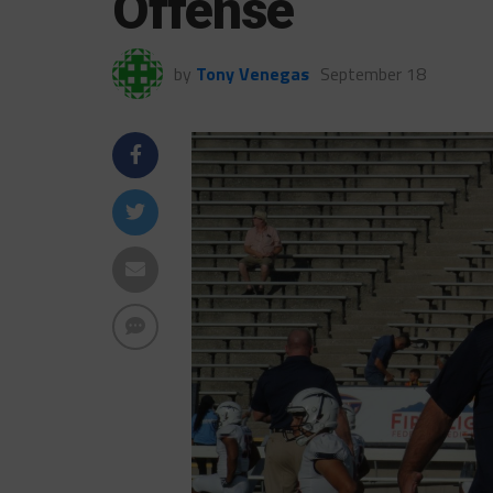
Offense
by
Tony Venegas
September 18