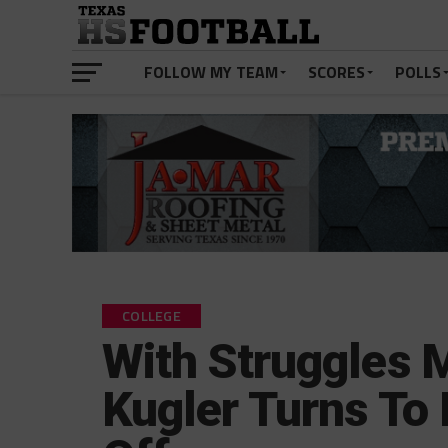
FOLLOW MY TEAM
SCORES
POLLS
COLLEGE
With Struggles 
Kugler Turns To 