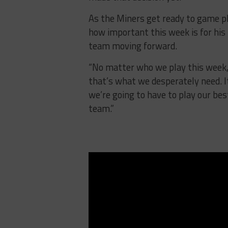
As the Miners get ready to game p
how important this week is for his
team moving forward.
“No matter who we play this week,
that’s what we desperately need. It
we’re going to have to play our be
team.”