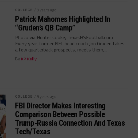
COLLEGE
/ 9 years ago
Patrick Mahomes Highlighted In
“Gruden’s QB Camp”
Photo via Hunter Cooke, TexasHSFootball.com
Every year, former NFL head coach Jon Gruden takes
a few quarterback prospects, meets them,...
By
KP Kelly
COLLEGE
/ 9 years ago
FBI Director Makes Interesting
Comparison Between Possible
Trump-Russia Connection And Texas
Tech/Texas