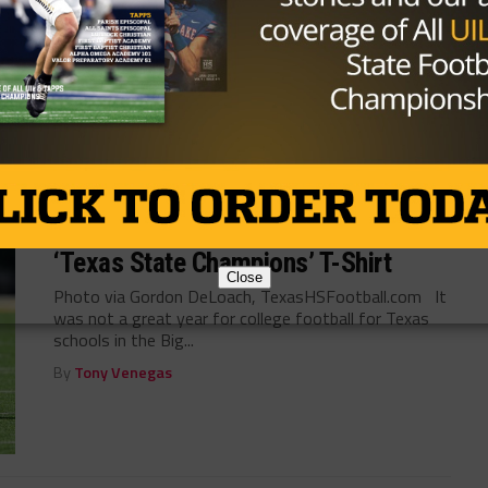
the departure of Kevin Patrick to NC State, Texas
Tech has had...
By
KP Kelly
HIGH SCHOOL
/ 9 years ago
Kansas State AD Shows Off New
‘Texas State Champions’ T-Shirt
Close
Photo via Gordon DeLoach, TexasHSFootball.com It
was not a great year for college football for Texas
schools in the Big...
By
Tony Venegas