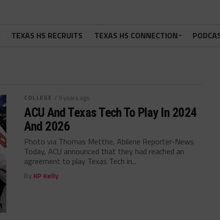
TEXAS HS RECRUITS
TEXAS HS CONNECTION
PODCA
COLLEGE
/ 9 years ago
ACU And Texas Tech To Play In 2024
And 2026
Photo via Thomas Metthe, Abilene Reporter-News
Today, ACU announced that they had reached an
agreement to play Texas Tech in...
By
KP Kelly