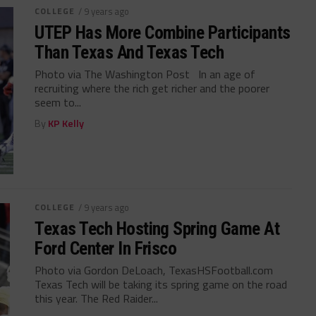
COLLEGE
/ 9 years ago
UTEP Has More Combine Participants
Than Texas And Texas Tech
Photo via The Washington Post In an age of
recruiting where the rich get richer and the poorer
seem to...
By
KP Kelly
COLLEGE
/ 9 years ago
Texas Tech Hosting Spring Game At
Ford Center In Frisco
Photo via Gordon DeLoach, TexasHSFootball.com
Texas Tech will be taking its spring game on the road
this year. The Red Raider...