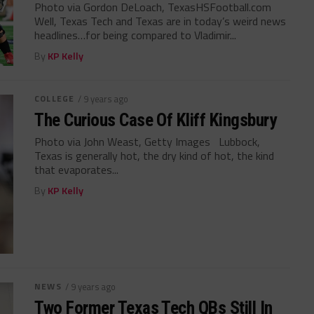
Photo via Gordon DeLoach, TexasHSFootball.com
Well, Texas Tech and Texas are in today’s weird news
headlines…for being compared to Vladimir...
By
KP Kelly
COLLEGE
/ 9 years ago
The Curious Case Of Kliff Kingsbury
Photo via John Weast, Getty Images Lubbock,
Texas is generally hot, the dry kind of hot, the kind
that evaporates...
By
KP Kelly
NEWS
/ 9 years ago
Two Former Texas Tech QBs Still In