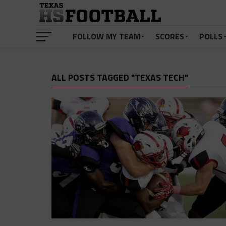
FOLLOW MY TEAM
SCORES
POLLS
ALL POSTS TAGGED "TEXAS TECH"