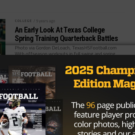
COLLEGE
/ 9 years ago
An Early Look At Texas College
Spring Training Quarterback Battles
Photo via Gordon DeLoach, TexasHSFootball.com
With offseason workouts in full swing and spring
practice right around the corner, there are...
By
KP Kelly
HIGH SCHOOL
/ 9 years ago
Texas Tech Completes 2017 Staff
With Terrance Jamison
Photo via Jerome Miron, USA Today Sports After