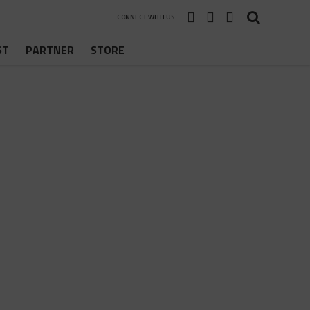
CONNECT WITH US
ST
PARTNER
STORE