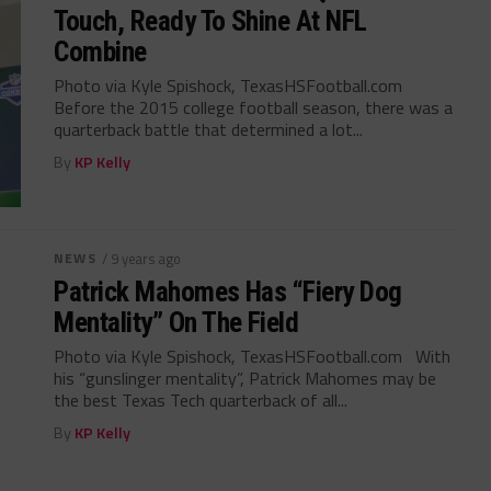
Touch, Ready To Shine At NFL
Combine
Photo via Kyle Spishock, TexasHSFootball.com
Before the 2015 college football season, there was a
quarterback battle that determined a lot...
By
KP Kelly
NEWS
/ 9 years ago
Patrick Mahomes Has “Fiery Dog
Mentality” On The Field
Photo via Kyle Spishock, TexasHSFootball.com With
his “gunslinger mentality”, Patrick Mahomes may be
the best Texas Tech quarterback of all...
By
KP Kelly