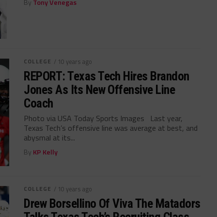
By
Tony Venegas
COLLEGE
/ 10 years ago
REPORT: Texas Tech Hires Brandon
Jones As Its New Offensive Line
Coach
Photo via USA Today Sports Images Last year,
Texas Tech’s offensive line was average at best, and
abysmal at its...
By
KP Kelly
COLLEGE
/ 10 years ago
Drew Borsellino Of Viva The Matadors
Talks Texas Tech’s Recruiting Class