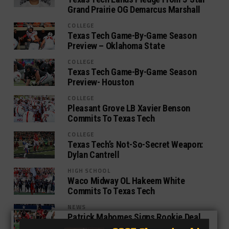
Grand Prairie OG Demarcus Marshall
COLLEGE
Texas Tech Game-By-Game Season
Preview – Oklahoma State
COLLEGE
Texas Tech Game-By-Game Season
Preview- Houston
COLLEGE
Pleasant Grove LB Xavier Benson
Commits To Texas Tech
COLLEGE
Texas Tech’s Not-So-Secret Weapon:
Dylan Cantrell
HIGH SCHOOL
Waco Midway OL Hakeem White
Commits To Texas Tech
NEWS
Patrick Mahomes Signs Rookie Deal
With Kansas City Chiefs