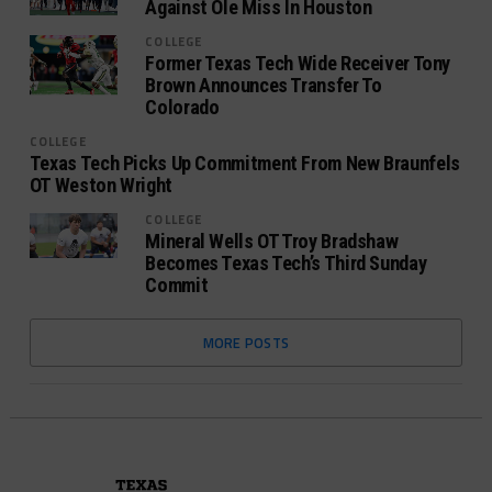
Against Ole Miss In Houston
COLLEGE
Former Texas Tech Wide Receiver Tony
Brown Announces Transfer To
Colorado
COLLEGE
Texas Tech Picks Up Commitment From New Braunfels
OT Weston Wright
COLLEGE
Mineral Wells OT Troy Bradshaw
Becomes Texas Tech’s Third Sunday
Commit
MORE POSTS