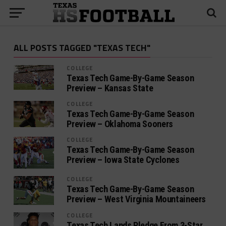
ALL POSTS TAGGED "TEXAS TECH"
COLLEGE
Texas Tech Game-By-Game Season
Preview – Kansas State
COLLEGE
Texas Tech Game-By-Game Season
Preview – Oklahoma Sooners
COLLEGE
Texas Tech Game-By-Game Season
Preview – Iowa State Cyclones
COLLEGE
Texas Tech Game-By-Game Season
Preview – West Virginia Mountaineers
COLLEGE
Texas Tech Lands Pledge From 3-Star