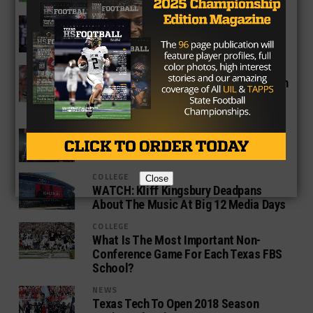
COLLEGE
The Woodlands WR KeSean Carter
Commits To Texas Tech
COLLEGE
Texas Tech Safety Jah’Shawn Johnson
Expertly Trolls Media At Big 12 Media
Days
COLLEGE
It’s Do Or Die Time For Kliff Kingsbury
COLLEGE
Close
WATCH: Kliff Kingsbury Deadpans
About The Music At Big 12 Media Days
COLLEGE
What Is The Most Important Non-
Conference Game For Each Texas FBS
School?
NEWS
Texas Tech To Open 2018 Season