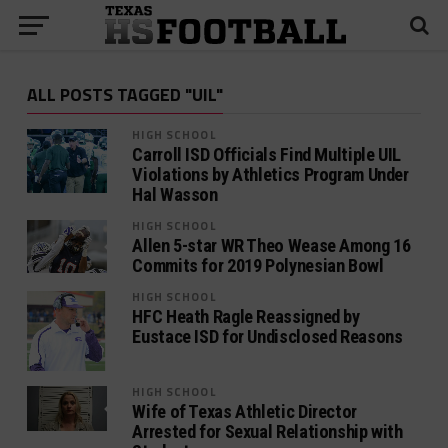
ALL POSTS TAGGED "UIL"
HIGH SCHOOL
Carroll ISD Officials Find Multiple UIL
Violations by Athletics Program Under
Hal Wasson
HIGH SCHOOL
Allen 5-star WR Theo Wease Among 16
Commits for 2019 Polynesian Bowl
HIGH SCHOOL
HFC Heath Ragle Reassigned by
Eustace ISD for Undisclosed Reasons
HIGH SCHOOL
Wife of Texas Athletic Director
Arrested for Sexual Relationship with