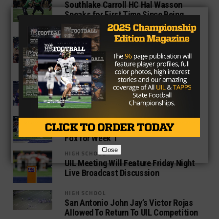
Southlake Carroll HC Hal Wasson
Speaks for First Time Since Being
Placed on Administrative Leave
HIGH SCHOOL
State Champion Aledo Linebacker
Wyatt Harris Announces Pledge to
TCU
HIGH SCHOOL
UIL Will Enforce Strict NCAA Jersey
Rule For 2017
HIGH SCHOOL
UIL Announces Live TV Broadcasts on
Fox for Week 1
Close
HIGH SCHOOL
UIL Meeting Will Feature Friday Night
Live Broadcast Discussion
HIGH SCHOOL
San Antonio John Jay’s Victor Rojas
Allowed To Return To UIL Competition