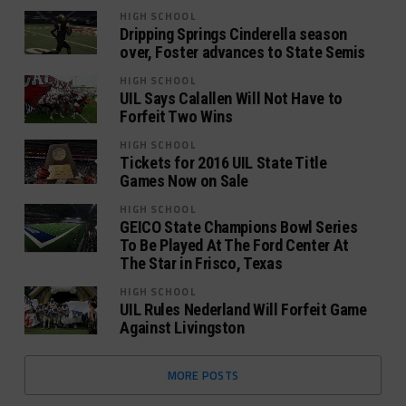
HIGH SCHOOL
Dripping Springs Cinderella season
over, Foster advances to State Semis
HIGH SCHOOL
UIL Says Calallen Will Not Have to
Forfeit Two Wins
HIGH SCHOOL
Tickets for 2016 UIL State Title
Games Now on Sale
HIGH SCHOOL
GEICO State Champions Bowl Series
To Be Played At The Ford Center At
The Star in Frisco, Texas
HIGH SCHOOL
UIL Rules Nederland Will Forfeit Game
Against Livingston
MORE POSTS