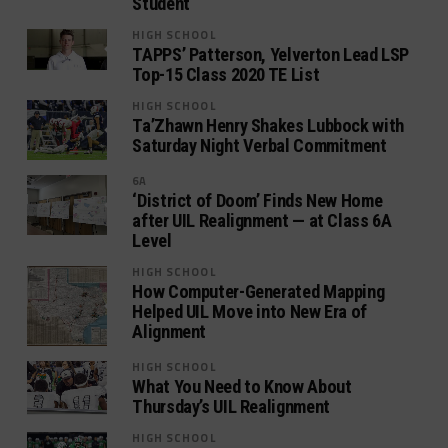
Student
HIGH SCHOOL
TAPPS’ Patterson, Yelverton Lead LSP
Top-15 Class 2020 TE List
HIGH SCHOOL
Ta’Zhawn Henry Shakes Lubbock with
Saturday Night Verbal Commitment
6A
‘District of Doom’ Finds New Home
after UIL Realignment — at Class 6A
Level
HIGH SCHOOL
How Computer-Generated Mapping
Helped UIL Move into New Era of
Alignment
HIGH SCHOOL
What You Need to Know About
Thursday’s UIL Realignment
HIGH SCHOOL