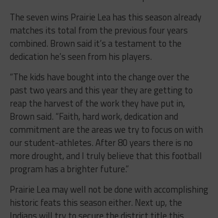
The seven wins Prairie Lea has this season already
matches its total from the previous four years
combined. Brown said it’s a testament to the
dedication he’s seen from his players.
“The kids have bought into the change over the
past two years and this year they are getting to
reap the harvest of the work they have put in,
Brown said. “Faith, hard work, dedication and
commitment are the areas we try to focus on with
our student-athletes. After 80 years there is no
more drought, and I truly believe that this football
program has a brighter future.”
Prairie Lea may well not be done with accomplishing
historic feats this season either. Next up, the
Indians will try to secure the district title this