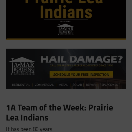
1A Team of the Week: Prairie
Lea Indians
It has been 80 years