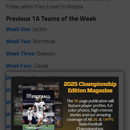
Friday when they travel to Knippa.
Previous 1A Teams of the Week
Week One:
Jayton
Week Two:
Northside
Week Three:
Dawson
Week Four:
Claude
Week Five:
Perrin-Whitt
Week Six:
Saint Jo
Week Seven:
Bronte
Week Eight:
Springlake-Earth
Week Nine:
Medina