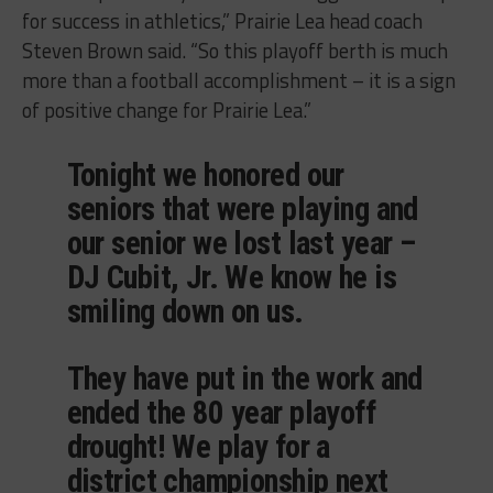
for success in athletics,” Prairie Lea head coach
Steven Brown said. “So this playoff berth is much
more than a football accomplishment – it is a sign
of positive change for Prairie Lea.”
Tonight we honored our
seniors that were playing and
our senior we lost last year –
DJ Cubit, Jr. We know he is
smiling down on us.
They have put in the work and
ended the 80 year playoff
drought! We play for a
district championship next