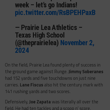
week – let’s go Indians!
pic.twitter.com/RsBPEHPaxB
— Prairie Lea Athletics –
Texas High School
(@theprairielea)
November 2,
2024
On the field, Prairie Lea found plenty of success in
the ground game against Runge.
Jimmy Soberanes
had 152 yards and five touchdowns on just nine
carries.
Lane Fiscus
also hit the century mark with
141 rushing yards and two scores.
Defensively,
Joe Zapata
was literally all over the
field. He had ten tackles and a scoop n’ score.