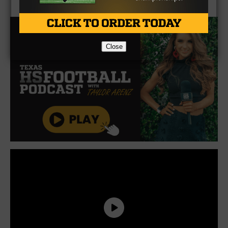
Close