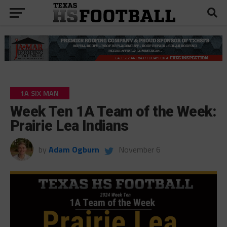
1A SIX MAN
Week Ten 1A Team of the Week:
Prairie Lea Indians
by
Adam Ogburn
November 6