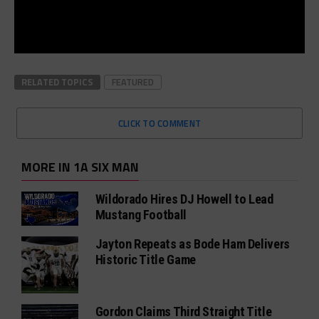
RELATED TOPICS
FEATURED
CLICK TO COMMENT
MORE IN 1A SIX MAN
Wildorado Hires DJ Howell to Lead
Mustang Football
Jayton Repeats as Bode Ham Delivers
Historic Title Game
Gordon Claims Third Straight Title