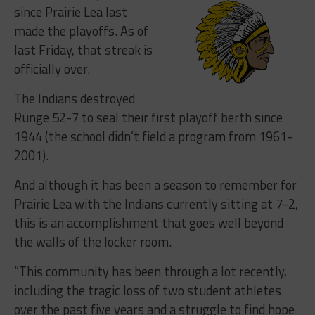
since Prairie Lea last
made the playoffs. As of
last Friday, that streak is
officially over.
The Indians destroyed
Runge 52-7 to seal their first playoff berth since
1944 (the school didn’t field a program from 1961-
2001).
And although it has been a season to remember for
Prairie Lea with the Indians currently sitting at 7-2,
this is an accomplishment that goes well beyond
the walls of the locker room.
“This community has been through a lot recently,
including the tragic loss of two student athletes
over the past five years and a struggle to find hope