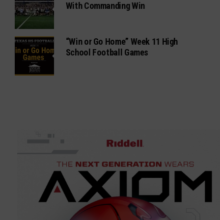
With Commanding Win
“Win or Go Home” Week 11 High
School Football Games