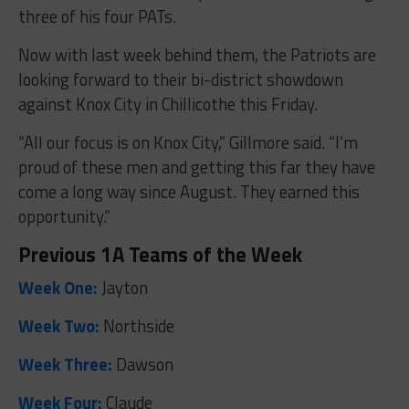
three of his four PATs.
Now with last week behind them, the Patriots are
looking forward to their bi-district showdown
against Knox City in Chillicothe this Friday.
“A
ll our focus is on Knox City,” Gillmore said. “I’m
proud of these men and getting this far they have
come a long way since August. They earned this
opportunity.”
Previous 1A Teams of the Week
Week One:
Jayton
Week Two:
Northside
Week Three:
Dawson
Week Four:
Claude