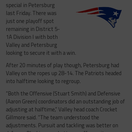
special in Petersburg
last Friday. There was
just one playoff spot
remaining in District 5-
1A Division I with both
Valley and Petersburg
looking to secure it with a win.
After 20 minutes of play though, Petersburg had
Valley on the ropes up 28-14. The Patriots headed
into halftime looking to regroup.
“B
oth the Offensive (Stuart Smith) and Defensive
(Aaron Green) coordinators did an outstanding job of
adjusting at halftime,” Valley head coach Crocket
Gillmore said. “The team understood the
adjustments. Pursuit and tackling was better on