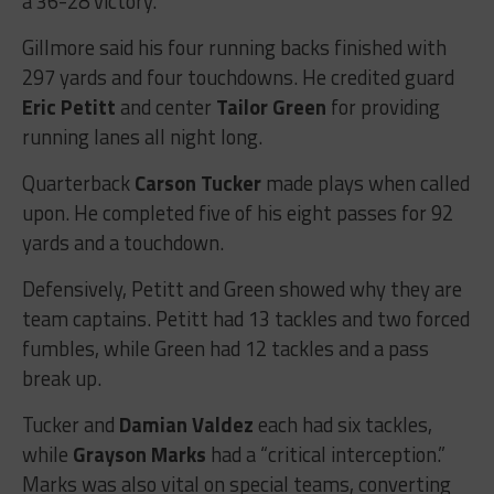
a 36-28 victory.
Gillmore said his four running backs finished with
297 yards and four touchdowns. He credited guard
Eric Petitt
and center
Tailor Green
for providing
running lanes all night long.
Quarterback
Carson Tucker
made plays when called
upon. He completed five of his eight passes for 92
yards and a touchdown.
Defensively, Petitt and Green showed why they are
team captains. Petitt had 13 tackles and two forced
fumbles, while Green had 12 tackles and a pass
break up.
Tucker and
Damian Valdez
each had six tackles,
while
Grayson Marks
had a “critical interception.”
Marks was also vital on special teams, converting