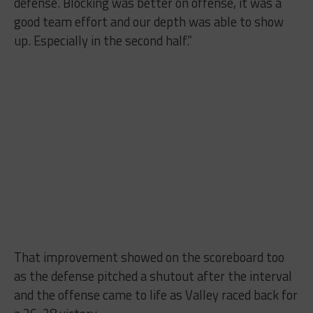
defense. Blocking was better on offense, it was a
good team effort and our depth was able to show
up. Especially in the second half.”
That improvement showed on the scoreboard too
as the defense pitched a shutout after the interval
and the offense came to life as Valley raced back for