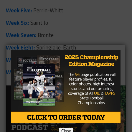
Week Five:
Perrin-Whitt
Week Six:
Saint Jo
Week Seven:
Bronte
Week Eight:
Springlake-Earth
Week Nine:
Medina
Week Ten:
Prairie Lea
Close