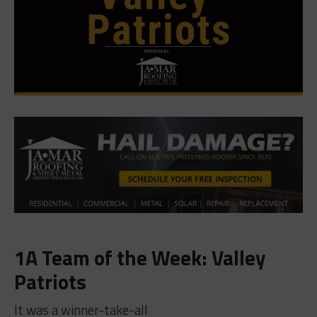
1A Team of the Week: Valley
Patriots
It was a winner-take-all