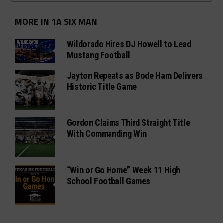
MORE IN 1A SIX MAN
Wildorado Hires DJ Howell to Lead
Mustang Football
Jayton Repeats as Bode Ham Delivers
Historic Title Game
Gordon Claims Third Straight Title
With Commanding Win
“Win or Go Home” Week 11 High
School Football Games