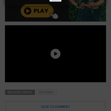
RELATED TOPICS
FEATURED
CLICK TO COMMENT