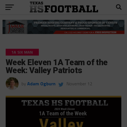
1A SIX MAN
Week Eleven 1A Team of the
Week: Valley Patriots
by
Adam Ogburn
November 12