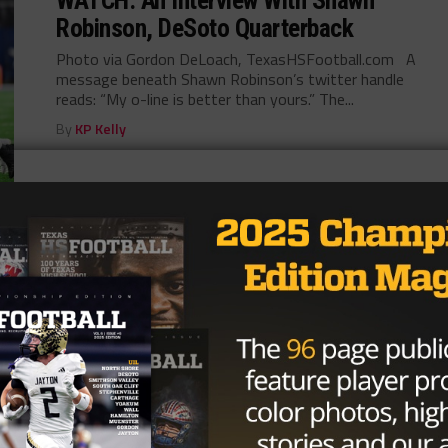
Robinson, DeSoto Quarterback
Photo via Gordon DeLoach, TexasHSFootball.com A
message beneath Shawn Robinson’s twitter handle
reads: “My o-line is better than yours.” The...
By
KP Kelly
HIGH SCHOOL
/ 10 years ago
GALLERY: Highland Park vs. Temple
Photo via John Glaser, TexasHSfootball.com Brought
to you by:
By
KP Kelly