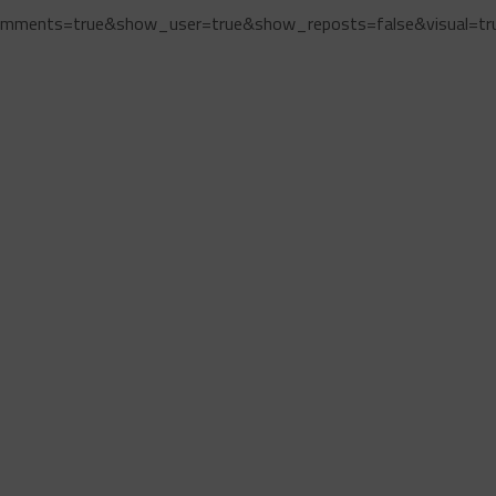
omments=true&show_user=true&show_reposts=false&visual=tr