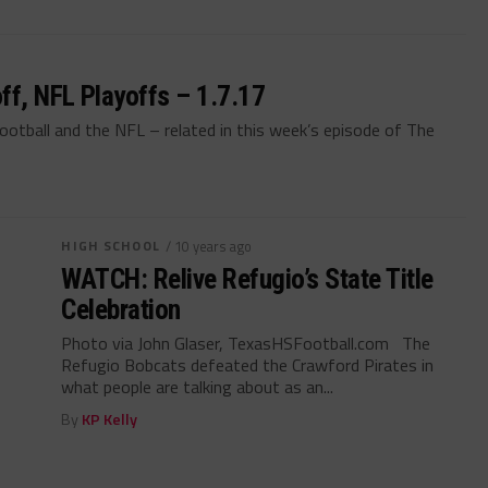
ff, NFL Playoffs – 1.7.17
ootball and the NFL – related in this week’s episode of The
HIGH SCHOOL
/ 10 years ago
WATCH: Relive Refugio’s State Title
Celebration
Photo via John Glaser, TexasHSFootball.com The
Refugio Bobcats defeated the Crawford Pirates in
what people are talking about as an...
By
KP Kelly