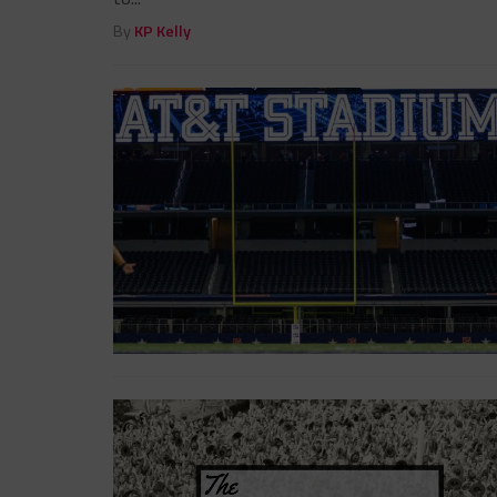
By
KP Kelly