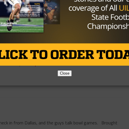
HIGH SCHOOL
/ 10 years ago
VIDEO: Press Conferences – Day
Three
Photo via John Glaser, TexasHSFootball.com Brought
to you by:
By
KP Kelly
Close
eck in from Dallas, and the guys talk bowl games. Brought