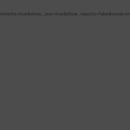
omments=true&show_user=true&show_reposts=false&visual=tr