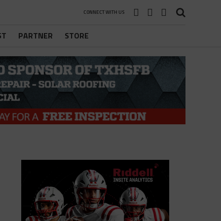
CONNECT WITH US
ST
PARTNER
STORE