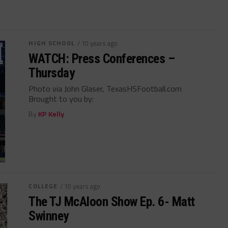
HIGH SCHOOL
/ 10 years ago
WATCH: Press Conferences –
Thursday
Photo via John Glaser, TexasHSFootball.com
Brought to you by:
By
KP Kelly
COLLEGE
/ 10 years ago
The TJ McAloon Show Ep. 6- Matt
Swinney