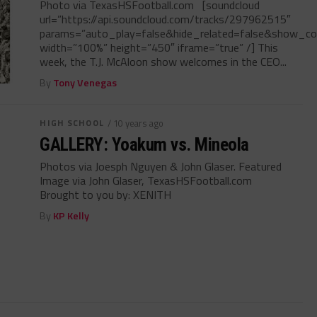
Photo via TexasHSFootball.com [soundcloud
url=”https://api.soundcloud.com/tracks/297962515″
params=”auto_play=false&hide_related=false&show_c
width=”100%” height=”450″ iframe=”true” /] This
week, the T.J. McAloon show welcomes in the CEO...
By
Tony Venegas
HIGH SCHOOL
/ 10 years ago
GALLERY: Yoakum vs. Mineola
Photos via Joesph Nguyen & John Glaser. Featured
Image via John Glaser, TexasHSFootball.com
Brought to you by: XENITH
By
KP Kelly