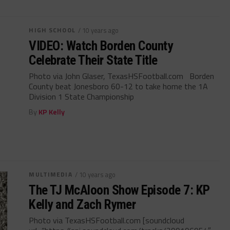
HIGH SCHOOL
/ 10 years ago
VIDEO: Watch Borden County
Celebrate Their State Title
Photo via John Glaser, TexasHSFootball.com Borden
County beat Jonesboro 60-12 to take home the 1A
Division 1 State Championship
By
KP Kelly
MULTIMEDIA
/ 10 years ago
The TJ McAloon Show Episode 7: KP
Kelly and Zach Rymer
Photo via TexasHSFootball.com [soundcloud