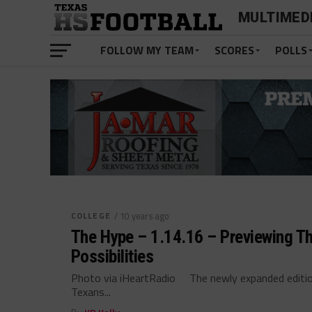
MULTIMED
FOLLOW MY TEAM
SCORES
POLLS
COLLEGE
/ 10 years ago
The Hype – 1.14.16 – Previewing T
Possibilities
Photo via iHeartRadio The newly expanded editio
Texans...