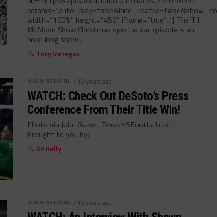
url=”https://api.soundcloud.com/tracks/299196954″
params=”auto_play=false&hide_related=false&show_c
width=”100%” height=”450″ iframe=”true” /] The T.J.
McAloon Show Christmas spectacular episode is an
hour-long show...
By
Tony Venegas
HIGH SCHOOL
/ 10 years ago
WATCH: Check Out DeSoto’s Press
Conference From Their Title Win!
Photo via John Glaser, TexasHSFootball.com
Brought to you by:
By
KP Kelly
HIGH SCHOOL
/ 10 years ago
WATCH: An Interview With Shawn