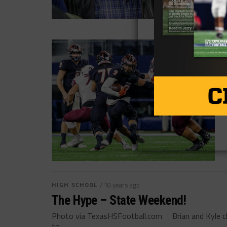
HIGH SCHOOL
/ 10 years ago
The Hype – State Weekend!
Photo via TexasHSFootball.com Brian and Kyle ch
to...