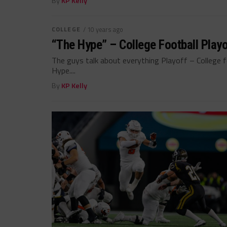
By
KP Kelly
COLLEGE
/ 10 years ago
“The Hype” – College Football Playo
The guys talk about everything Playoff – College f
Hype....
By
KP Kelly