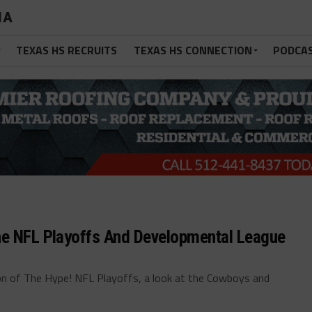
IA
TEXAS HS RECRUITS
TEXAS HS CONNECTION
PODCA
he NFL Playoffs And Developmental League
n of The Hype! NFL Playoffs, a look at the Cowboys and