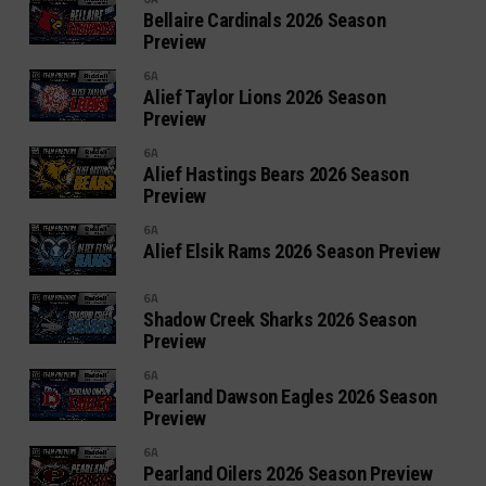
Bellaire Cardinals 2026 Season
Preview
6A
Alief Taylor Lions 2026 Season
Preview
6A
Alief Hastings Bears 2026 Season
Preview
6A
Alief Elsik Rams 2026 Season Preview
6A
Shadow Creek Sharks 2026 Season
Preview
6A
Pearland Dawson Eagles 2026 Season
Preview
6A
Pearland Oilers 2026 Season Preview