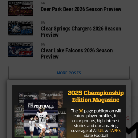
6A
Deer Park Deer 2026 Season Preview
6A
Clear Springs Chargers 2026 Season
Preview
6A
Clear Lake Falcons 2026 Season
Preview
MORE POSTS