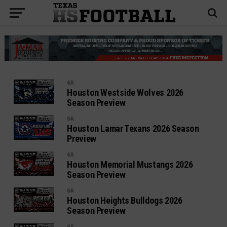
6A
Houston Westside Wolves 2026
Season Preview
6A
Houston Lamar Texans 2026 Season
Preview
6A
Houston Memorial Mustangs 2026
Season Preview
6A
Houston Heights Bulldogs 2026
Season Preview
6A