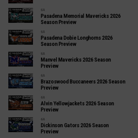
6A
Pasadena Memorial Mavericks 2026
Season Preview
6A
Pasadena Dobie Longhorns 2026
Season Preview
6A
Manvel Mavericks 2026 Season
Preview
6A
Brazoswood Buccaneers 2026 Season
Preview
6A
Alvin Yellowjackets 2026 Season
Preview
6A
Dickinson Gators 2026 Season
Preview