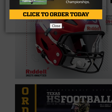
Close