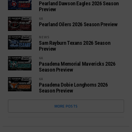
Pearland Dawson Eagles 2026 Season
Preview
6A
Pearland Oilers 2026 Season Preview
NEWS
Sam Rayburn Texans 2026 Season
Preview
6A
Pasadena Memorial Mavericks 2026
Season Preview
6A
Pasadena Dobie Longhorns 2026
Season Preview
MORE POSTS