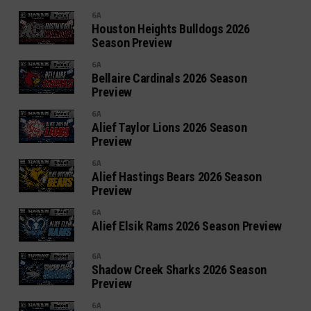
6A
Houston Heights Bulldogs 2026
Season Preview
6A
Bellaire Cardinals 2026 Season
Preview
6A
Alief Taylor Lions 2026 Season
Preview
6A
Alief Hastings Bears 2026 Season
Preview
6A
Alief Elsik Rams 2026 Season Preview
6A
Shadow Creek Sharks 2026 Season
Preview
6A