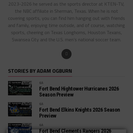
2023-2026 he served as the sports director at KTEN-TV,
the NBC affiliate in Sherman, Texas. When he is not
covering sports, you can find him hanging out with friends
and family, enjoying time outside, and of course, watching
sports, cheering on Texas Longhorns, Houston Texans,
Swansea City and the U.S. men’s national soccer team.
STORIES BY ADAM OGBURN
6A
Fort Bend Hightower Hurricanes 2026
Season Preview
6A
Fort Bend Elkins Knights 2026 Season
Preview
6A
Fort Bend Clements Rangers 2026