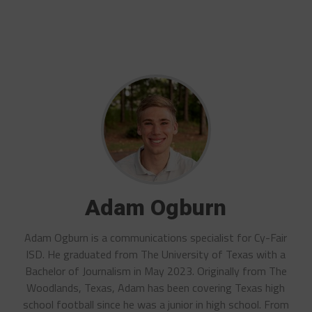
Adam Ogburn
Adam Ogburn is a communications specialist for Cy-Fair
ISD. He graduated from The University of Texas with a
Bachelor of Journalism in May 2023. Originally from The
Woodlands, Texas, Adam has been covering Texas high
school football since he was a junior in high school. From