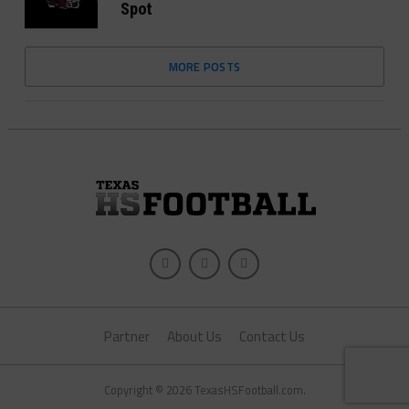
Spot
MORE POSTS
Partner
About Us
Contact Us
Copyright © 2026 TexasHSFootball.com.