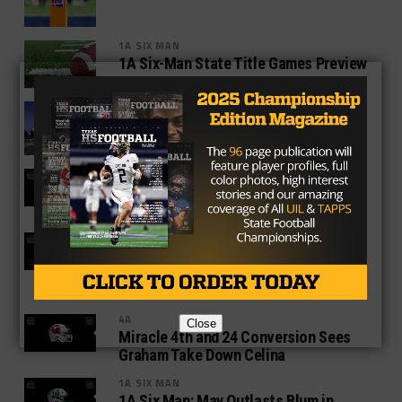
1A SIX MAN
1A Six-Man State Title Games Preview
4A
4A State Title Games Preview: Gilmer
vs Carthage, Argyle vs Lindale
1A SIX MAN
Richland Springs Holds off Strawn for
11th Title Game Appearance
4A
LBJ Advances to First-ever State
Semifinal in Game Full of Offensive
Fireworks
4A
Close
Miracle 4th and 24 Conversion Sees
Graham Take Down Celina
1A SIX MAN
1A Six Man: May Outlasts Blum in