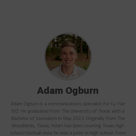
Adam Ogburn
Adam Ogburn is a communications specialist for Cy-Fair
ISD. He graduated from The University of Texas with a
Bachelor of Journalism in May 2023. Originally from The
Woodlands, Texas, Adam has been covering Texas high
school football since he was a junior in high school. From