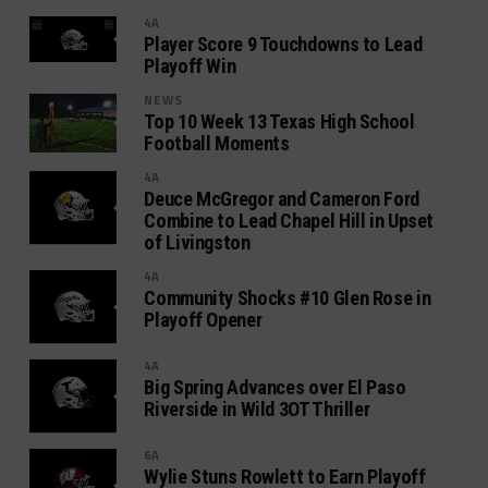
4A
Player Score 9 Touchdowns to Lead
Playoff Win
NEWS
Top 10 Week 13 Texas High School
Football Moments
4A
Deuce McGregor and Cameron Ford
Combine to Lead Chapel Hill in Upset
of Livingston
4A
Community Shocks #10 Glen Rose in
Playoff Opener
4A
Big Spring Advances over El Paso
Riverside in Wild 3OT Thriller
6A
Wylie Stuns Rowlett to Earn Playoff