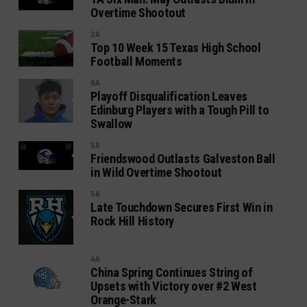
Overtime Shootout
2A
Top 10 Week 15 Texas High School
Football Moments
6A
Playoff Disqualification Leaves
Edinburg Players with a Tough Pill to
Swallow
5A
Friendswood Outlasts Galveston Ball
in Wild Overtime Shootout
5A
Late Touchdown Secures First Win in
Rock Hill History
4A
China Spring Continues String of
Upsets with Victory over #2 West
Orange-Stark