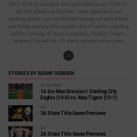
2023-2026 he served as the sports director at KTEN-TV,
the NBC affiliate in Sherman, Texas. When he is not
covering sports, you can find him hanging out with friends
and family, enjoying time outside, and of course, watching
sports, cheering on Texas Longhorns, Houston Texans,
Swansea City and the U.S. men’s national soccer team.
STORIES BY ADAM OGBURN
1A SIX MAN
1A Six-Man Division I: Sterling City
Eagles (14-0) vs. May Tigers (13-1)
4A
3A State Title Game Previews
2A
2A State Title Game Previews